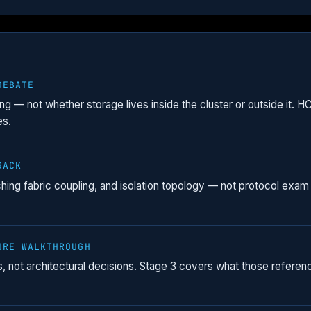
DEBATE
ing — not whether storage lives inside the cluster or outside it. 
es.
RACK
ching fabric coupling, and isolation topology — not protocol exam 
URE WALKTHROUGH
nts, not architectural decisions. Stage 3 covers what those refe
.