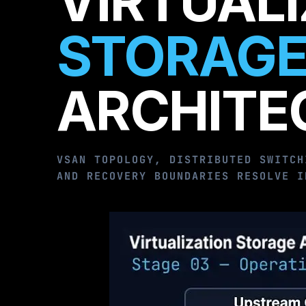
VIRTUAL
STORAGE
ARCHITE
VSAN TOPOLOGY, DISTRIBUTED SWITCH
AND RECOVERY BOUNDARIES RESOLVE I