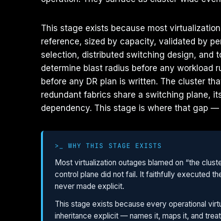
This stage exists because most virtualizatio
reference, sized by capacity, validated by p
selection, distributed switching design, and 
determine blast radius before any workload r
before any DR plan is written. The cluster t
redundant fabrics share a switching plane, i
dependency. This stage is where that gap —
>_ WHY THIS STAGE EXISTS
Most virtualization outages blamed on “the clust
control plane did not fail. It faithfully execute
never made explicit.
This stage exists because every operational virtu
inheritance explicit — names it, maps it, and treat