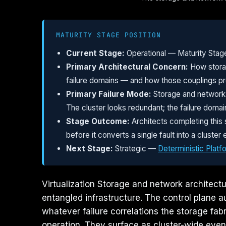
MATURITY STAGE POSITION
Current Stage:
Operational — Maturity Stag
Primary Architectural Concern:
How storag
failure domains — and how those couplings pro
Primary Failure Mode:
Storage and network t
The cluster looks redundant; the failure domain 
Stage Outcome:
Architects completing this 
before it converts a single fault into a clust
Next Stage:
Strategic —
Deterministic Platf
Virtualization Storage and network architectur
entangled infrastructure. The control plane a
whatever failure correlations the storage fab
operation. They surface as cluster-wide even