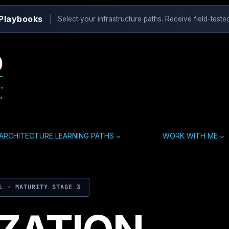
 Playbooks
|
Select your infrastructure paths. Receive field-tested
ARCHITECTURE LEARNING PATHS
WORK WITH ME
L · MATURITY STAGE 3