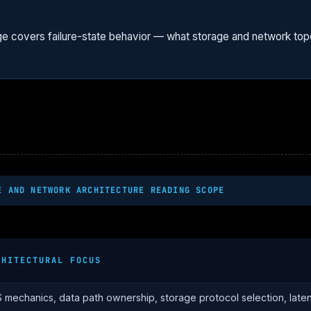
ge covers failure-state behavior — what storage and network to
E AND NETWORK ARCHITECTURE READING SCOPE
CHITECTURAL FOCUS
 mechanics, data path ownership, storage protocol selection, late