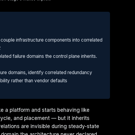
 couple infrastructure components into correlated
2
ated failure domains the control plane inherits.
lure domains, identify correlated redundancy
ility rather than vendor defaults
ke a platform and starts behaving like
cycle, and placement — but it inherits
elations are invisible during steady-state
 domain the architecture never declared.