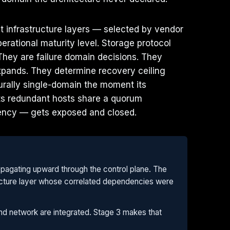
t infrastructure layers — selected by vendor
rational maturity level. Storage protocol
 They are failure domain decisions. They
expands. They determine recovery ceiling
turally single-domain the moment its
 its redundant hosts share a quorum
iency — gets exposed and closed.
opagating upward through the control plane. The
structure layer whose correlated dependencies were
 and network are integrated. Stage 3 makes that