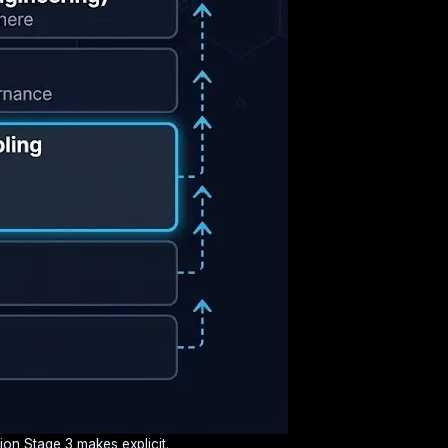
ion Stage 3 makes explicit.