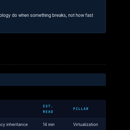
pology do when something breaks, not how fast
EST.
PILLAR
READ
ncy inheritance
14 min
Virtualization