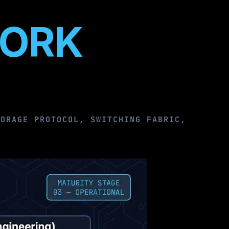
WORK
TORAGE PROTOCOL, SWITCHING FABRIC,