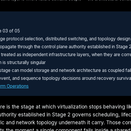
e 03 of 05
e protocol selection, distributed switching, and topology design
pagate through the control plane authority established in Stage 
reated as independent infrastructure layers, when they are correl
is structurally singular
stage can model storage and network architecture as coupled fai
er event, and sequence topology decisions around recovery survivab
orm Operations
e is the stage at which virtualization stops behaving li
uthority established in Stage 2 governs scheduling, life
ric and network topology underneath it carry. Those corr
ts the moment a single component fails inside a shared