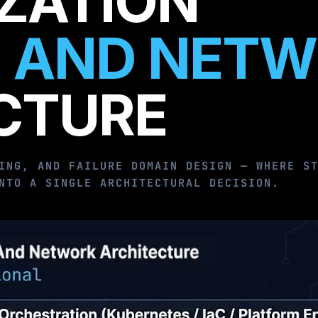
IZATION
 AND NET
CTURE
ING, AND FAILURE DOMAIN DESIGN — WHERE S
NTO A SINGLE ARCHITECTURAL DECISION.