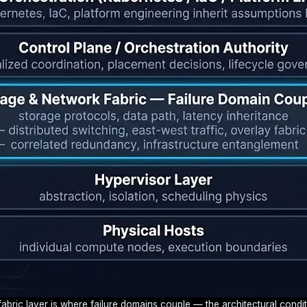
bric layer is where failure domains couple — the architectural condit