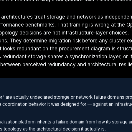
n architectures treat storage and network as independen
erformance benchmarks. That framing is wrong at the Ope
topology decisions are not infrastructure-layer choices.
uns. They determine migration risk before any cluster 
hat looks redundant on the procurement diagram is struc
ts redundant storage shares a synchronization layer, or
 between perceived redundancy and architectural resil
er” are actually undeclared storage or network failure domains pr
d the coordination behavior it was designed for — against an infra
alization platform inherits a failure domain from how its storage
s topology as the architectural decision it actually is.