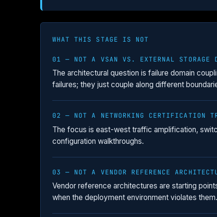
WHAT THIS STAGE IS NOT
01 — NOT A VSAN VS. EXTERNAL STORAGE 
The architectural question is failure domain coupl
failures; they just couple along different boundari
02 — NOT A NETWORKING CERTIFICATION T
The focus is east-west traffic amplification, swit
configuration walkthroughs.
03 — NOT A VENDOR REFERENCE ARCHITECT
Vendor reference architectures are starting poi
when the deployment environment violates them