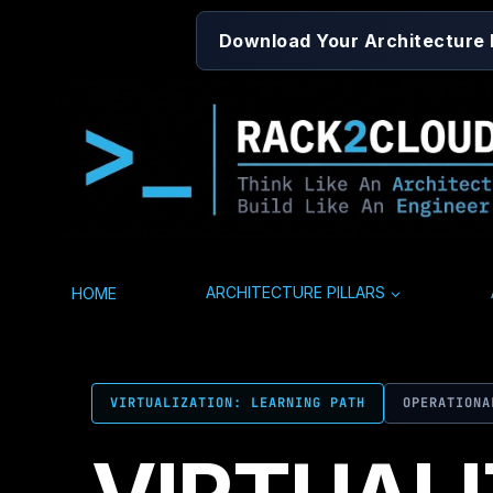
Skip
Download Your Architecture
to
content
HOME
ARCHITECTURE PILLARS
VIRTUALIZATION: LEARNING PATH
OPERATIONA