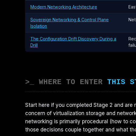
Modern Networking Architecture
Eas
Sovereign Networking & Control Plane
Net
Isolation
The Configuration Drift Discovery During a
Rec
Drill
fail
>_ WHERE TO ENTER
THIS S
Start here if you completed Stage 2 and are 
concern of virtualization storage and network
networking is primarily procedural (how to co
those decisions couple together and what th