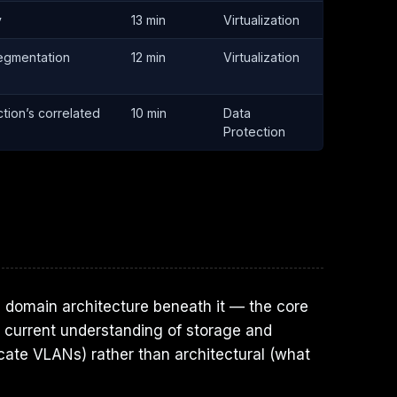
y
13 min
Virtualization
segmentation
12 min
Virtualization
tion’s correlated
10 min
Data
Protection
e domain architecture beneath it — the core
ur current understanding of storage and
ocate VLANs) rather than architectural (what