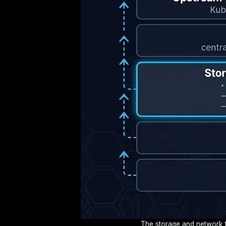
The storage and network fa