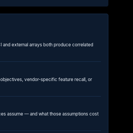
HCI and external arrays both produce correlated
objectives, vendor-specific feature recall, or
rences assume — and what those assumptions cost