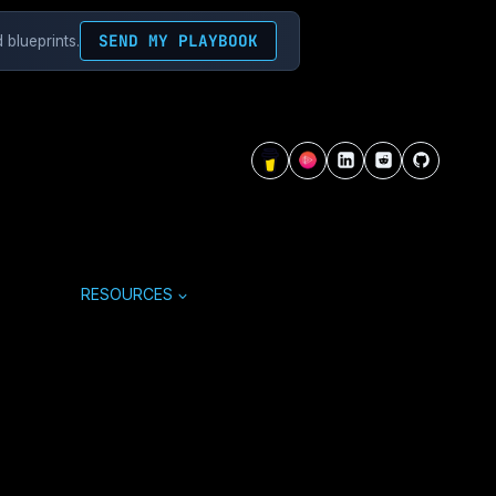
SEND MY PLAYBOOK
 blueprints.
RESOURCES