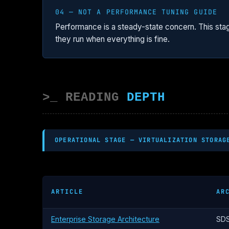
04 — NOT A PERFORMANCE TUNING GUIDE
Performance is a steady-state concern. This sta
they run when everything is fine.
>_ READING
DEPTH
OPERATIONAL STAGE — VIRTUALIZATION STORAG
ARTICLE
AR
Enterprise Storage Architecture
SDS