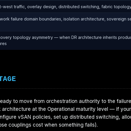
t-west traffic, overlay design, distributed switching, fabric topolog
work failure domain boundaries, isolation architecture, sovereign 
overy topology asymmetry — when DR architecture inherits produc
ures
TAGE
ready to move from orchestration authority to the failur
 architecture at the Operational maturity level — if yo
nfigure vSAN policies, set up distributed switching, all
ose couplings cost when something fails).