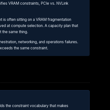
nifies VRAM constraints, PCIe vs. NVLink
ent is often sitting on a VRAM fragmentation
lved at compute selection. A capacity plan that
 the same thing.
estration, networking, and operations failures.
exceeds the same constraint.
lds the constraint vocabulary that makes