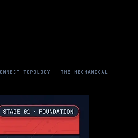
ONNECT TOPOLOGY — THE MECHANICAL