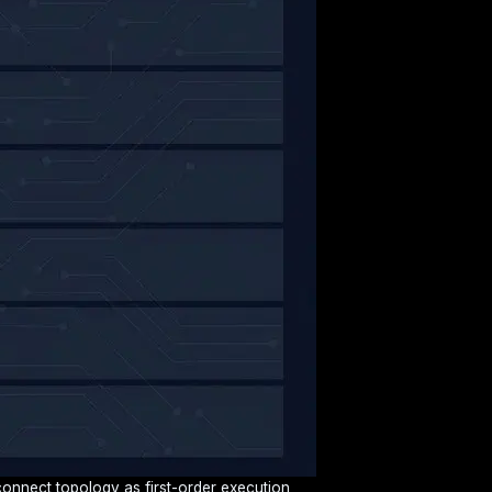
rconnect topology as first-order execution