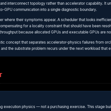
d interconnect topology rather than accelerator capability. It u
o-GPU communication into a single diagnostic boundary.
 layer where their symptoms appear. A scheduler that looks ineffici
compensating for a locality constraint that should have been reso
throughput because allocated GPUs and executable GPUs are not
tic concept that separates accelerator-physics failures from orch
— and the substrate problem recurs under the next workload that 
T
ing execution physics — not a purchasing exercise. This stage bui