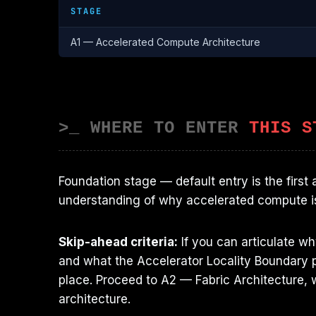
STAGE
A1 — Accelerated Compute Architecture
>_ WHERE TO ENTER
THIS S
Foundation stage — default entry is the first
understanding of why accelerated compute i
Skip-ahead criteria:
If you can articulate w
and what the Accelerator Locality Boundary p
place. Proceed to A2 — Fabric Architecture, w
architecture.