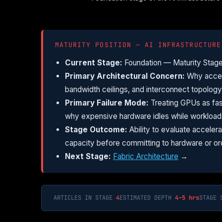
MATURITY POSITION — AI INFRASTRUCTURE
Current Stage:
Foundation — Maturity Stage
Primary Architectural Concern:
Why accele
bandwidth ceilings, and interconnect topology a
Primary Failure Mode:
Treating GPUs as fas
why expensive hardware idles while workloa
Stage Outcome:
Ability to evaluate acceler
capacity before committing to hardware or or
Next Stage:
Fabric Architecture
→
ARTICLES IN STAGE
4
ESTIMATED DEPTH
4–5 hrs
STAGE 