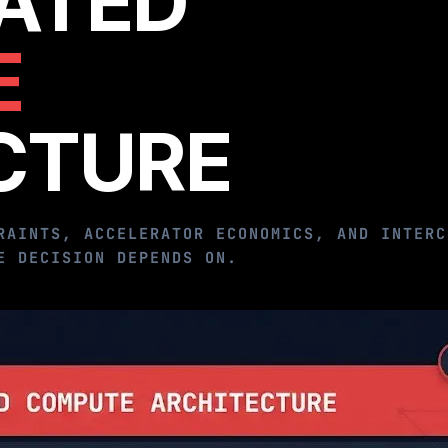
ATED
E
CTURE
RAINTS, ACCELERATOR ECONOMICS, AND INTERC
E DECISION DEPENDS ON.