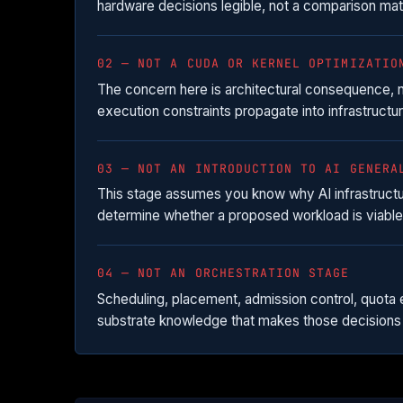
hardware decisions legible, not a comparison ma
02 — NOT A CUDA OR KERNEL OPTIMIZATIO
The concern here is architectural consequence,
execution constraints propagate into infrastructur
03 — NOT AN INTRODUCTION TO AI GENERA
This stage assumes you know why AI infrastructure
determine whether a proposed workload is viable 
04 — NOT AN ORCHESTRATION STAGE
Scheduling, placement, admission control, quota 
substrate knowledge that makes those decisions 