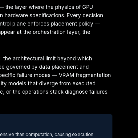
 — the layer where the physics of GPU
n hardware specifications. Every decision
ntrol plane enforces placement policy —
ppear at the orchestration layer, the
 the architectural limit beyond which
be governed by data placement and
s specific failure modes — VRAM fragmentation
city models that diverge from executed
c, or the operations stack diagnose failures
ensive than computation, causing execution