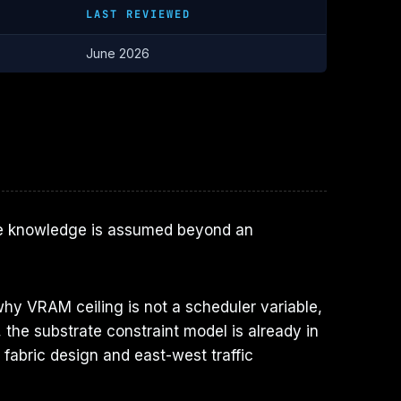
LAST REVIEWED
June 2026
cture knowledge is assumed beyond an
hy VRAM ceiling is not a scheduler variable,
the substrate constraint model is already in
 fabric design and east-west traffic