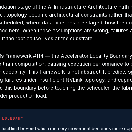
dation stage of the AI Infrastructure Architecture Path
t topology become architectural constraints rather tha
cheduled, where data pipelines are staged, how the co
tood here. When those assumptions are wrong, failures a
but the root cause lives at the substrate.
 is Framework #114 — the Accelerator Locality Boundary:
han computation, causing execution performance to 
 capability. This framework is not abstract. It predict
g failures under insufficient NVLink topology, and capa
e this boundary before touching the scheduler, the fabri
nder production load.
 BOUNDARY
itectural limit beyond which memory movement becomes more exp