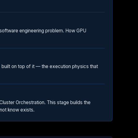
a software engineering problem. How GPU
built on top of it — the execution physics that
uster Orchestration. This stage builds the
not know exists.