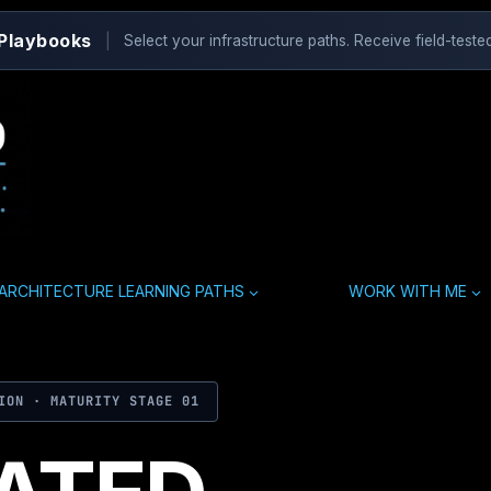
 Playbooks
|
Select your infrastructure paths. Receive field-tested
ARCHITECTURE LEARNING PATHS
WORK WITH ME
ION · MATURITY STAGE 01