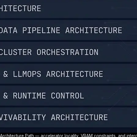
 Architecture Path — accelerator locality, VRAM constraints, and inte