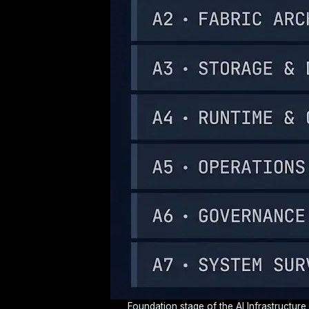
Foundation stage of the AI Infrastructure