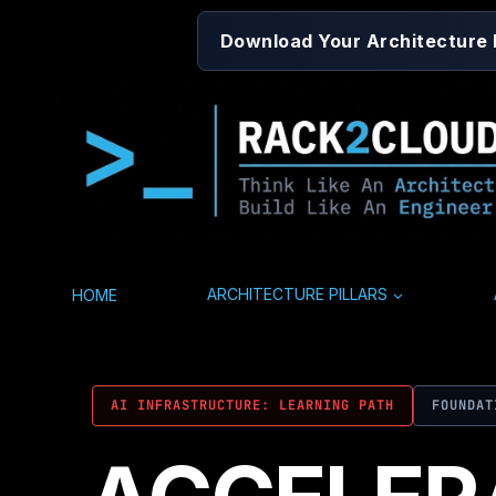
Skip
Download Your Architecture
to
content
HOME
ARCHITECTURE PILLARS
AI INFRASTRUCTURE: LEARNING PATH
FOUNDAT