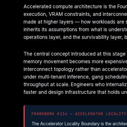
Accelerated compute architecture is the Foun
execution, VRAM constraints, and interconnec
made at higher layers — how workloads are s
inherits its assumptions from what is unders
operations layer, and the survivability layer, 
The central concept introduced at this stage
memory movement becomes more expensive t
interconnect topology rather than accelerator
under multi-tenant inference, gang schedulin
throughput at scale. Engineers who internaliz
faster and design infrastructure that holds u
FRAMEWORK #114 — ACCELERATOR LOCALITY
The Accelerator Locality Boundary is the arch