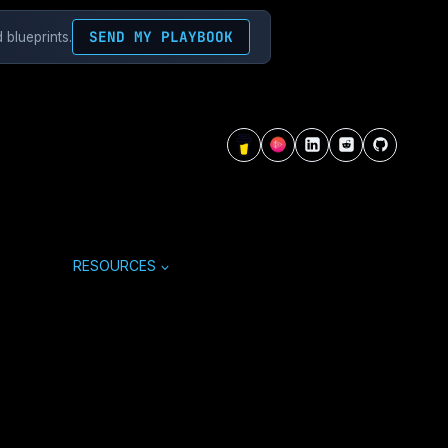
SEND MY PLAYBOOK
 blueprints.
RESOURCES