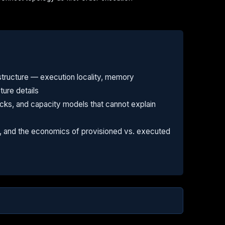
tructure — execution locality, memory
ture details
ks, and capacity models that cannot explain
fs, and the economics of provisioned vs. executed