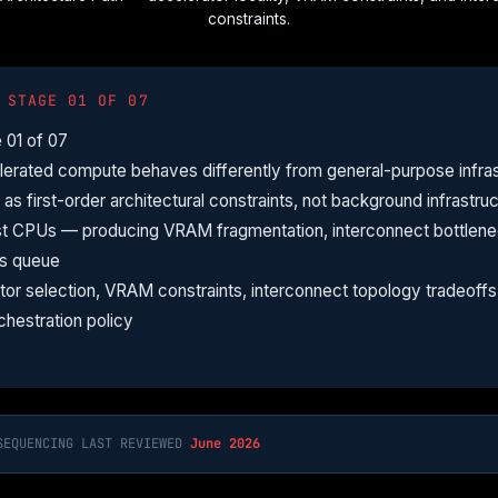
constraints.
 STAGE 01 OF 07
 01 of 07
rated compute behaves differently from general-purpose infras
s first-order architectural constraints, not background infrastruc
t CPUs — producing VRAM fragmentation, interconnect bottlenec
ds queue
ator selection, VRAM constraints, interconnect topology tradeof
chestration policy
SEQUENCING LAST REVIEWED
June 2026