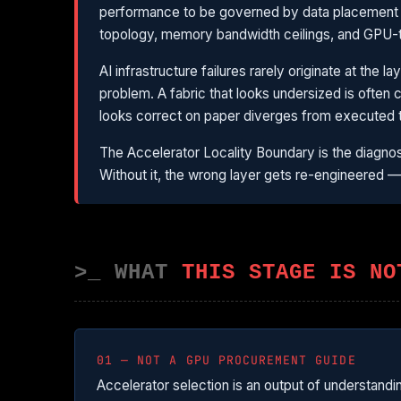
performance to be governed by data placement an
topology, memory bandwidth ceilings, and GPU-t
AI infrastructure failures rarely originate at the
problem. A fabric that looks undersized is often 
looks correct on paper diverges from executed 
The Accelerator Locality Boundary is the diagnos
Without it, the wrong layer gets re-engineered 
>_ WHAT
THIS STAGE IS NO
01 — NOT A GPU PROCUREMENT GUIDE
Accelerator selection is an output of understand