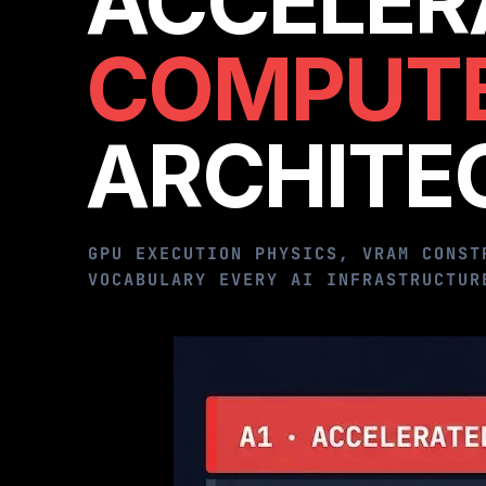
ACCELER
COMPUT
ARCHITE
GPU EXECUTION PHYSICS, VRAM CONST
VOCABULARY EVERY AI INFRASTRUCTUR