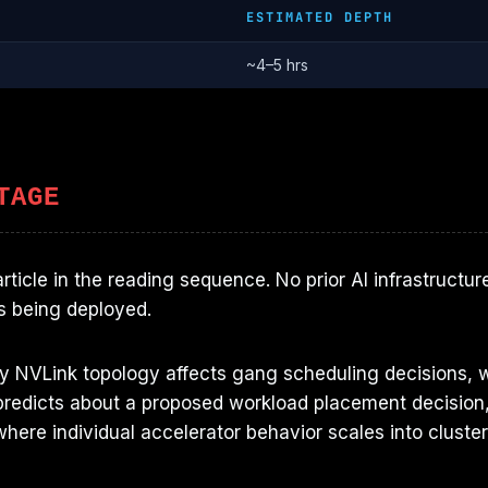
ESTIMATED DEPTH
~4–5 hrs
TAGE
 article in the reading sequence. No prior AI infrastru
s being deployed.
hy NVLink topology affects gang scheduling decisions, w
redicts about a proposed workload placement decision, 
here individual accelerator behavior scales into cluster