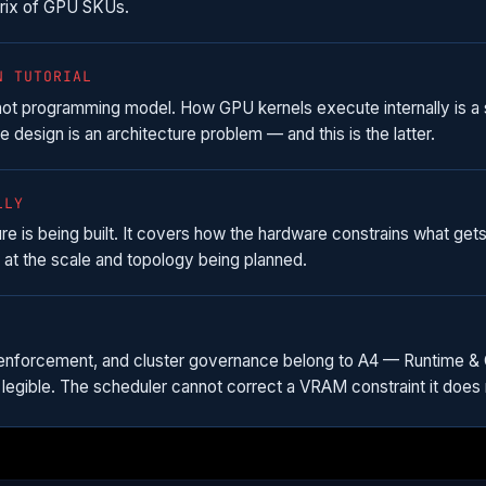
trix of GPU SKUs.
N TUTORIAL
 not programming model. How GPU kernels execute internally is 
e design is an architecture problem — and this is the latter.
LLY
 is being built. It covers how the hardware constrains what gets 
at the scale and topology being planned.
enforcement, and cluster governance belong to A4 — Runtime & Cl
legible. The scheduler cannot correct a VRAM constraint it does 