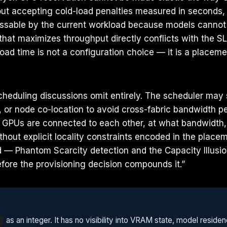
out accepting cold-load penalties measured in seconds
essable by the current workload because models cannot 
hat maximizes throughput directly conflicts with the S
ad time is not a configuration choice — it is a placem
heduling discussions omit entirely. The scheduler may 
 or node co-location to avoid cross-fabric bandwidth pe
GPUs are connected to each other, at what bandwidth, 
hout explicit locality constraints encoded in the place
d — Phantom Scarcity detection and the Capacity Illusi
fore the provisioning decision compounds it.”
as an integer. It has no visibility into VRAM state, model resid