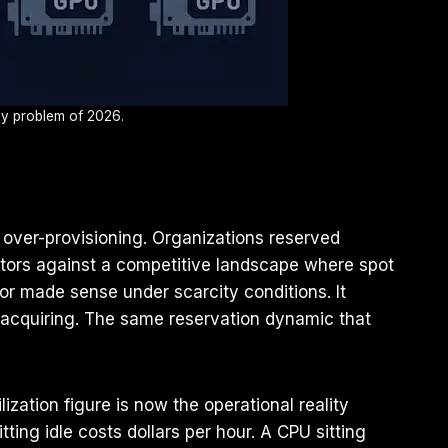
ncy problem of 2026.
 over-provisioning. Organizations reserved
rators against a competitive landscape where spot
r made sense under scarcity conditions. It
 acquiring. The same reservation dynamic that
ation figure is now the operational reality
ting idle costs dollars per hour. A CPU sitting