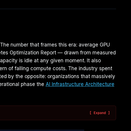
g. The number that frames this era: average GPU
ernetes Optimization Report — drawn from measured
pacity is idle at any given moment. It also
ern of falling compute costs. The industry spent
ted by the opposite: organizations that massively
perational phase the
AI Infrastructure Architecture