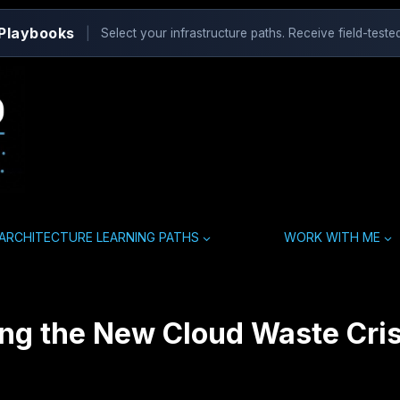
 Playbooks
|
Select your infrastructure paths. Receive field-tested
ARCHITECTURE LEARNING PATHS
WORK WITH ME
ing the New Cloud Waste Cris