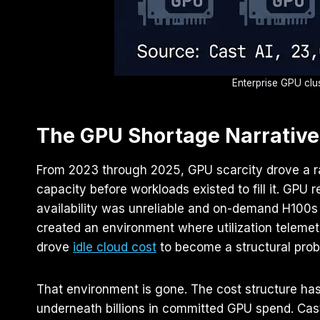
Enterprise GPU clus
The GPU Shortage Narrative
From 2023 through 2025, GPU scarcity drove a rat
capacity before workloads existed to fill it. GP
availability was unreliable and on-demand H100s
created an environment where utilization teleme
drove
idle cloud cost
to become a structural pro
That environment is gone. The cost structure has
underneath billions in committed GPU spend. Cast A