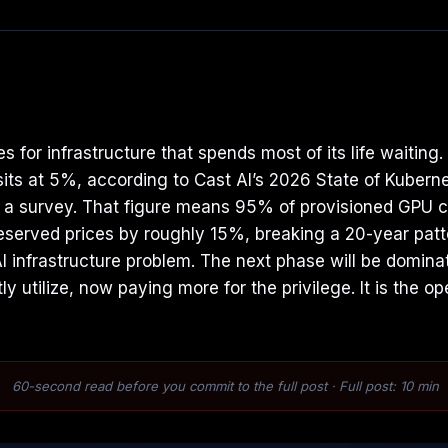
 for infrastructure that spends most of its life waitin
s sits at 5%, according to Cast AI’s 2026 State of Kub
 a survey. That figure means 95% of provisioned GPU ca
reserved prices by roughly 15%, breaking a 20-year patt
I infrastructure problem. The next phase will be domina
y utilize, now paying more for the privilege. It is the o
60-second read before you commit to the full post · Full post: 10 min