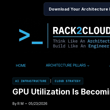
Skip
Download Your Architecture
to
content
HOME
ARCHITECTURE PILLARS
AI INFRASTRUCTURE
|
CLOUD STRATEGY
GPU Utilization Is Becom
By
R M
05/23/2026