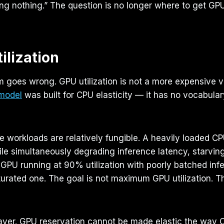
ng nothing.” The question is no longer where to get GPU
ilization
 goes wrong. GPU utilization is not a more expensive ve
 model
was built for CPU elasticity — it has no vocabul
 workloads are relatively fungible. A heavily loaded CP
ile simultaneously degrading inference latency, starvin
GPU running at 90% utilization with poorly batched i
aturated one. The goal is not maximum GPU utilization. Th
layer. GPU reservation cannot be made elastic the way