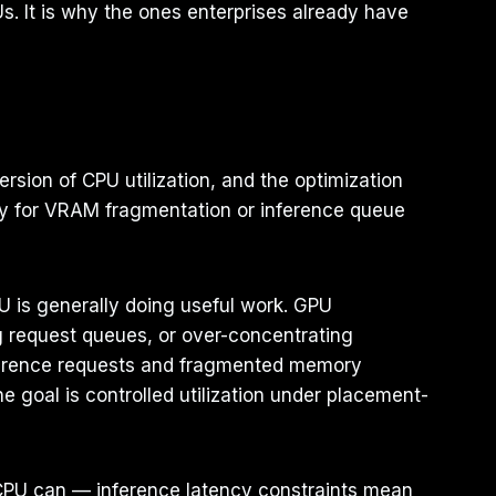
s. It is why the ones enterprises already have
rsion of CPU utilization, and the optimization
ary for VRAM fragmentation or inference queue
U is generally doing useful work. GPU
g request queues, or over-concentrating
nference requests and fragmented memory
e goal is controlled utilization under placement-
 CPU can — inference latency constraints mean