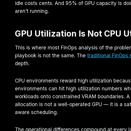
idle costs cents. And 95% of GPU capacity is doi
aren’t running.
GPU Utilization Is Not CPU Ut
This is where most FinOps analysis of the problem
playbook is not the same. The
traditional FinOps
depth.
CPU environments reward high utilization because
environments can hit high utilization numbers wh
workloads onto constrained VRAM boundaries. A 
allocation is not a well-operated GPU — it is a s
aware scheduling.
The operational differences compound at every 