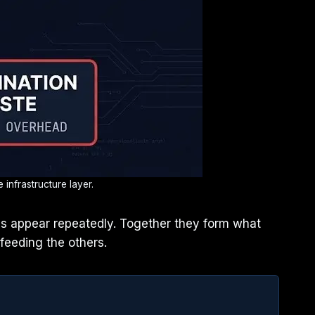
infrastructure layer.
rns appear repeatedly. Together they form what
feeding the others.