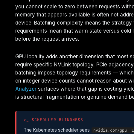
you cannot scale to zero between requests with
memory that appears available is often not addr
device. Batching complexity means the strategy t
requirements mean that warm state versus cold lo
before the request arrives.
GPU locality adds another dimension that most sc
require specific NVLink topology, PCIe adjacency,
batching impose topology requirements — which 
on integer device counts cannot reason about wit
Analyzer
surfaces where that gap is costing yiel
is structural fragmentation or genuine demand be
>_ SCHEDULER BLINDNESS
The Kubernetes scheduler sees
nvidia.com/gpu: 1