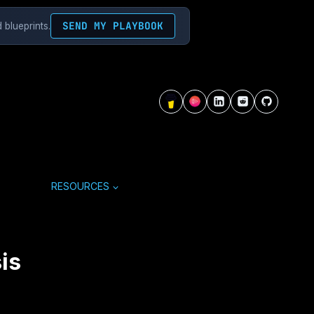
SEND MY PLAYBOOK
 blueprints.
RESOURCES
is