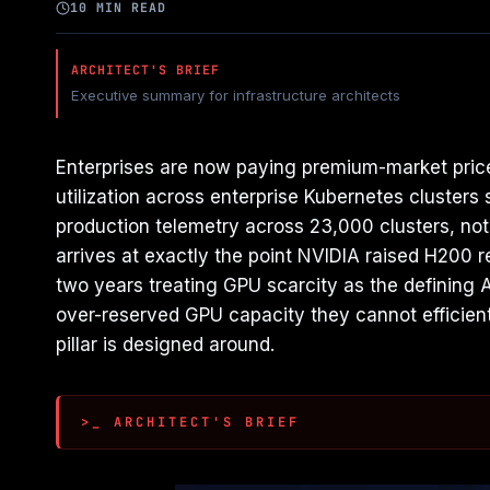
10 MIN READ
ARCHITECT'S BRIEF
Executive summary for infrastructure architects
Enterprises are now paying premium-market prices
utilization across enterprise Kubernetes cluster
production telemetry across 23,000 clusters, not
arrives at exactly the point NVIDIA raised H200 
two years treating GPU scarcity as the defining A
over-reserved GPU capacity they cannot efficientl
pillar is designed around.
>_ ARCHITECT'S BRIEF