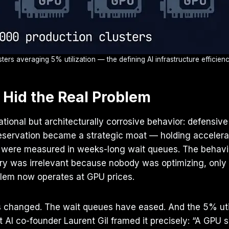
ters averaging 5% utilization — the defining AI infrastructure efficie
 Hid the Real Problem
ional but architecturally corrosive behavior: defensive
U reservation became a strategic moat — holding accele
 were measured in weeks-long wait queues. The behavio
try was irrelevant because nobody was optimizing, only
blem now operates at GPU prices.
 changed. The wait queues have eased. And the 5% utiliz
I co-founder Laurent Gil framed it precisely: “A GPU sit