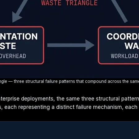
le — three structural failure patterns that compound across the same 
enterprise deployments, the same three structural patte
, each representing a distinct failure mechanism, each 