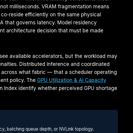
, not milliseconds. VRAM fragmentation means
co-reside efficiently on the same physical
LA that governs latency. Model residency
ent architecture decision that must be made
see available accelerators, but the workload may
nalties. Distributed inference and coordinated
across what fabric — that a scheduler operating
ment policy. The
GPU Utilization & AI Capacity
on Index identify whether perceived GPU shortage
ency, batching queue depth, or NVLink topology.