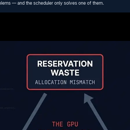
problems — and the scheduler only solves one of them.