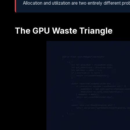
Allocation and utilization are two entirely different 
The GPU Waste Triangle