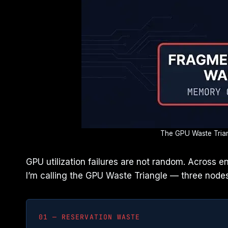
The GPU Waste Triang
GPU utilization failures are not random. Across 
I’m calling the GPU Waste Triangle — three nodes
01 — RESERVATION WASTE