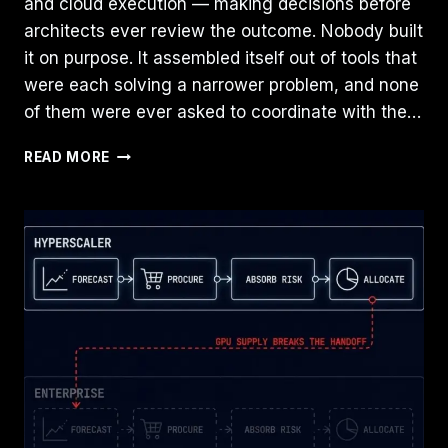
and cloud execution — making decisions before
architects ever review the outcome. Nobody built
it on purpose. It assembled itself out of tools that
were each solving a narrower problem, and none
of them were ever asked to coordinate with the…
THE
READ MORE
RISE
OF
THE
CLOUD
ARBITRATION
LAYER