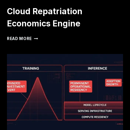
Cloud Repatriation
Economics Engine
CLOUD
READ MORE
REPATRIATION
ECONOMICS
ENGINE