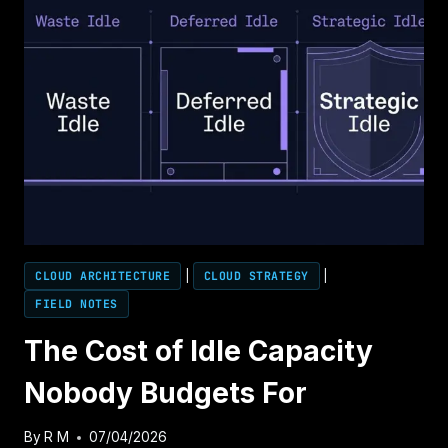
NOW
IT’S
INFLUENCING
WHAT
GETS
BUILT.
CLOUD ARCHITECTURE
|
CLOUD STRATEGY
|
FIELD NOTES
The Cost of Idle Capacity
Nobody Budgets For
By
R M
07/04/2026