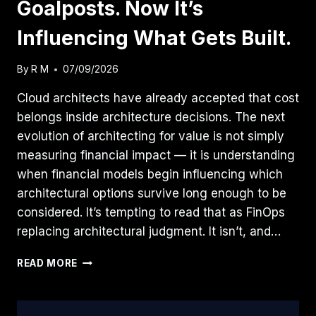
Goalposts. Now It’s
Influencing What Gets Built.
By
R M
07/09/2026
Cloud architects have already accepted that cost
belongs inside architecture decisions. The next
evolution of architecting for value is not simply
measuring financial impact — it is understanding
when financial models begin influencing which
architectural options survive long enough to be
considered. It’s tempting to read that as FinOps
replacing architectural judgment. It isn’t, and…
FINOPS
READ MORE
MOVED
THE
GOALPOSTS.