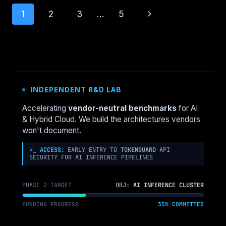
BECOMING
Page
Next
1
2
3
…
5
THE
NEW
navigation
Page
CLOUD
WASTE
CRISIS
INDEPENDENT R&D LAB
Accelerating
vendor-neutral benchmarks
for AI
& Hybrid Cloud. We build the architectures vendors
won't document.
>_ ACCESS:
EARLY ENTRY TO
TOKENGUARD
API
SECURITY FOR AI INFERENCE PIPELINES
PHASE 2 TARGET
OBJ:
AI INFERENCE CLUSTER
FUNDING PROGRESS
35% COMMITTED