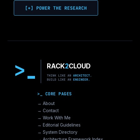
[+] POWER THE RESEARCH
>
RACK
2
CLOUD
THINK LIKE AN
ARCHITECT.
BUILD LIKE AN
ENGINEER.
>_ CORE PAGES
→ About
→ Contact
→ Work With Me
→ Editorial Guidelines
→ System Directory
→ Architecture Framework Index