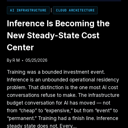
AI INFRASTRUCTURE
|
CLOUD ARCHITECTURE
Inference Is Becoming the
New Steady-State Cost
Center
By
R M
05/25/2026
Training was a bounded investment event.
Inference is an unbounded operational residency
problem. That distinction is the one most AI cost
conversations refuse to make. The infrastructure
budget conversation for AI has moved — not
from “cheap” to “expensive,” but from “event” to
“permanent.” Training had a finish line. Inference
steady state does not. Every…