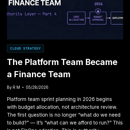
CLOUD STRATEGY
The Platform Team Became
a Finance Team
By
R M
05/28/2026
Platform team sprint planning in 2026 begins
with budget allocation, not architecture review.
The first question is no longer “what do we need
to build?” — it’s “what can we afford to run?” This