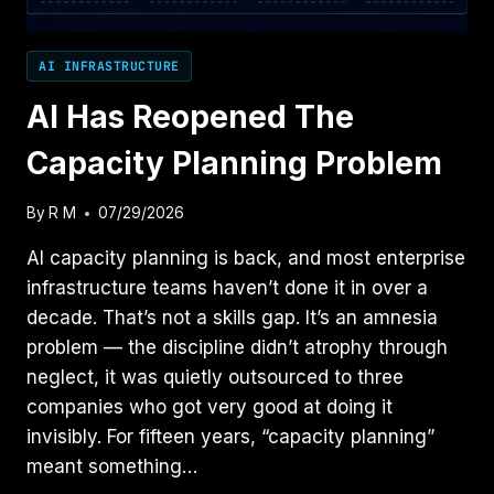
AI INFRASTRUCTURE
AI Has Reopened The
Capacity Planning Problem
By
R M
07/29/2026
AI capacity planning is back, and most enterprise
infrastructure teams haven’t done it in over a
decade. That’s not a skills gap. It’s an amnesia
problem — the discipline didn’t atrophy through
neglect, it was quietly outsourced to three
companies who got very good at doing it
invisibly. For fifteen years, “capacity planning”
meant something…