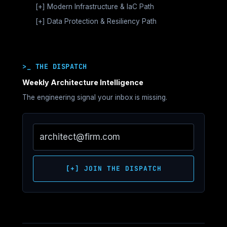
Dependency Architecture
[+]
MATURITY STAGES
Modern Infrastructure & IaC Path
Hardware Security (HSM)
Storage & Data Pipeline Architecture
Movement Architecture
Virtualization Foundations
Private Cloud Sovereignty
[+]
MATURITY STAGES
Data Protection & Resiliency Path
Runtime & Cluster Orchestration
Economic Architecture
Virtualization Control Plane Architecture
Declarative Infrastructure
Sovereign Networking & Control Plane
Operations & LLMOps Architecture
MATURITY STAGES
Control Plane Architecture
Virtualization Storage & Network Architecture
Isolation
Control Plane Boundaries
Governance & Runtime Control
Recovery Architecture Foundations
Operational Architecture
Virtualization Deterministic Operations
State & Dependency Architecture
System Survivability Architecture
Recovery Platform Architecture
Strategic Governance
Sovereign Virtualization Architecture
>_ THE DISPATCH
Governance & Drift
Cyber Vault Architecture
SPECIALIZATION TRACKS
Strategic Resilience
SPECIALIZATION TRACKS
AI Infrastructure Lab
Ransomware Survival Architecture
Weekly Architecture Intelligence
Compute Architecture
Disaster Recovery & Failover Architecture
The engineering signal your inbox is missing.
Networking Architecture
Governance & Recovery Assurance
Storage Architecture
HCI Architecture
Migration Strategy
Infrastructure Performance Architecture
[+] JOIN THE DISPATCH