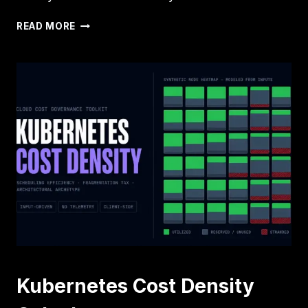
INFERENCE
READ MORE
IS
BECOMING
THE
NEW
STEADY-
STATE
COST
CENTER
Kubernetes Cost Density