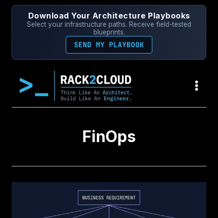
Skip
Download Your Architecture Playbooks
to
Select your infrastructure paths. Receive field-tested
content
blueprints.
SEND MY PLAYBOOK
FinOps