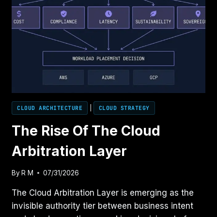
CLOUD ARCHITECTURE
|
CLOUD STRATEGY
The Rise Of The Cloud
Arbitration Layer
By
R M
07/31/2026
The Cloud Arbitration Layer is emerging as the
invisible authority tier between business intent