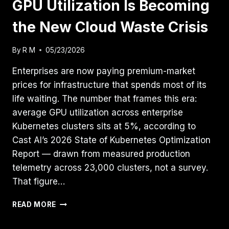
GPU Utilization Is Becoming
the New Cloud Waste Crisis
By
R M
05/23/2026
Enterprises are now paying premium-market
prices for infrastructure that spends most of its
life waiting. The number that frames this era:
average GPU utilization across enterprise
Kubernetes clusters sits at 5%, according to
Cast AI’s 2026 State of Kubernetes Optimization
Report — drawn from measured production
telemetry across 23,000 clusters, not a survey.
That figure…
GPU
READ MORE
UTILIZATION
IS