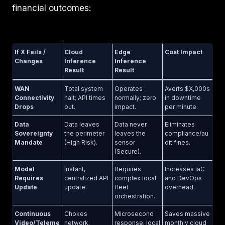
financial outcomes:
If X Fails /
Cloud
Edge
Cost Impact
Changes
Inference
Inference
Result
Result
WAN
Total system
Operates
Averts $X,000s
Connectivity
halt; API times
normally; zero
in downtime
Drops
out.
impact.
per minute.
Data
Data leaves
Data never
Eliminates
Sovereignty
the perimeter
leaves the
compliance/au
Mandate
(High Risk).
sensor
dit fines.
(Secure).
Model
Instant,
Requires
Increases IaC
Requires
centralized API
complex local
and DevOps
Update
update.
fleet
overhead.
orchestration.
Continuous
Chokes
Microsecond
Saves massive
Video/Teleme
network;
response; local
monthly cloud