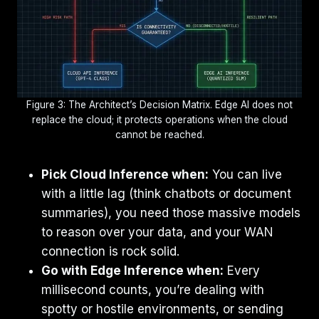
Figure 3: The Architect’s Decision Matrix. Edge AI does not
replace the cloud; it protects operations when the cloud
cannot be reached.
Pick Cloud Inference when:
You can live
with a little lag (think chatbots or document
summaries), you need those massive models
to reason over your data, and your WAN
connection is rock solid.
Go with Edge Inference when:
Every
millisecond counts, you’re dealing with
spotty or hostile environments, or sending