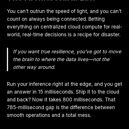
You can’t outrun the speed of light, and you can’t
count on always being connected. Betting
everything on centralized cloud compute for real-
world, real-time decisions is a recipe for disaster.
If you want true resilience, you’ve got to move
the brain to where the data lives—not the
other way around.
Run your inference right at the edge, and you get
an answer in 15 milliseconds. Ship it to the cloud
and back? Now it takes 800 milliseconds. That
785-millisecond gap is the difference between
smooth operations and a total mess.