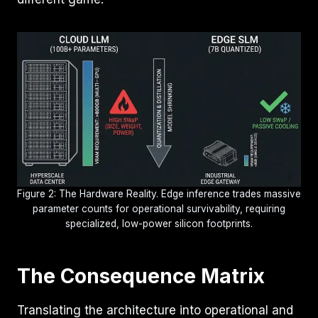
Figure 2: The Hardware Reality. Edge inference trades massive
parameter counts for operational survivability, requiring
specialized, low-power silicon footprints.
The Consequence Matrix
Translating the architecture into operational and