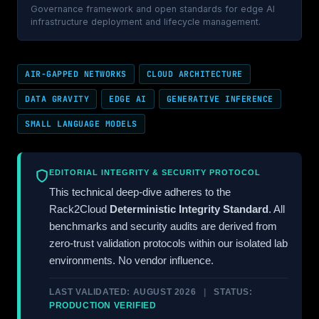
Governance framework and open standards for edge AI
infrastructure deployment and lifecycle management.
AIR-GAPPED NETWORKS
CLOUD ARCHITECTURE
DATA GRAVITY
EDGE AI
GENERATIVE INFERENCE
SMALL LANGUAGE MODELS
EDITORIAL INTEGRITY & SECURITY PROTOCOL
This technical deep-dive adheres to the
Rack2Cloud
Deterministic Integrity Standard
. All
benchmarks and security audits are derived from
zero-trust validation protocols within our isolated lab
environments. No vendor influence.
LAST VALIDATED: AUGUST 2026
|
STATUS:
PRODUCTION VERIFIED