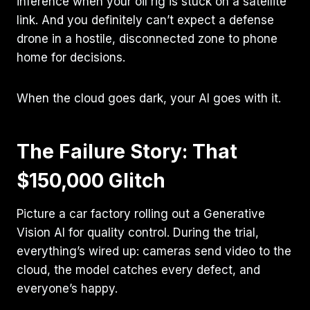
inference when your oil rig is stuck on a satellite
link. And you definitely can’t expect a defense
drone in a hostile, disconnected zone to phone
home for decisions.
When the cloud goes dark, your AI goes with it.
The Failure Story: That
$150,000 Glitch
Picture a car factory rolling out a Generative
Vision AI for quality control. During the trial,
everything’s wired up: cameras send video to the
cloud, the model catches every defect, and
everyone’s happy.