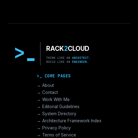
>
RACK
2
CLOUD
THINK LIKE AN
ARCHITECT.
BUILD LIKE AN
ENGINEER.
>_ CORE PAGES
→ About
→ Contact
→ Work With Me
→ Editorial Guidelines
→ System Directory
→ Architecture Framework Index
→ Privacy Policy
→ Terms of Service