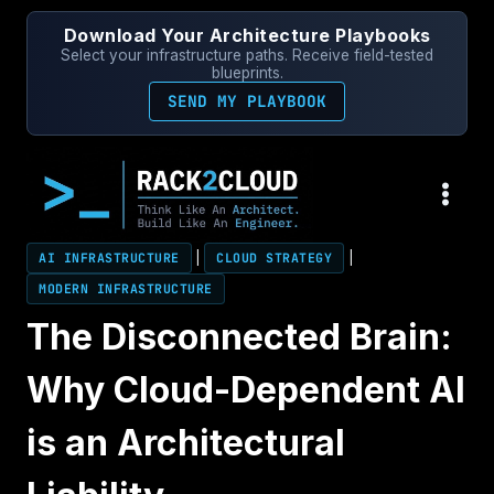
Skip
Download Your Architecture Playbooks
to
Select your infrastructure paths. Receive field-tested
content
blueprints.
SEND MY PLAYBOOK
AI INFRASTRUCTURE
|
CLOUD STRATEGY
|
MODERN INFRASTRUCTURE
The Disconnected Brain:
Why Cloud-Dependent AI
is an Architectural