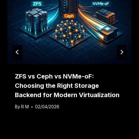
ZFS vs Ceph vs NVMe-oF:
Choosing the Right Storage
Backend for Modern Virtualization
By
R M
02/04/2026