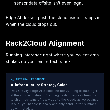
sensor data offsite isn’t even legal.
Edge AI doesn’t push the cloud aside. It steps in
when the cloud drops out.
Rack2Cloud Alignment
Running inference right where you collect data
shakes up your entire tech stack.
>_ INTERNAL RESOURCE
AI Infrastructure Strategy Guide
Data Gravity: Edge AI tackles the heavy lifting of data right
at the source. Instead of burning cash on egress fees just
to ship mountains of raw video to the cloud, as we outlined
in our , you handle it locally and only send up the slimmed-
down metadata.