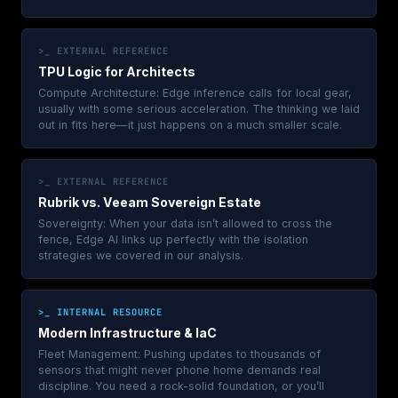
>_ EXTERNAL REFERENCE
TPU Logic for Architects
Compute Architecture: Edge inference calls for local gear,
usually with some serious acceleration. The thinking we laid
out in fits here—it just happens on a much smaller scale.
>_ EXTERNAL REFERENCE
Rubrik vs. Veeam Sovereign Estate
Sovereignty: When your data isn’t allowed to cross the
fence, Edge AI links up perfectly with the isolation
strategies we covered in our analysis.
>_ INTERNAL RESOURCE
Modern Infrastructure & IaC
Fleet Management: Pushing updates to thousands of
sensors that might never phone home demands real
discipline. You need a rock-solid foundation, or you’ll