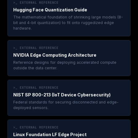
>_ EXTERNAL REFERENCE
Hugging Face Quantization Guide
The mathematical foundation of shrinking large models (8-
bit and 4-bit quantization) to fit onto ruggedized edge
hardware.
>_ EXTERNAL REFERENCE
NVIDIA Edge Computing Architecture
Reference designs for deploying accelerated compute
outside the data center.
>_ EXTERNAL REFERENCE
NIST SP 800-213 (IoT Device Cybersecurity)
Federal standards for securing disconnected and edge-
deployed sensors.
>_ EXTERNAL REFERENCE
Linux Foundation LF Edge Project