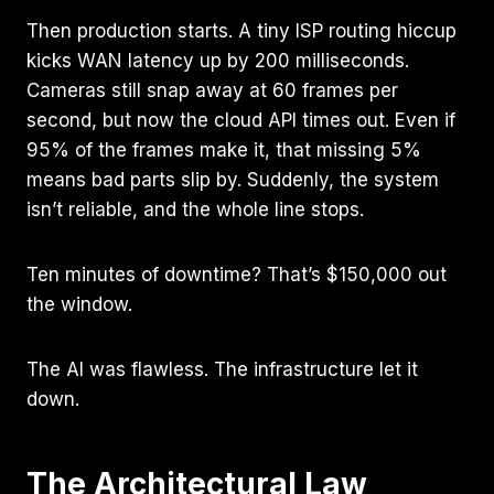
Then production starts. A tiny ISP routing hiccup
kicks WAN latency up by 200 milliseconds.
Cameras still snap away at 60 frames per
second, but now the cloud API times out. Even if
95% of the frames make it, that missing 5%
means bad parts slip by. Suddenly, the system
isn’t reliable, and the whole line stops.
Ten minutes of downtime? That’s $150,000 out
the window.
The AI was flawless. The infrastructure let it
down.
The Architectural Law