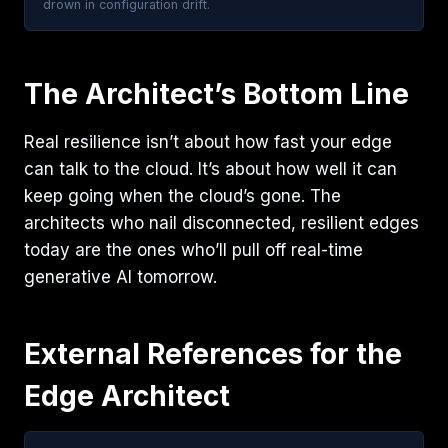
drown in configuration drift.
The Architect’s Bottom Line
Real resilience isn’t about how fast your edge
can talk to the cloud. It’s about how well it can
keep going when the cloud’s gone. The
architects who nail disconnected, resilient edges
today are the ones who’ll pull off real-time
generative AI tomorrow.
External References for the
Edge Architect