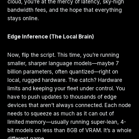
cloud, you’re at the mercy of latency, sky-high
bandwidth fees, and the hope that everything
stays online.
Edge Inference (The Local Brain)
Now, flip the script. This time, you’re running
smaller, sharper language models—maybe 7
billion parameters, often quantized—right on
local, rugged hardware. The catch? Hardware
limits and keeping your fleet under control. You
have to push updates to thousands of edge
devices that aren’t always connected. Each node
needs to squeeze as much as it can out of
limited memory—usually running super-lean, 4-
bit models on less than 8GB of VRAM. It’s a whole
different game.