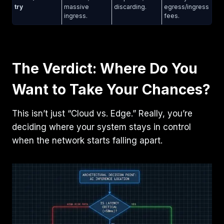
try
massive
discarding.
egress/ingress
ingress.
fees.
The Verdict: Where Do You
Want to Take Your Chances?
This isn’t just “Cloud vs. Edge.” Really, you’re
deciding where your system stays in control
when the network starts falling apart.