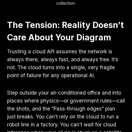
collection.
The Tension: Reality Doesn’t
Care About Your Diagram
Trusting a cloud API assumes the network is
always there, always fast, and always free. It’s
not. The cloud turns into a single, very fragile
point of failure for any operational AI.
Step outside your air-conditioned office and into
places where physics—or government rules—call
the shots, and the “Pass-through edges” plan
just breaks. You can’t rely on the cloud to run a
robot line in a factory. You can’t wait for cloud