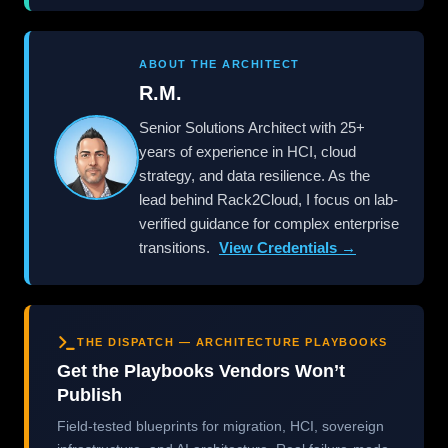
ABOUT THE ARCHITECT
R.M.
Senior Solutions Architect with 25+
years of experience in HCI, cloud
strategy, and data resilience. As the
lead behind Rack2Cloud, I focus on lab-
verified guidance for complex enterprise
transitions.
View Credentials →
THE DISPATCH — ARCHITECTURE PLAYBOOKS
Get the Playbooks Vendors Won’t
Publish
Field-tested blueprints for migration, HCI, sovereign