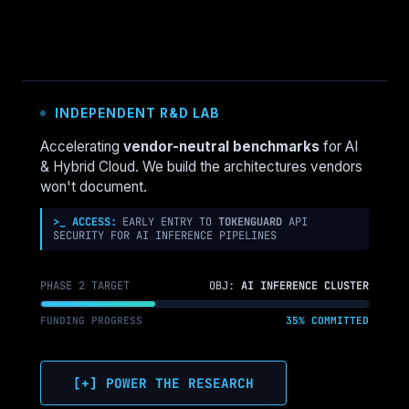
INDEPENDENT R&D LAB
Accelerating
vendor-neutral benchmarks
for AI
& Hybrid Cloud. We build the architectures vendors
won't document.
>_ ACCESS:
EARLY ENTRY TO
TOKENGUARD
API
SECURITY FOR AI INFERENCE PIPELINES
PHASE 2 TARGET
OBJ:
AI INFERENCE CLUSTER
FUNDING PROGRESS
35% COMMITTED
[+] POWER THE RESEARCH