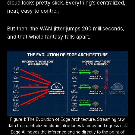
cloud looks pretty slick. Everything’s centralized,
neat, easy to control.
But then, the WAN jitter jumps 200 milliseconds,
and that whole fantasy falls apart.
Figure 1: The Evolution of Edge Architecture. Streaming raw
data to a centralized cloud introduces latency and egress risk.
Edge AI moves the inference engine directly to the point of