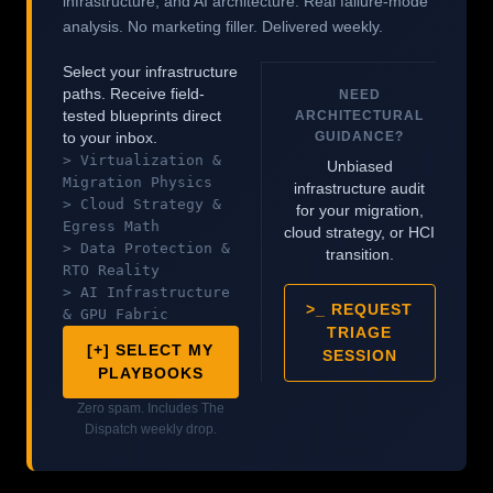
infrastructure, and AI architecture. Real failure-mode
analysis. No marketing filler. Delivered weekly.
Select your infrastructure
paths. Receive field-
NEED
tested blueprints direct
ARCHITECTURAL
GUIDANCE?
to your inbox.
> Virtualization &
Unbiased
Migration Physics
infrastructure audit
> Cloud Strategy &
for your migration,
Egress Math
cloud strategy, or HCI
> Data Protection &
transition.
RTO Reality
> AI Infrastructure
>_ REQUEST
& GPU Fabric
TRIAGE
[+] SELECT MY
SESSION
PLAYBOOKS
Zero spam. Includes The
Dispatch weekly drop.