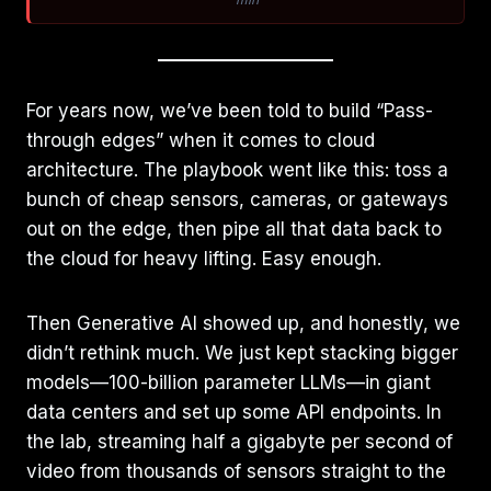
For years now, we’ve been told to build “Pass-
through edges” when it comes to cloud
architecture. The playbook went like this: toss a
bunch of cheap sensors, cameras, or gateways
out on the edge, then pipe all that data back to
the cloud for heavy lifting. Easy enough.
Then Generative AI showed up, and honestly, we
didn’t rethink much. We just kept stacking bigger
models—100-billion parameter LLMs—in giant
data centers and set up some API endpoints. In
the lab, streaming half a gigabyte per second of
video from thousands of sensors straight to the