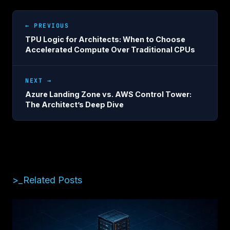
← PREVIOUS
TPU Logic for Architects: When to Choose
Accelerated Compute Over Traditional CPUs
NEXT →
Azure Landing Zone vs. AWS Control Tower:
The Architect’s Deep Dive
>_Related Posts