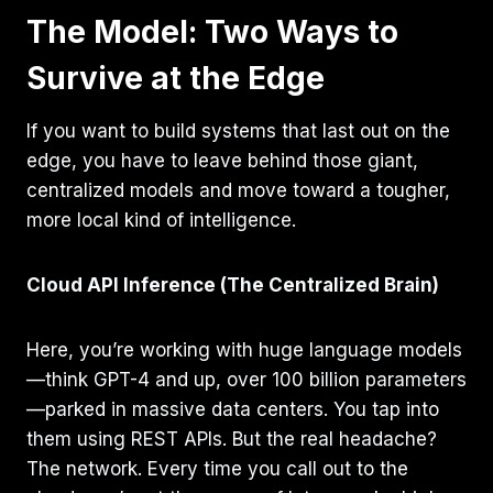
The Model: Two Ways to
Survive at the Edge
If you want to build systems that last out on the
edge, you have to leave behind those giant,
centralized models and move toward a tougher,
more local kind of intelligence.
Cloud API Inference (The Centralized Brain)
Here, you’re working with huge language models
—think GPT-4 and up, over 100 billion parameters
—parked in massive data centers. You tap into
them using REST APIs. But the real headache?
The network. Every time you call out to the