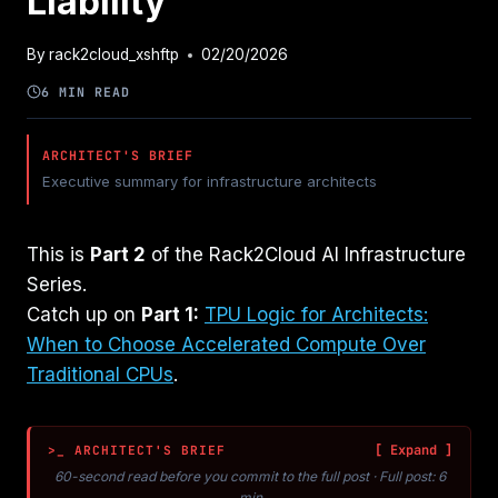
Liability
By
rack2cloud_xshftp
02/20/2026
6 MIN READ
ARCHITECT'S BRIEF
Executive summary for infrastructure architects
This is
Part 2
of the Rack2Cloud AI Infrastructure
Series.
Catch up on
Part 1:
TPU Logic for Architects:
When to Choose Accelerated Compute Over
Traditional CPUs
.
>_ ARCHITECT'S BRIEF
60-second read before you commit to the full post · Full post: 6
min