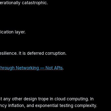
erationally catastrophic.
cation layer.
ilience. It is deferred corruption.
Through Networking — Not APIs
.
t any other design trope in cloud computing. In
ency inflation, and exponential testing complexity.