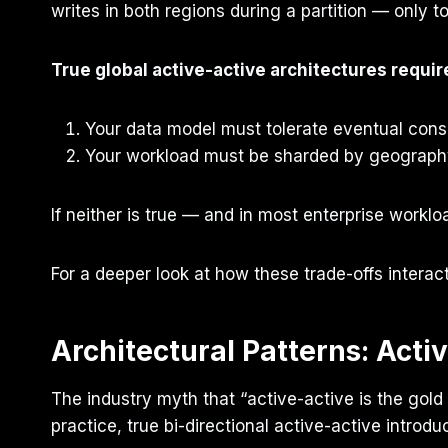
writes in both regions during a partition — only t
True global active-active architectures requir
Your data model must tolerate eventual consis
Your workload must be sharded by geography,
If neither is true — and in most enterprise workloa
For a deeper look at how these trade-offs interac
Architectural Patterns: Acti
The industry myth that “active-active is the gol
practice, true bi-directional active-active introdu