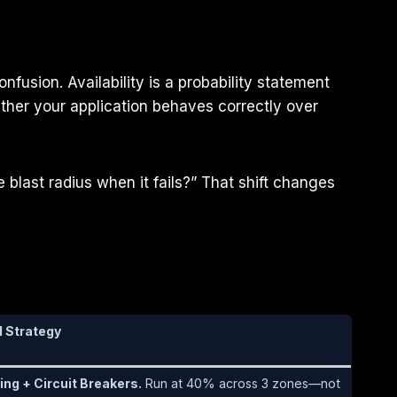
nfusion. Availability is a probability statement
ther your application behaves correctly over
 blast radius when it fails?” That shift changes
Strategy
ing + Circuit Breakers.
Run at 40% across 3 zones—not