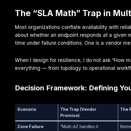
The “SLA Math” Trap in Mult
Most organizations conflate availability with reli
about whether an endpoint responds at a given mo
time under failure conditions. One is a vendor me
When I design for resilience, I do not ask “How m
everything — from topology to operational workfl
Decision Framework: Defining You
Scenario
The Trap (Vendor
The R
Promise)
Zone Failure
“Multi-AZ handles it
Retri