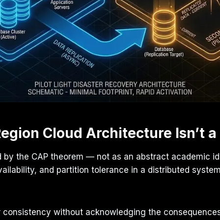
egion Cloud Architecture Isn’t a
d by the CAP theorem — not as an abstract academic ide
ilability, and partition tolerance in a distributed sys
over consistency without acknowledging the consequence