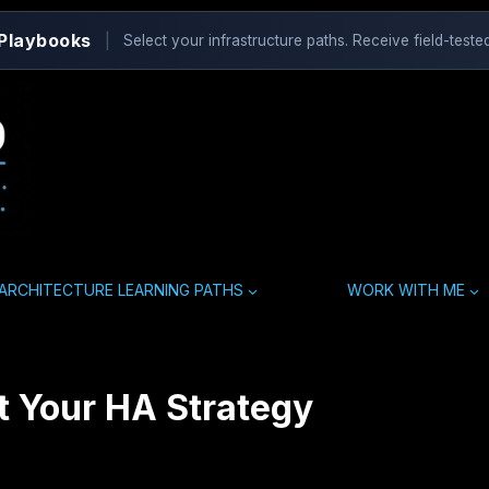
 Playbooks
|
Select your infrastructure paths. Receive field-tested
ARCHITECTURE LEARNING PATHS
WORK WITH ME
ot Your HA Strategy