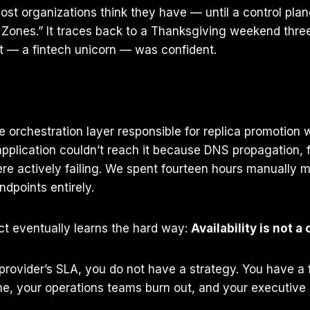
ost organizations think they have — until a control plane 
 Zones.” It traces back to a Thanksgiving weekend thre
ent — a fintech unicorn — was confident.
orchestration layer responsible for replica promotion wa
application couldn’t reach it because DNS propagation, f
 actively failing. We spent fourteen hours manually mod
points entirely.
ect eventually learns the hard way:
Availability is not a 
d provider’s SLA, you do not have a strategy. You have a 
, your operations teams burn out, and your executive le