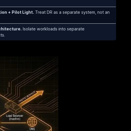
on + Pilot Light.
Treat DR as a separate system, not an
hitecture.
Isolate workloads into separate
ts.