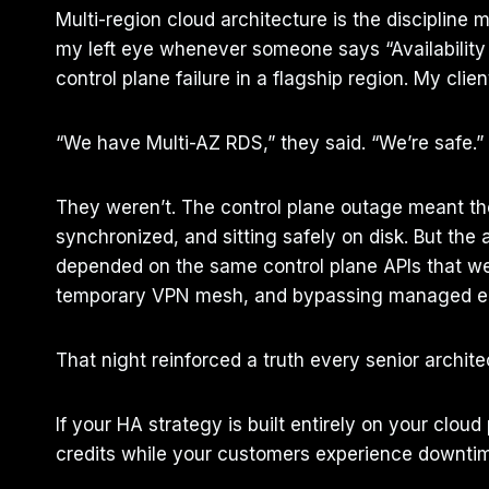
Multi-region cloud architecture is the discipline m
my left eye whenever someone says “Availability
control plane failure in a flagship region. My cli
“We have Multi-AZ RDS,” they said. “We’re safe.”
They weren’t. The control plane outage meant the 
synchronized, and sitting safely on disk. But the 
depended on the same control plane APIs that were
temporary VPN mesh, and bypassing managed end
That night reinforced a truth every senior archit
If your HA strategy is built entirely on your clou
credits while your customers experience downtime