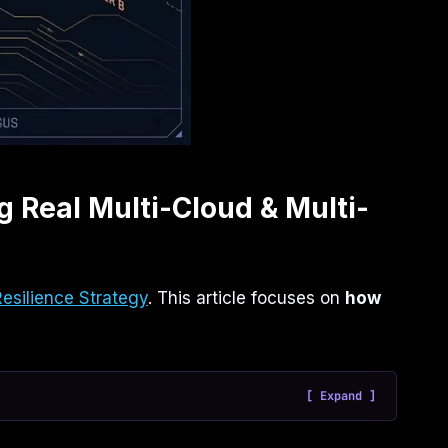
g Real Multi-Cloud & Multi-
Resilience Strategy
. This article focuses on
how