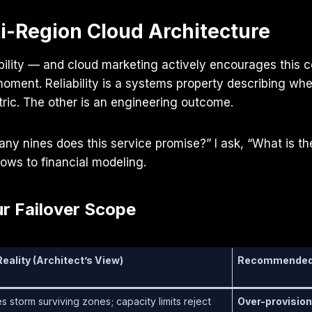
i-Region Cloud Architecture
ability — and cloud marketing actively encourages this co
ment. Reliability is a systems property describing whe
tric. The other is an engineering outcome.
any nines does this service promise?” I ask, “What is the
ows to financial modeling.
r Failover Scope
eality (Architect’s View)
Recommended 
es storm surviving zones; capacity limits reject
Over-provision