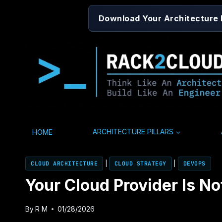
Skip
Download Your Architecture
to
content
HOME
ARCHITECTURE PILLARS
CLOUD ARCHITECTURE
|
CLOUD STRATEGY
|
DEVOPS
Your Cloud Provider Is N
By
R M
01/28/2026