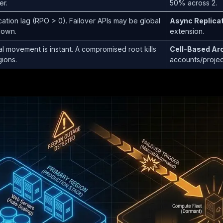
er.
50% across 2.
cation lag (RPO > 0). Failover APIs may be global
Async Replicati
down.
extension.
al movement is instant. A compromised root kills
Cell-Based Arc
gions.
accounts/projec