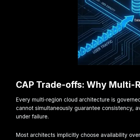
CAP Trade-offs: Why Multi-R
Every multi-region cloud architecture is governe
cannot simultaneously guarantee consistency, ava
under failure.
Most architects implicitly choose availability 