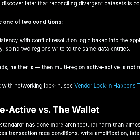
o discover later that reconciling divergent datasets is op
e one of two conditions:
tency with conflict resolution logic baked into the appli
 so no two regions write to the same data entities.
ds, neither is — then multi-region active-active is not res
t with networking lock-in, see
Vendor Lock-In Happens 
ve-Active vs. The Wallet
d standard” has done more architectural harm than almos
ces transaction race conditions, write amplification, lat