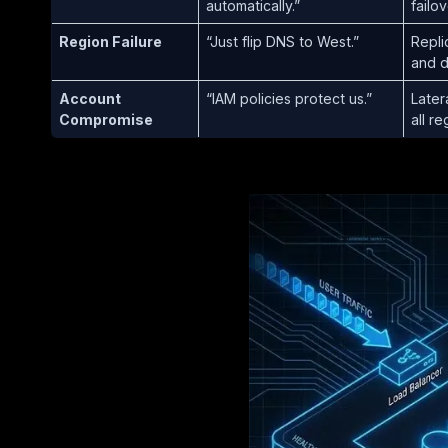
automatically.”
failov
Region Failure
“Just flip DNS to West.”
Repli
and 
Account
“IAM policies protect us.”
Later
Compromise
all re