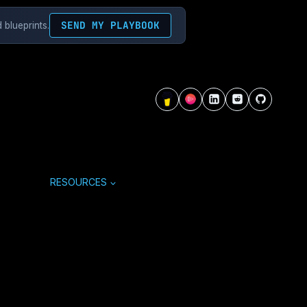
SEND MY PLAYBOOK
 blueprints.
RESOURCES