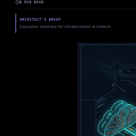
8 MIN READ
ARCHITECT'S BRIEF
Executive summary for infrastructure architects