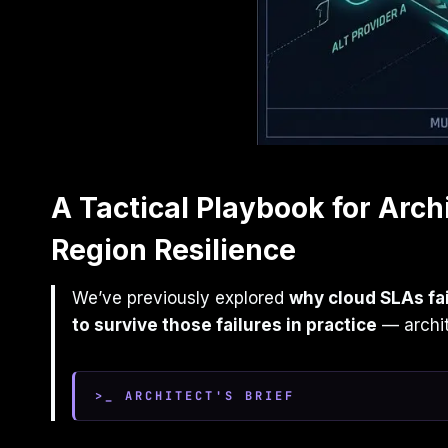
A Tactical Playbook for Arch
Region Resilience
We’ve previously explored
why cloud SLAs fa
to survive those failures in practice
— archite
>_ ARCHITECT'S BRIEF