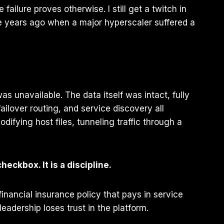
failure proves otherwise. I still get a twitch in
e years ago when a major hyperscaler suffered a
s unavailable. The data itself was intact, fully
ailover routing, and service discovery all
ifying host files, tunneling traffic through a
checkbox. It is a discipline.
financial insurance policy that pays in service
adership loses trust in the platform.