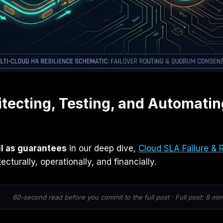
itecting, Testing, and Automatin
il as guarantees
in our deep dive,
Cloud SLA Failure & 
cturally, operationally, and financially.
60-second read before you commit to the full post · Full post: 8 min