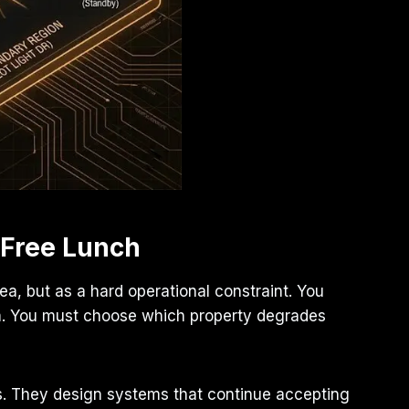
 Free Lunch
a, but as a hard operational constraint. You
tem. You must choose which property degrades
s. They design systems that continue accepting