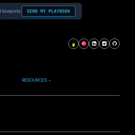
SEND MY PLAYBOOK
 blueprints.
RESOURCES