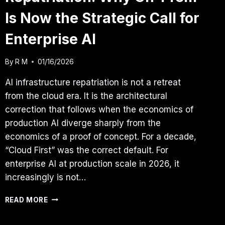
Is Now the Strategic Call for
Enterprise AI
By
R M
01/16/2026
AI infrastructure repatriation is not a retreat
from the cloud era. It is the architectural
correction that follows when the economics of
production AI diverge sharply from the
economics of a proof of concept. For a decade,
“Cloud First” was the correct default. For
enterprise AI at production scale in 2026, it
increasingly is not…
AI
READ MORE
INFRASTRUCTURE
REPATRIATION: