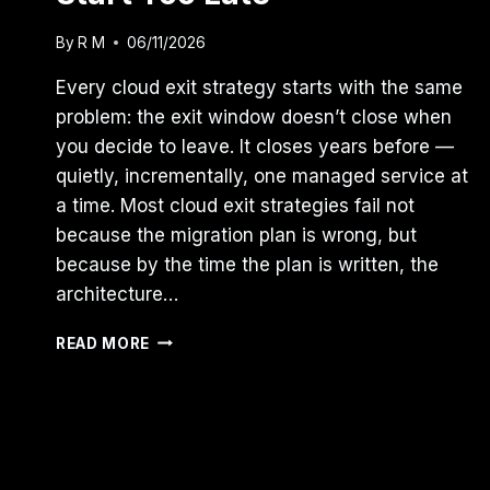
By
R M
06/11/2026
Every cloud exit strategy starts with the same
problem: the exit window doesn’t close when
you decide to leave. It closes years before —
quietly, incrementally, one managed service at
a time. Most cloud exit strategies fail not
because the migration plan is wrong, but
because by the time the plan is written, the
architecture…
MOST
READ MORE
CLOUD
EXIT
STRATEGIES
START
TOO
LATE