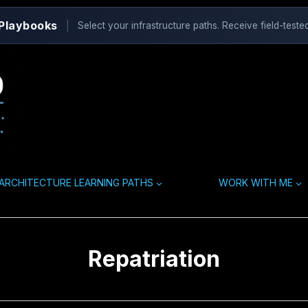
 Playbooks
|
Select your infrastructure paths. Receive field-tested
ARCHITECTURE LEARNING PATHS
WORK WITH ME
Repatriation