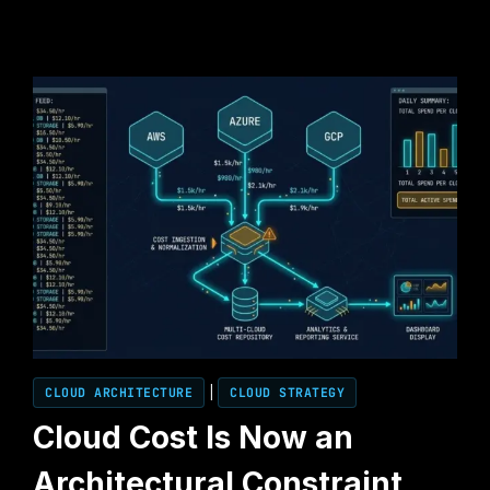
CLOUD ARCHITECTURE
|
CLOUD STRATEGY
Cloud Cost Is Now an
Architectural Constraint