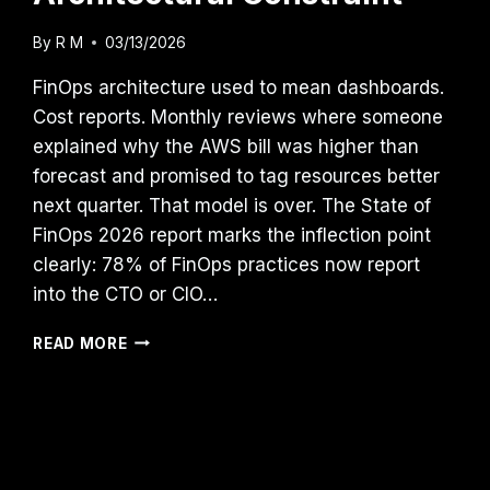
By
R M
03/13/2026
FinOps architecture used to mean dashboards.
Cost reports. Monthly reviews where someone
explained why the AWS bill was higher than
forecast and promised to tag resources better
next quarter. That model is over. The State of
FinOps 2026 report marks the inflection point
clearly: 78% of FinOps practices now report
into the CTO or CIO…
CLOUD
READ MORE
COST
IS
NOW
AN
ARCHITECTURAL
CONSTRAINT