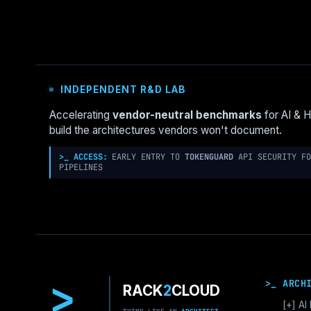
INDEPENDENT R&D LAB
Accelerating
vendor-neutral benchmarks
for AI & 
build the architectures vendors won't document.
>_ ACCESS:
EARLY ENTRY TO
TOKENGUARD
API SECURITY FO
PIPELINES
>
>_ ARCH
RACK
2
CLOUD
[+]
AI 