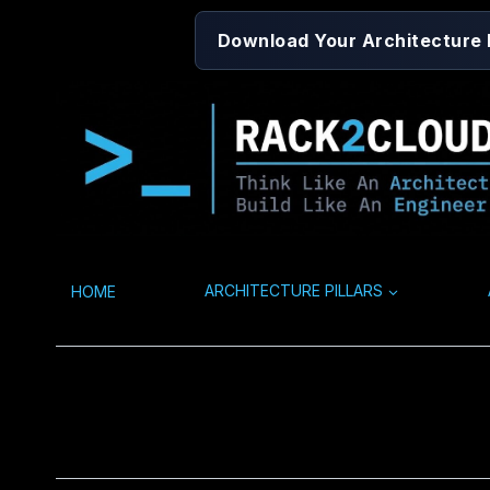
Skip
Download Your Architecture
to
content
HOME
ARCHITECTURE PILLARS