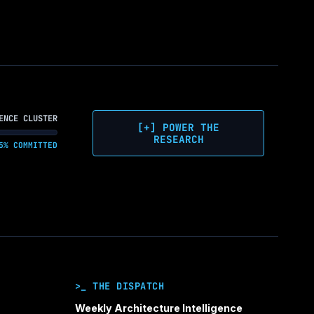
WHY
ON-
PREM
IS
NOW
THE
STRATEGIC
CALL
ENCE CLUSTER
FOR
[+] POWER THE
ENTERPRISE
RESEARCH
5% COMMITTED
AI
>_ THE DISPATCH
Weekly Architecture Intelligence