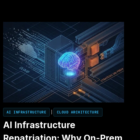
AI INFRASTRUCTURE
|
CLOUD ARCHITECTURE
AI Infrastructure
Repatriation: Why On-Prem