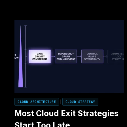
CLOUD ARCHITECTURE
|
CLOUD STRATEGY
Most Cloud Exit Strategies
Start Too Late