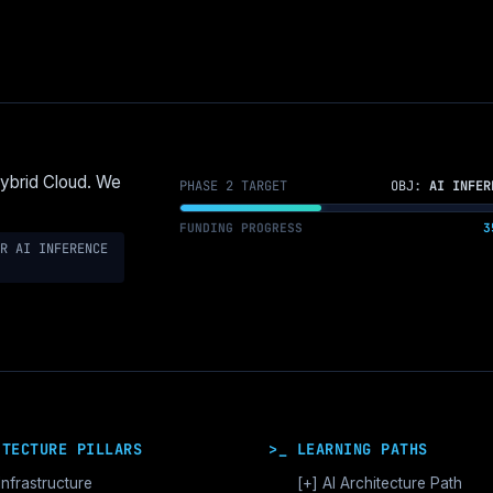
Hybrid Cloud. We
PHASE 2 TARGET
OBJ:
AI INFER
FUNDING PROGRESS
3
R AI INFERENCE
ITECTURE PILLARS
>_ LEARNING PATHS
Infrastructure
[+]
AI Architecture Path