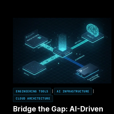
ENGINEERING TOOLS
|
AI INFRASTRUCTURE
|
CLOUD ARCHITECTURE
Bridge the Gap: AI-Driven