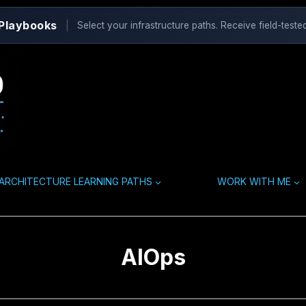
 Playbooks
|
Select your infrastructure paths. Receive field-tested
ARCHITECTURE LEARNING PATHS
WORK WITH ME
AIOps