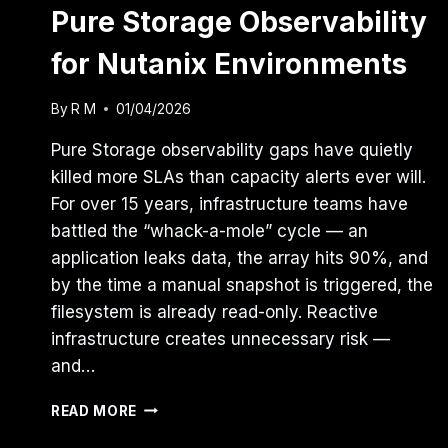
Pure Storage Observability
for Nutanix Environments
By
R M
01/04/2026
Pure Storage observability gaps have quietly
killed more SLAs than capacity alerts ever will.
For over 15 years, infrastructure teams have
battled the “whack-a-mole” cycle — an
application leaks data, the array hits 90%, and
by the time a manual snapshot is triggered, the
filesystem is already read-only. Reactive
infrastructure creates unnecessary risk —
and…
BRIDGE
READ MORE
THE
GAP: