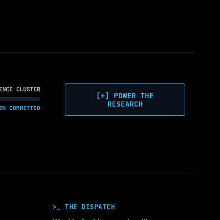
ENCE CLUSTER
[+] POWER THE
RESEARCH
5% COMMITTED
>_ THE DISPATCH