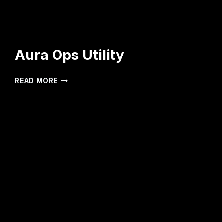
Aura Ops Utility
AURA
READ MORE
OPS
UTILITY