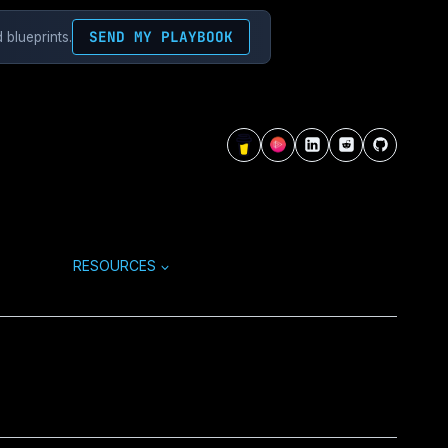
SEND MY PLAYBOOK
 blueprints.
RESOURCES