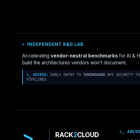
AI-
DRIVEN
PURE
STORAGE
OBSERVABILITY
FOR
INDEPENDENT R&D LAB
NUTANIX
ENVIRONMENTS
Accelerating
vendor-neutral benchmarks
for AI & 
build the architectures vendors won't document.
>_ ACCESS:
EARLY ENTRY TO
TOKENGUARD
API SECURITY FO
PIPELINES
>
>_ ARCH
RACK
2
CLOUD