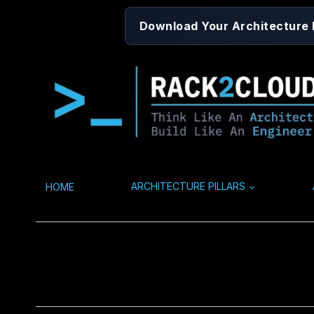
Skip
Download Your Architecture
to
content
HOME
ARCHITECTURE PILLARS