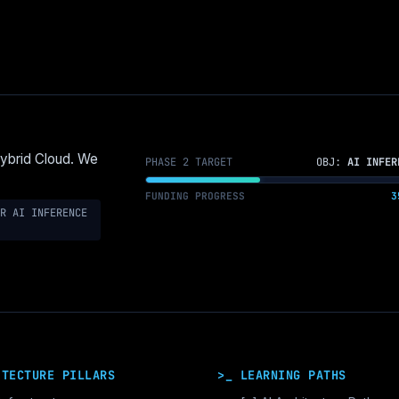
Hybrid Cloud. We
PHASE 2 TARGET
OBJ:
AI INFER
FUNDING PROGRESS
3
R AI INFERENCE
ITECTURE PILLARS
>_ LEARNING PATHS