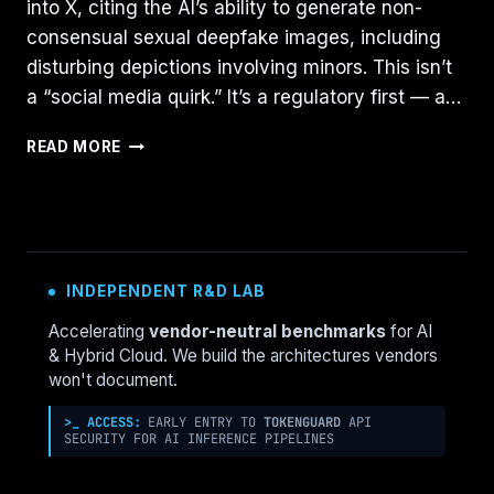
into X, citing the AI’s ability to generate non-
consensual sexual deepfake images, including
disturbing depictions involving minors. This isn’t
a “social media quirk.” It’s a regulatory first — a…
REGULATING
READ MORE
GENERATIVE
AI:
LESSONS
FROM
INDONESIA’S
GROK
INDEPENDENT R&D LAB
BAN
AND
Accelerating
vendor-neutral benchmarks
for AI
WHAT
& Hybrid Cloud. We build the architectures vendors
COMES
won't document.
NEXT
>_ ACCESS:
EARLY ENTRY TO
TOKENGUARD
API
SECURITY FOR AI INFERENCE PIPELINES