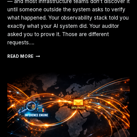
— and most infrastructure teams don’t discover it
until someone outside the system asks to verify
what happened. Your observability stack told you
exactly what your AI system did. Your auditor
asked you to prove it. Those are different
requests….
AI
READ MORE
SYSTEMS
NEED
EVIDENCE,
NOT
JUST
OBSERVABILITY