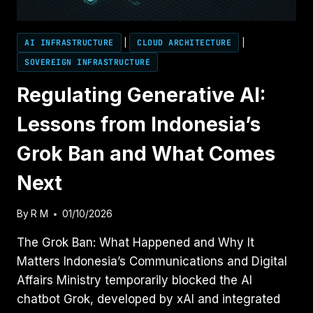
AI INFRASTRUCTURE
|
CLOUD ARCHITECTURE
|
SOVEREIGN INFRASTRUCTURE
Regulating Generative AI:
Lessons from Indonesia’s
Grok Ban and What Comes
Next
By
R M
01/10/2026
The Grok Ban: What Happened and Why It
Matters Indonesia’s Communications and Digital
Affairs Ministry temporarily blocked the AI
chatbot Grok, developed by xAI and integrated