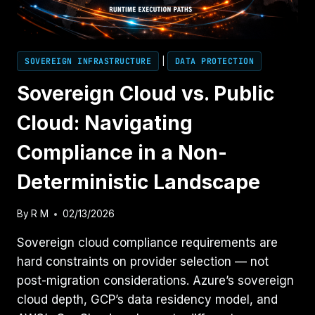
SOVEREIGN INFRASTRUCTURE
|
DATA PROTECTION
Sovereign Cloud vs. Public
Cloud: Navigating
Compliance in a Non-
Deterministic Landscape
By
R M
02/13/2026
Sovereign cloud compliance requirements are
hard constraints on provider selection — not
post-migration considerations. Azure’s sovereign
cloud depth, GCP’s data residency model, and