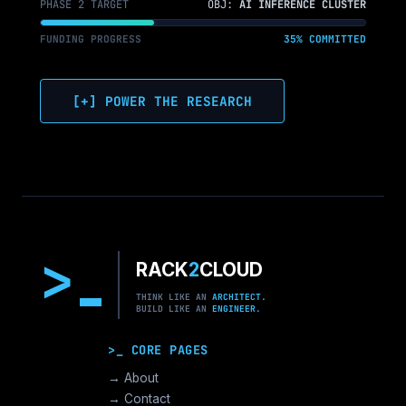
PHASE 2 TARGET
OBJ:
AI INFERENCE CLUSTER
FUNDING PROGRESS
35% COMMITTED
[+] POWER THE RESEARCH
>
RACK
2
CLOUD
THINK LIKE AN
ARCHITECT.
BUILD LIKE AN
ENGINEER.
>_ CORE PAGES
→ About
→ Contact