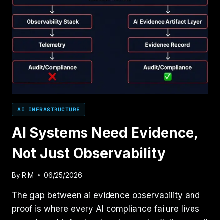
AI INFRASTRUCTURE
AI Systems Need Evidence,
Not Just Observability
By
R M
06/25/2026
The gap between ai evidence observability and
proof is where every AI compliance failure lives