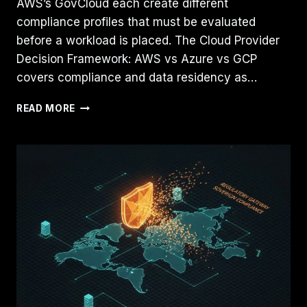
AWS’s GovCloud each create different
compliance profiles that must be evaluated
before a workload is placed. The Cloud Provider
Decision Framework: AWS vs Azure vs GCP
covers compliance and data residency as…
SOVEREIGN
READ MORE
CLOUD
VS.
PUBLIC
CLOUD:
NAVIGATING
COMPLIANCE
IN
A
NON-
DETERMINISTIC
LANDSCAPE