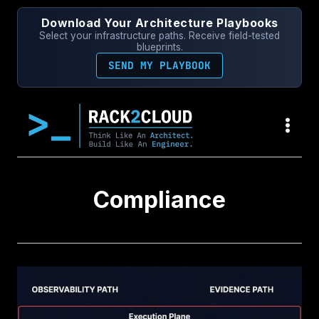
Skip
Download Your Architecture Playbooks
to
Select your infrastructure paths. Receive field-tested
content
blueprints.
SEND MY PLAYBOOK
Compliance