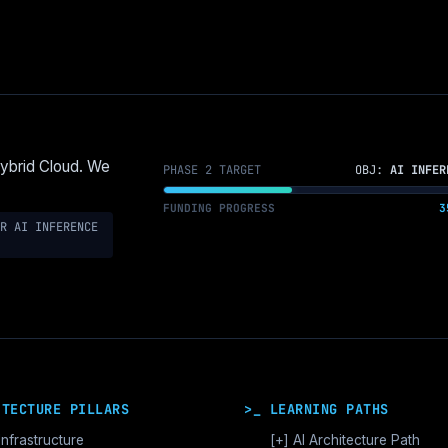
Hybrid Cloud. We
PHASE 2 TARGET
OBJ:
AI INFER
FUNDING PROGRESS
3
R AI INFERENCE
ITECTURE PILLARS
>_ LEARNING PATHS
Infrastructure
[+]
AI Architecture Path