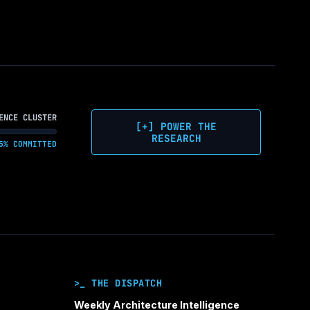
ENCE CLUSTER
[+] POWER THE
RESEARCH
5% COMMITTED
>_ THE DISPATCH
Weekly Architecture Intelligence