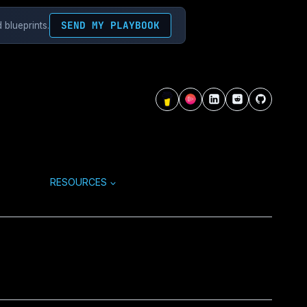
SEND MY PLAYBOOK
 blueprints.
RESOURCES