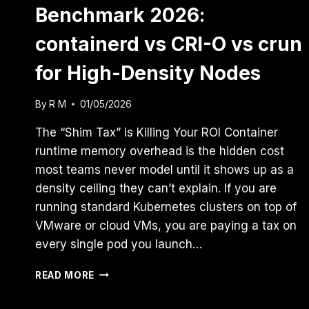
Benchmark 2026:
containerd vs CRI-O vs crun
for High-Density Nodes
By
R M
01/05/2026
The “Shim Tax” is Killing Your ROI Container
runtime memory overhead is the hidden cost
most teams never model until it shows up as a
density ceiling they can’t explain. If you are
running standard Kubernetes clusters on top of
VMware or cloud VMs, you are paying a tax on
every single pod you launch…
THE
READ MORE
CONTAINER
RUNTIME