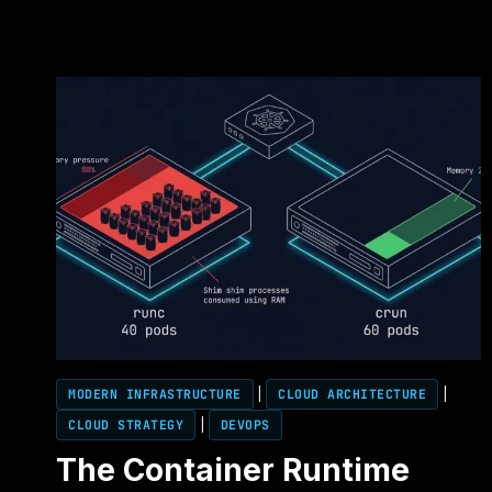
MODERN INFRASTRUCTURE
|
CLOUD ARCHITECTURE
|
CLOUD STRATEGY
|
DEVOPS
The Container Runtime