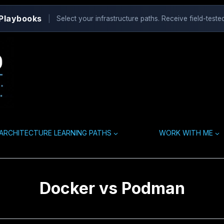
 Playbooks
|
Select your infrastructure paths. Receive field-tested
ARCHITECTURE LEARNING PATHS
WORK WITH ME
Docker vs Podman