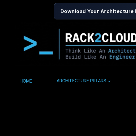
Skip
Download Your Architecture
to
content
HOME
ARCHITECTURE PILLARS