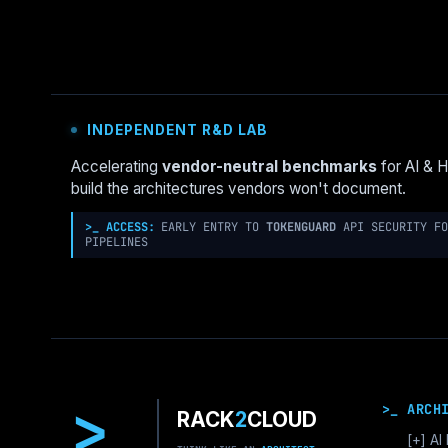
BENCHMARK
2026:
CONTAINERD
VS
CRI-
O
INDEPENDENT R&D LAB
VS
CRUN
Accelerating
vendor-neutral benchmarks
for AI & 
FOR
build the architectures vendors won't document.
HIGH-
DENSITY
>_ ACCESS:
EARLY ENTRY TO
TOKENGUARD
API SECURITY FO
NODES
PIPELINES
>
>_ ARCH
RACK
2
CLOUD
[+]
AI 