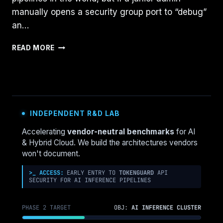
manually opens a security group port to “debug”
an…
CLOSING
READ MORE
THE
CONSOLE
GAP:
DETECTING
MANUAL
CLOUD
INDEPENDENT R&D LAB
CONSOLE
CHANGES
Accelerating
vendor-neutral benchmarks
for AI
BEFORE
& Hybrid Cloud. We build the architectures vendors
THEY
won't document.
BREAK
YOUR
>_ ACCESS:
EARLY ENTRY TO
TOKENGUARD
API
SECURITY FOR AI INFERENCE PIPELINES
TERRAFORM
STATE
PHASE 2 TARGET
OBJ:
AI INFERENCE CLUSTER