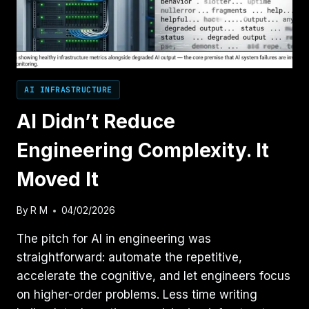
AI INFRASTRUCTURE
AI Didn’t Reduce
Engineering Complexity. It
Moved It
By
R M
04/02/2026
The pitch for AI in engineering was
straightforward: automate the repetitive,
accelerate the cognitive, and let engineers focus
on higher-order problems. Less time writing