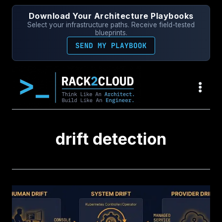
Skip
Download Your Architecture Playbooks
to
Select your infrastructure paths. Receive field-tested
content
blueprints.
SEND MY PLAYBOOK
drift detection