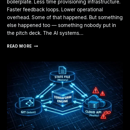
boilerplate. Less time provisioning infrastructure.
Faster feedback loops. Lower operational
overhead. Some of that happened. But something
else happened too — something nobody put in
the pitch deck. The AI systems…
AI
READ MORE
DIDN’T
REDUCE
ENGINEERING
COMPLEXITY.
IT
MOVED
IT