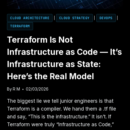
CLOUD ARCHITECTURE
|
CLOUD STRATEGY
|
DEVOPS
|
TERRAFORM
Terraform Is Not
Infrastructure as Code — It’s
Infrastructure as State:
Here’s the Real Model
By
R M
02/03/2026
The biggest lie we tell junior engineers is that
Terraform is a compiler. We hand them a .tf file
and say, “This is the infrastructure.” It isn’t. If
Terraform were truly “Infrastructure as Code,”