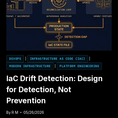
DEVOPS
|
INFRASTRUCTURE AS CODE (IAC)
|
MODERN INFRASTRUCTURE
|
PLATFORM ENGINEERING
IaC Drift Detection: Design
for Detection, Not
Prevention
By
R M
05/26/2026