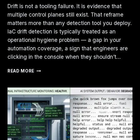
Drift is not a tooling failure. It is evidence that
multiple control planes still exist. That reframe
matters more than any detection tool you deploy.
IaC drift detection is typically treated as an
operational hygiene problem — a gap in your
automation coverage, a sign that engineers are
clicking in the console when they shouldn’t…
IAC
READ MORE
DRIFT
DETECTION:
DESIGN
FOR
DETECTION,
NOT
PREVENTION