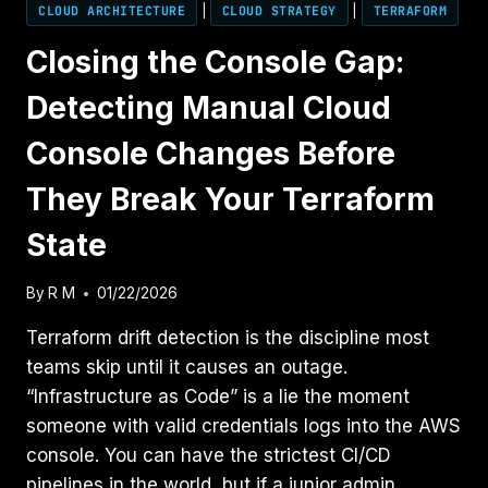
CLOUD ARCHITECTURE
|
CLOUD STRATEGY
|
TERRAFORM
Closing the Console Gap:
Detecting Manual Cloud
Console Changes Before
They Break Your Terraform
State
By
R M
01/22/2026
Terraform drift detection is the discipline most
teams skip until it causes an outage.
“Infrastructure as Code” is a lie the moment
someone with valid credentials logs into the AWS
console. You can have the strictest CI/CD
pipelines in the world, but if a junior admin