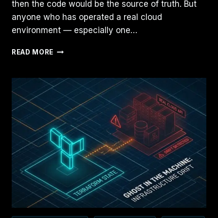
then the code would be the source of truth. But
anyone who has operated a real cloud
environment — especially one…
TERRAFORM
READ MORE
IS
NOT
INFRASTRUCTURE
AS
CODE
—
IT’S
INFRASTRUCTURE
AS
STATE:
HERE’S
THE
REAL
MODEL