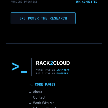
FUNDING PROGRESS
35% COMMITTED
[+] POWER THE RESEARCH
>
RACK
2
CLOUD
THINK LIKE AN
ARCHITECT.
BUILD LIKE AN
ENGINEER.
>_ CORE PAGES
→ About
→ Contact
→ Work With Me