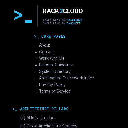
>
RACK
2
CLOUD
THINK LIKE AN
ARCHITECT.
BUILD LIKE AN
ENGINEER.
>_ CORE PAGES
→ About
→ Contact
→ Work With Me
→ Editorial Guidelines
→ System Directory
→ Architecture Framework Index
→ Privacy Policy
→ Terms of Service
>_ ARCHITECTURE PILLARS
[+]
AI Infrastructure
GPU Orchestration & CUDA
[+]
Cloud Architecture Strategy