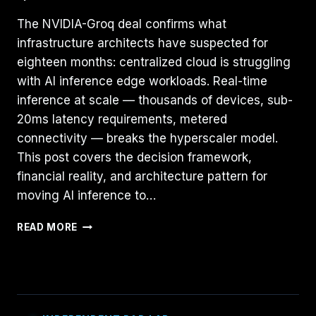
The NVIDIA-Groq deal confirms what
infrastructure architects have suspected for
eighteen months: centralized cloud is struggling
with AI inference edge workloads. Real-time
inference at scale — thousands of devices, sub-
20ms latency requirements, metered
connectivity — breaks the hyperscaler model.
This post covers the decision framework,
financial reality, and architecture pattern for
moving AI inference to…
BEYOND
READ MORE
THE
HYPER-
SCALER:
WHY
AI
INFERENCE