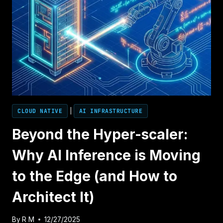
CLOUD NATIVE
|
AI INFRASTRUCTURE
Beyond the Hyper-scaler:
Why AI Inference is Moving
to the Edge (and How to
Architect It)
By
R M
12/27/2025