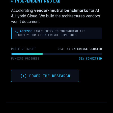
INDEPENDENT R&D LAB
IS
MOVING
Accelerating
vendor-neutral benchmarks
for AI
TO
& Hybrid Cloud. We build the architectures vendors
THE
won't document.
EDGE
(AND
>_ ACCESS:
EARLY ENTRY TO
TOKENGUARD
API
SECURITY FOR AI INFERENCE PIPELINES
HOW
TO
ARCHITECT
PHASE 2 TARGET
OBJ:
AI INFERENCE CLUSTER
IT)
FUNDING PROGRESS
35% COMMITTED
[+] POWER THE RESEARCH