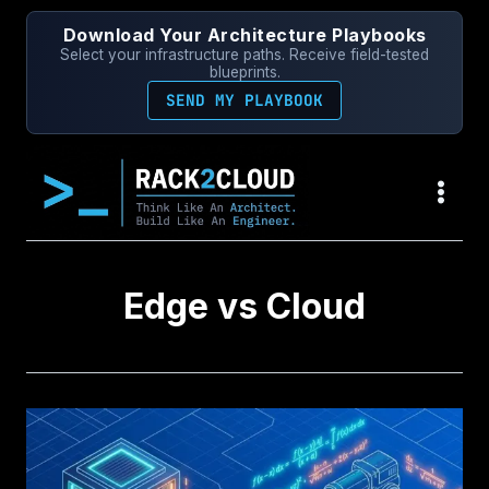
Skip
Download Your Architecture Playbooks
to
Select your infrastructure paths. Receive field-tested
content
blueprints.
SEND MY PLAYBOOK
Edge vs Cloud