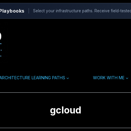
 Playbooks
|
Select your infrastructure paths. Receive field-tested
ARCHITECTURE LEARNING PATHS
WORK WITH ME
gcloud