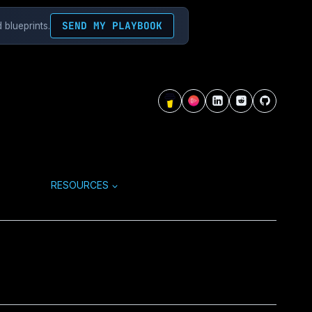
SEND MY PLAYBOOK
 blueprints.
RESOURCES