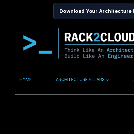
Skip
Download Your Architecture
to
content
HOME
ARCHITECTURE PILLARS