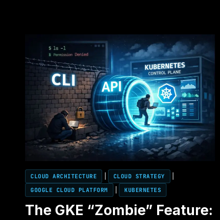
CLOUD ARCHITECTURE
|
CLOUD STRATEGY
|
GOOGLE CLOUD PLATFORM
|
KUBERNETES
The GKE “Zombie” Feature: