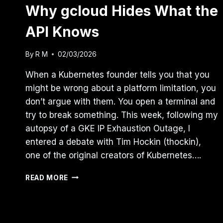
Why gcloud Hides What the
API Knows
By
R M
02/03/2026
When a Kubernetes founder tells you that you
might be wrong about a platform limitation, you
don’t argue with them. You open a terminal and
try to break something. This week, following my
autopsy of a GKE IP Exhaustion Outage, I
entered a debate with Tim Hockin (thockin),
one of the original creators of Kubernetes….
THE
READ MORE
GKE
“ZOMBIE”
FEATURE:
WHY