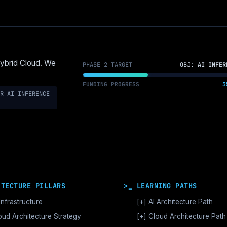
Hybrid Cloud. We
PHASE 2 TARGET
OBJ:
AI INFER
FUNDING PROGRESS
3
R AI INFERENCE
ITECTURE PILLARS
>_ LEARNING PATHS
Infrastructure
[+]
AI Architecture Path
 Orchestration & CUDA
oud Architecture Strategy
[+]
MATURITY STAGES
Cloud Architecture Path
tor Databases & RAG
Accelerated Compute Arc