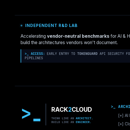
GCLOUD
HIDES
WHAT
THE
INDEPENDENT R&D LAB
API
KNOWS
Accelerating
vendor-neutral benchmarks
for AI & 
build the architectures vendors won't document.
>_ ACCESS:
EARLY ENTRY TO
TOKENGUARD
API SECURITY FO
PIPELINES
>
>_ ARCH
RACK
2
CLOUD
[+]
AI 
THINK LIKE AN
ARCHITECT.
BUILD LIKE AN
ENGINEER.
GPU
[+]
Cl
Vec