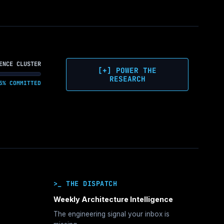
ENCE CLUSTER
[+] POWER THE
RESEARCH
5% COMMITTED
>_ THE DISPATCH
Weekly Architecture Intelligence
The engineering signal your inbox is
hitecture