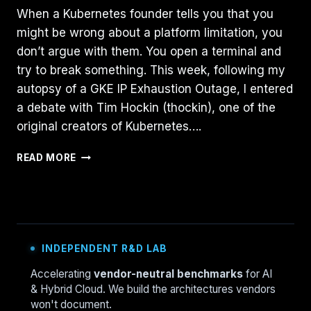
When a Kubernetes founder tells you that you
might be wrong about a platform limitation, you
don’t argue with them. You open a terminal and
try to break something. This week, following my
autopsy of a GKE IP Exhaustion Outage, I entered
a debate with Tim Hockin (thockin), one of the
original creators of Kubernetes….
THE
READ MORE
GKE
“ZOMBIE”
FEATURE:
WHY
GCLOUD
HIDES
INDEPENDENT R&D LAB
WHAT
THE
Accelerating
vendor-neutral benchmarks
for AI
API
& Hybrid Cloud. We build the architectures vendors
KNOWS
won't document.