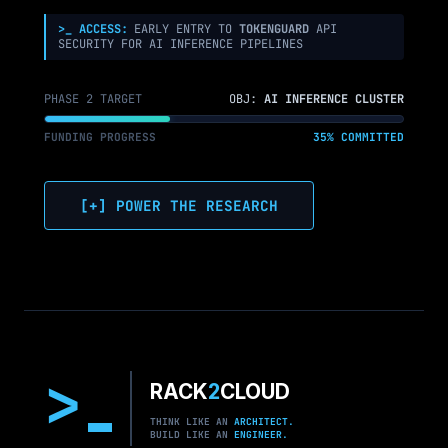
>_ ACCESS:
EARLY ENTRY TO
TOKENGUARD
API
SECURITY FOR AI INFERENCE PIPELINES
PHASE 2 TARGET
OBJ:
AI INFERENCE CLUSTER
FUNDING PROGRESS
35% COMMITTED
[+] POWER THE RESEARCH
>
RACK
2
CLOUD
THINK LIKE AN
ARCHITECT.
BUILD LIKE AN
ENGINEER.