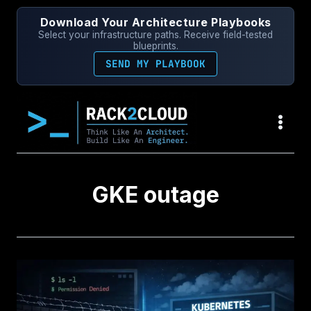
Skip
Download Your Architecture Playbooks
to
Select your infrastructure paths. Receive field-tested
content
blueprints.
SEND MY PLAYBOOK
GKE outage