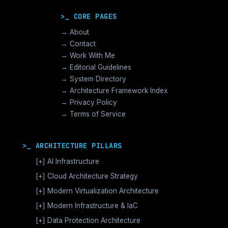
>_ CORE PAGES
→ About
→ Contact
→ Work With Me
→ Editorial Guidelines
→ System Directory
→ Architecture Framework Index
→ Privacy Policy
→ Terms of Service
>_ ARCHITECTURE PILLARS
[+]
AI Infrastructure
GPU Orchestration & CUDA
[+]
Cloud Architecture Strategy
Vector Databases & RAG
AWS Cloud Architecture
[+]
Modern Virtualization Architecture
Distributed AI Fabrics
GCP Cloud Architecture
Nutanix AHV >_Enterprise HCI
[+]
Modern Infrastructure & IaC
LLM Operations Architecture
Azure Cloud Architecture
[+]
VMware vSphere >_Legacy Ops
Enterprise Compute Architecture
[+]
Data Protection Architecture
AI Inference Architecture
[+]
Cloud Native Architecture