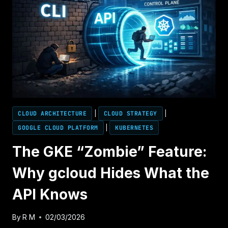
CLOUD ARCHITECTURE
|
CLOUD STRATEGY
|
GOOGLE CLOUD PLATFORM
|
KUBERNETES
The GKE “Zombie” Feature:
Why gcloud Hides What the
API Knows
By
R M
02/03/2026