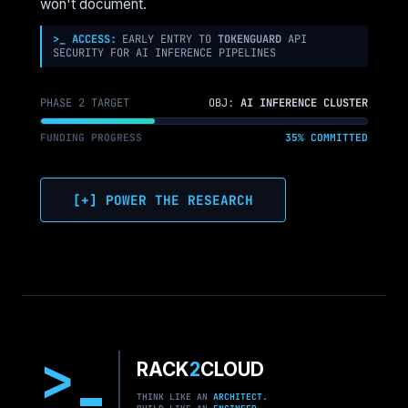
won't document.
FOR
ENTERPRISE
>_ ACCESS:
EARLY ENTRY TO
TOKENGUARD
API
SECURITY FOR AI INFERENCE PIPELINES
AI
PHASE 2 TARGET
OBJ:
AI INFERENCE CLUSTER
FUNDING PROGRESS
35% COMMITTED
[+] POWER THE RESEARCH
>
RACK
2
CLOUD
THINK LIKE AN
ARCHITECT.