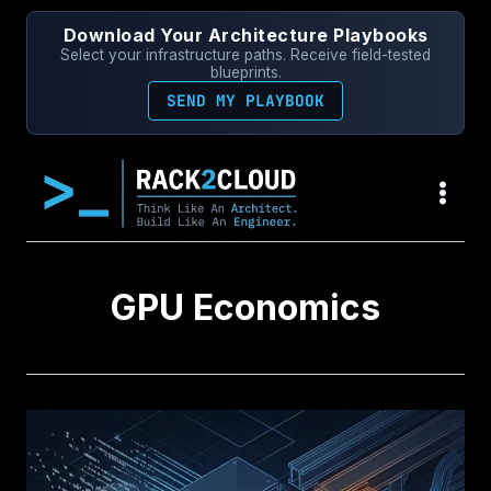
Skip
Download Your Architecture Playbooks
to
Select your infrastructure paths. Receive field-tested
content
blueprints.
SEND MY PLAYBOOK
GPU Economics