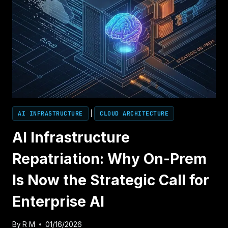
AI INFRASTRUCTURE
|
CLOUD ARCHITECTURE
AI Infrastructure
Repatriation: Why On-Prem
Is Now the Strategic Call for
Enterprise AI
By
R M
01/16/2026