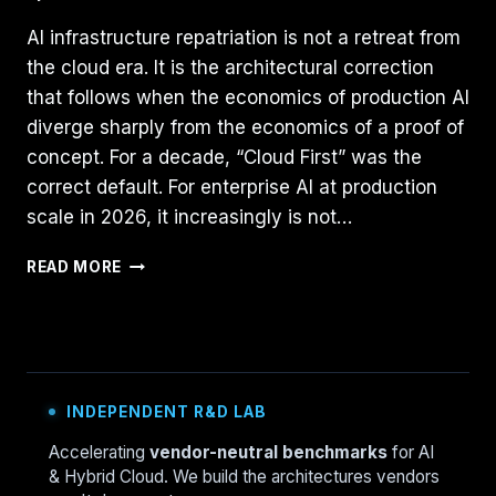
AI infrastructure repatriation is not a retreat from
the cloud era. It is the architectural correction
that follows when the economics of production AI
diverge sharply from the economics of a proof of
concept. For a decade, “Cloud First” was the
correct default. For enterprise AI at production
scale in 2026, it increasingly is not…
AI
READ MORE
INFRASTRUCTURE
REPATRIATION:
WHY
ON-
PREM
IS
INDEPENDENT R&D LAB
NOW
THE
Accelerating
vendor-neutral benchmarks
for AI
STRATEGIC
& Hybrid Cloud. We build the architectures vendors
CALL