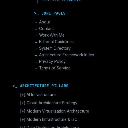
BUILD LIKE AN
ENGINEER.
>_ CORE PAGES
→ About
→ Contact
→ Work With Me
→ Editorial Guidelines
→ System Directory
→ Architecture Framework Index
→ Privacy Policy
→ Terms of Service
>_ ARCHITECTURE PILLARS
[+]
AI Infrastructure
GPU Orchestration & CUDA
[+]
Cloud Architecture Strategy
Vector Databases & RAG
AWS Cloud Architecture
[+]
Modern Virtualization Architecture
Distributed AI Fabrics
GCP Cloud Architecture
Nutanix AHV >_Enterprise HCI
[+]
Modern Infrastructure & IaC
LLM Operations Architecture
Azure Cloud Architecture
[+]
VMware vSphere >_Legacy Ops
Enterprise Compute Architecture
[+]
Data Protection Architecture