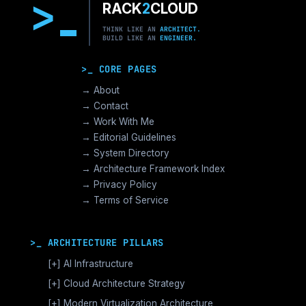
>
RACK
2
CLOUD
THINK LIKE AN
ARCHITECT.
BUILD LIKE AN
ENGINEER.
>_ CORE PAGES
→ About
→ Contact
→ Work With Me
→ Editorial Guidelines
→ System Directory
→ Architecture Framework Index
→ Privacy Policy
→ Terms of Service
>_ ARCHITECTURE PILLARS
[+]
AI Infrastructure
GPU Orchestration & CUDA
[+]
Cloud Architecture Strategy
Vector Databases & RAG
AWS Cloud Architecture
[+]
Modern Virtualization Architecture