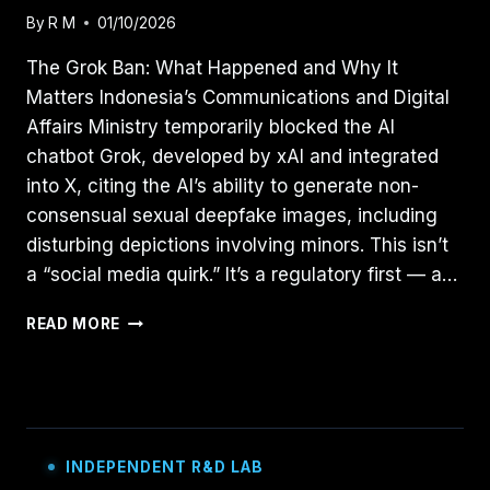
By
R M
01/10/2026
The Grok Ban: What Happened and Why It
Matters Indonesia’s Communications and Digital
Affairs Ministry temporarily blocked the AI
chatbot Grok, developed by xAI and integrated
into X, citing the AI’s ability to generate non-
consensual sexual deepfake images, including
disturbing depictions involving minors. This isn’t
a “social media quirk.” It’s a regulatory first — a…
REGULATING
READ MORE
GENERATIVE
AI:
LESSONS
FROM
INDONESIA’S
GROK
INDEPENDENT R&D LAB
BAN