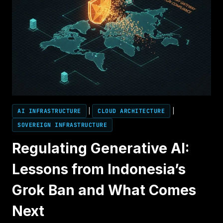
AI INFRASTRUCTURE
|
CLOUD ARCHITECTURE
|
SOVEREIGN INFRASTRUCTURE
Regulating Generative AI:
Lessons from Indonesia’s
Grok Ban and What Comes
Next