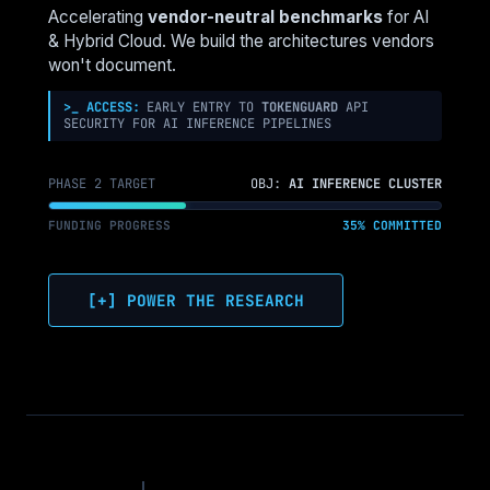
AND
Accelerating
vendor-neutral benchmarks
for AI
WHAT
& Hybrid Cloud. We build the architectures vendors
COMES
won't document.
NEXT
>_ ACCESS:
EARLY ENTRY TO
TOKENGUARD
API
SECURITY FOR AI INFERENCE PIPELINES
PHASE 2 TARGET
OBJ:
AI INFERENCE CLUSTER
FUNDING PROGRESS
35% COMMITTED
[+] POWER THE RESEARCH