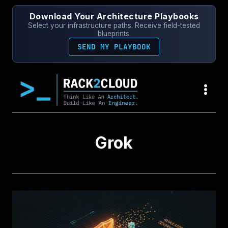
Skip
Download Your Architecture Playbooks
to
Select your infrastructure paths. Receive field-tested
content
blueprints.
SEND MY PLAYBOOK
Grok