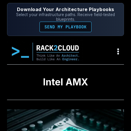
Skip
Download Your Architecture Playbooks
to
Select your infrastructure paths. Receive field-tested
content
blueprints.
SEND MY PLAYBOOK
Intel AMX