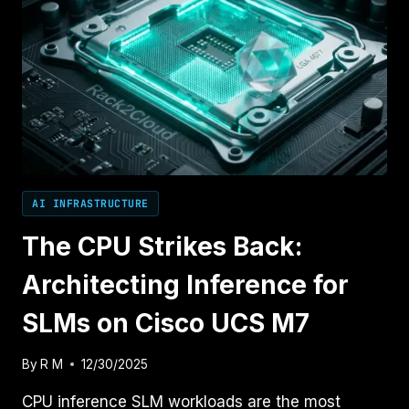
AI INFRASTRUCTURE
The CPU Strikes Back:
Architecting Inference for
SLMs on Cisco UCS M7
By
R M
12/30/2025
CPU inference SLM workloads are the most