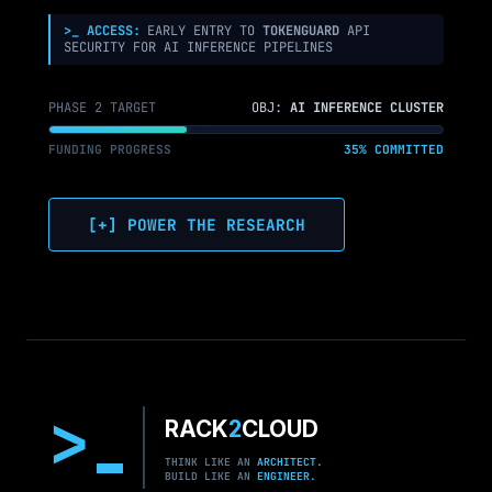
M7
>_ ACCESS:
EARLY ENTRY TO
TOKENGUARD
API
SECURITY FOR AI INFERENCE PIPELINES
PHASE 2 TARGET
OBJ:
AI INFERENCE CLUSTER
FUNDING PROGRESS
35% COMMITTED
[+] POWER THE RESEARCH
>
RACK
2
CLOUD
THINK LIKE AN
ARCHITECT.
BUILD LIKE AN
ENGINEER.