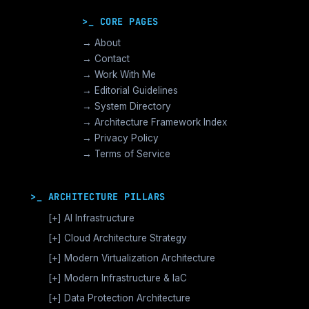
>_ CORE PAGES
→ About
→ Contact
→ Work With Me
→ Editorial Guidelines
→ System Directory
→ Architecture Framework Index
→ Privacy Policy
→ Terms of Service
>_ ARCHITECTURE PILLARS
[+]
AI Infrastructure
GPU Orchestration & CUDA
[+]
Cloud Architecture Strategy
Vector Databases & RAG
AWS Cloud Architecture
[+]
Modern Virtualization Architecture
Distributed AI Fabrics
GCP Cloud Architecture
Nutanix AHV >_Enterprise HCI
[+]
Modern Infrastructure & IaC
LLM Operations Architecture
Azure Cloud Architecture
[+]
VMware vSphere >_Legacy Ops
Enterprise Compute Architecture
[+]
Data Protection Architecture
AI Inference Architecture
[+]
Cloud Native Architecture
The Broadcom Exit Strategy