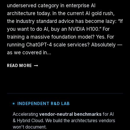
underserved category in enterprise AI
architecture today. In the current AI gold rush,
the industry standard advice has become lazy: “If
you want to do AI, buy an NVIDIA H100.” For
training a massive foundation model? Yes. For
running ChatGPT-4 scale services? Absolutely —
as we covered in…
THE
READ MORE
CPU
STRIKES
BACK:
ARCHITECTING
INFERENCE
FOR
INDEPENDENT R&D LAB
SLMS
ON
Accelerating
vendor-neutral benchmarks
for AI
CISCO
& Hybrid Cloud. We build the architectures vendors
UCS
won't document.