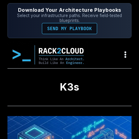
Skip
Download Your Architecture Playbooks
to
Select your infrastructure paths. Receive field-tested
content
blueprints.
SEND MY PLAYBOOK
K3s