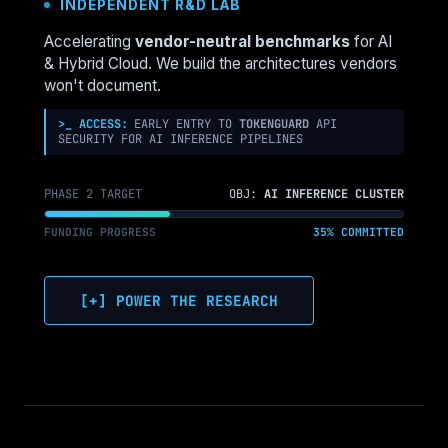
INDEPENDENT R&D LAB
IS
MOVING
Accelerating
vendor-neutral benchmarks
for AI
TO
& Hybrid Cloud. We build the architectures vendors
THE
won't document.
EDGE
(AND
>_ ACCESS:
EARLY ENTRY TO
TOKENGUARD
API
SECURITY FOR AI INFERENCE PIPELINES
HOW
TO
ARCHITECT
PHASE 2 TARGET
OBJ:
AI INFERENCE CLUSTER
IT)
FUNDING PROGRESS
35% COMMITTED
[+] POWER THE RESEARCH