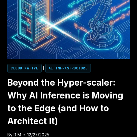
CLOUD NATIVE
|
AI INFRASTRUCTURE
Beyond the Hyper-scaler:
Why AI Inference is Moving
to the Edge (and How to
Architect It)
By
R M
12/27/2025