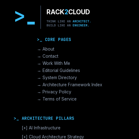
>
RACK
2
CLOUD
THINK LIKE AN
ARCHITECT.
BUILD LIKE AN
ENGINEER.
>_ CORE PAGES
→ About
→ Contact
→ Work With Me
→ Editorial Guidelines
→ System Directory
→ Architecture Framework Index
→ Privacy Policy
→ Terms of Service
>_ ARCHITECTURE PILLARS
[+]
AI Infrastructure
GPU Orchestration & CUDA
[+]
Cloud Architecture Strategy