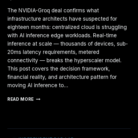
The NVIDIA-Groq deal confirms what
infrastructure architects have suspected for
eighteen months: centralized cloud is struggling
with AI inference edge workloads. Real-time
inference at scale — thousands of devices, sub-
20ms latency requirements, metered
connectivity — breaks the hyperscaler model.
This post covers the decision framework,
financial reality, and architecture pattern for
moving AI inference to…
BEYOND
READ MORE
THE
HYPER-
SCALER:
WHY
AI
INFERENCE