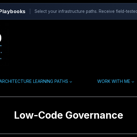
 Playbooks
|
Select your infrastructure paths. Receive field-tested
ARCHITECTURE LEARNING PATHS
WORK WITH ME
Low-Code Governance