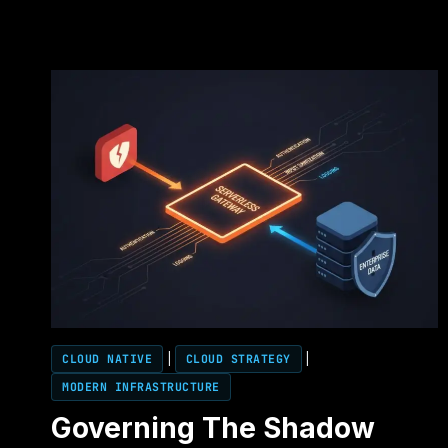
CLOUD NATIVE
|
CLOUD STRATEGY
|
MODERN INFRASTRUCTURE
Governing The Shadow