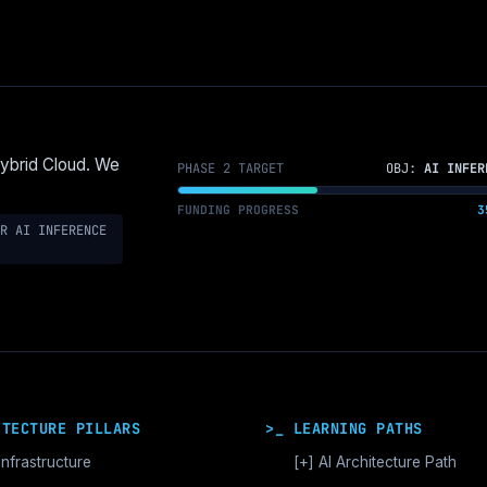
Hybrid Cloud. We
PHASE 2 TARGET
OBJ:
AI INFER
FUNDING PROGRESS
3
R AI INFERENCE
ITECTURE PILLARS
>_ LEARNING PATHS
Infrastructure
[+]
AI Architecture Path