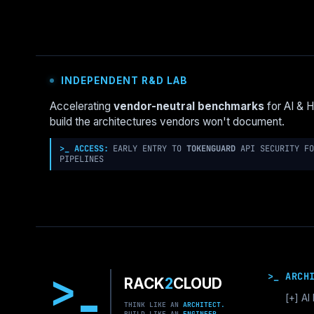
A
2025
GUIDE
TO
ENTERPRISE
INDEPENDENT R&D LAB
LCNC
Accelerating
vendor-neutral benchmarks
for AI & 
build the architectures vendors won't document.
>_ ACCESS:
EARLY ENTRY TO
TOKENGUARD
API SECURITY FO
PIPELINES
>
>_ ARCH
RACK
2
CLOUD
[+]
AI 
THINK LIKE AN
ARCHITECT.
BUILD LIKE AN
ENGINEER.