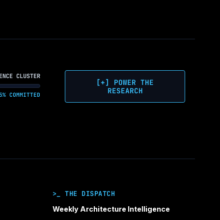
ENCE CLUSTER
[+] POWER THE
RESEARCH
5% COMMITTED
>_ THE DISPATCH
Weekly Architecture Intelligence