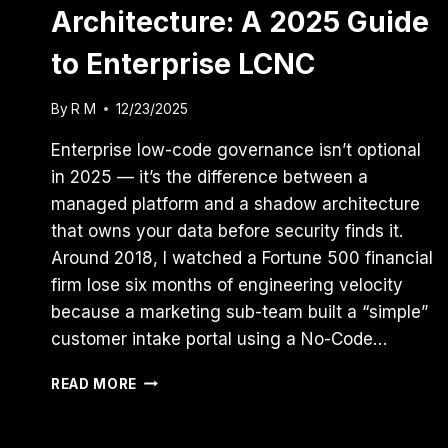
Architecture: A 2025 Guide
to Enterprise LCNC
By
R M
12/23/2025
Enterprise low-code governance isn’t optional
in 2025 — it’s the difference between a
managed platform and a shadow architecture
that owns your data before security finds it.
Around 2018, I watched a Fortune 500 financial
firm lose six months of engineering velocity
because a marketing sub-team built a “simple”
customer intake portal using a No-Code…
GOVERNING
READ MORE
THE
SHADOW
ARCHITECTURE: