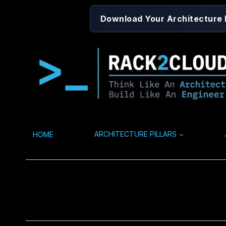
Skip
Download Your Architecture
to
content
HOME
ARCHITECTURE PILLARS