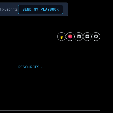
SEND MY PLAYBOOK
 blueprints.
RESOURCES