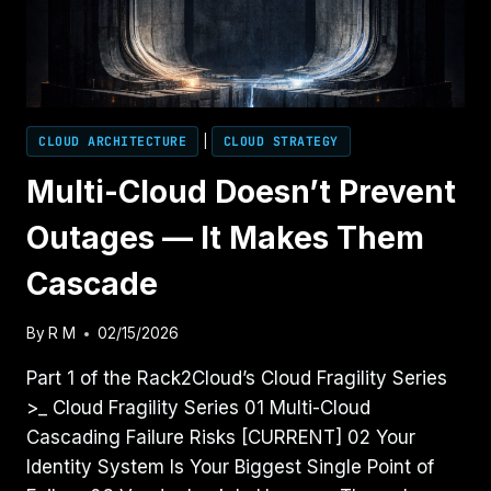
CLOUD ARCHITECTURE
|
CLOUD STRATEGY
Multi-Cloud Doesn’t Prevent
Outages — It Makes Them
Cascade
By
R M
02/15/2026
Part 1 of the Rack2Cloud’s Cloud Fragility Series
>_ Cloud Fragility Series 01 Multi-Cloud
Cascading Failure Risks [CURRENT] 02 Your
Identity System Is Your Biggest Single Point of