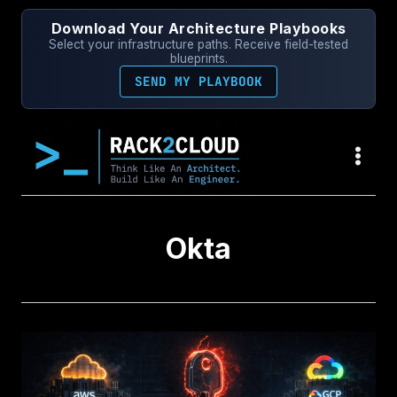
Skip
Download Your Architecture Playbooks
to
Select your infrastructure paths. Receive field-tested
content
blueprints.
SEND MY PLAYBOOK
Okta