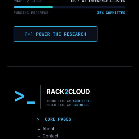
PHASE 2 TARGET
OBJ:
AI INFERENCE CLUSTER
FUNDING PROGRESS
35% COMMITTED
[+] POWER THE RESEARCH
>
RACK
2
CLOUD
THINK LIKE AN
ARCHITECT.
BUILD LIKE AN
ENGINEER.
>_ CORE PAGES
→ About
→ Contact