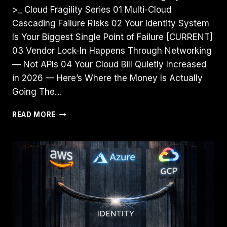
>_ Cloud Fragility Series 01 Multi-Cloud
Cascading Failure Risks 02 Your Identity System
Is Your Biggest Single Point of Failure [CURRENT]
03 Vendor Lock-In Happens Through Networking
— Not APIs 04 Your Cloud Bill Quietly Increased
in 2026 — Here’s Where the Money Is Actually
Going The…
YOUR
READ MORE
IDENTITY
SYSTEM
IS
YOUR
BIGGEST
SINGLE
POINT
OF
FAILURE