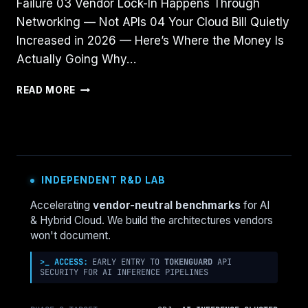
Failure 03 Vendor Lock-In Happens Through
Networking — Not APIs 04 Your Cloud Bill Quietly
Increased in 2026 — Here’s Where the Money Is
Actually Going Why…
MULTI-
READ MORE
CLOUD
DOESN’T
PREVENT
OUTAGES
—
IT
INDEPENDENT R&D LAB
MAKES
THEM
Accelerating
vendor-neutral benchmarks
for AI
CASCADE
& Hybrid Cloud. We build the architectures vendors
won't document.
>_ ACCESS:
EARLY ENTRY TO
TOKENGUARD
API
SECURITY FOR AI INFERENCE PIPELINES