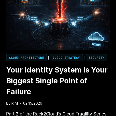
CLOUD ARCHITECTURE
|
CLOUD STRATEGY
|
SECURITY
Your Identity System Is Your
Biggest Single Point of
Failure
By
R M
02/15/2026
Part 2 of the Rack2Cloud’s Cloud Fragility Series