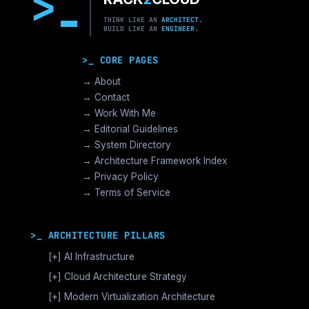
>
THINK LIKE AN
ARCHITECT.
BUILD LIKE AN
ENGINEER.
>_ CORE PAGES
→ About
→ Contact
→ Work With Me
→ Editorial Guidelines
→ System Directory
→ Architecture Framework Index
→ Privacy Policy
→ Terms of Service
>_ ARCHITECTURE PILLARS
[+]
AI Infrastructure
GPU Orchestration & CUDA
[+]
Cloud Architecture Strategy
Vector Databases & RAG
AWS Cloud Architecture
[+]
Modern Virtualization Architecture
Distributed AI Fabrics