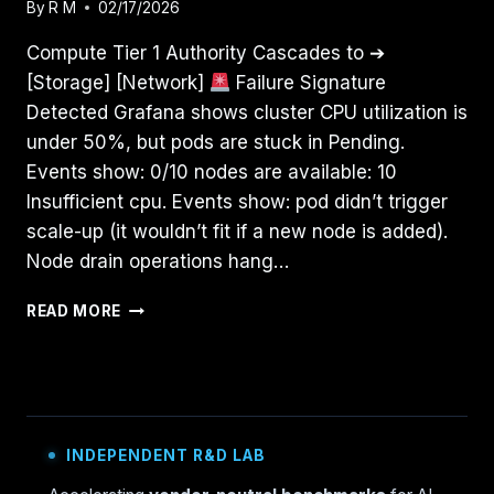
By
R M
02/17/2026
Compute Tier 1 Authority Cascades to ➔
[Storage] [Network]
Failure Signature
Detected Grafana shows cluster CPU utilization is
under 50%, but pods are stuck in Pending.
Events show: 0/10 nodes are available: 10
Insufficient cpu. Events show: pod didn’t trigger
scale-up (it wouldn’t fit if a new node is added).
Node drain operations hang…
YOUR
READ MORE
KUBERNETES
CLUSTER
ISN’T
OUT
OF
CPU
INDEPENDENT R&D LAB
—
THE