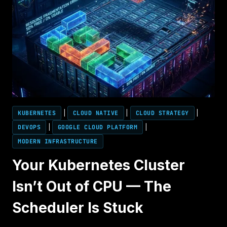
KUBERNETES
|
CLOUD NATIVE
|
CLOUD STRATEGY
|
DEVOPS
|
GOOGLE CLOUD PLATFORM
|
MODERN INFRASTRUCTURE
Your Kubernetes Cluster
Isn’t Out of CPU — The
Scheduler Is Stuck