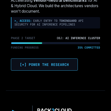
Accelerating
vendor-neutral benchmarks
for AI
SCHEDULER
& Hybrid Cloud. We build the architectures vendors
IS
won't document.
STUCK
>_ ACCESS:
EARLY ENTRY TO
TOKENGUARD
API
SECURITY FOR AI INFERENCE PIPELINES
PHASE 2 TARGET
OBJ:
AI INFERENCE CLUSTER
FUNDING PROGRESS
35% COMMITTED
[+] POWER THE RESEARCH
RACK
2
CLOUD