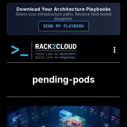
Skip
Download Your Architecture Playbooks
to
Select your infrastructure paths. Receive field-tested
content
blueprints.
SEND MY PLAYBOOK
pending-pods