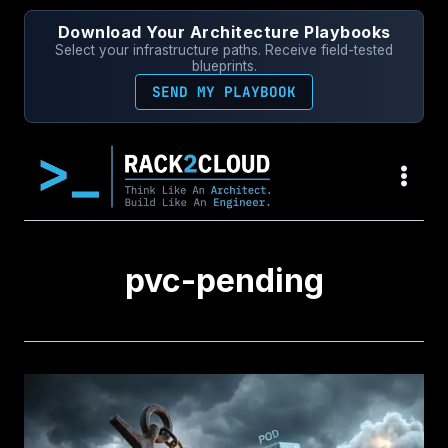
Skip
Download Your Architecture Playbooks
to
Select your infrastructure paths. Receive field-tested
content
blueprints.
SEND MY PLAYBOOK
pvc-pending