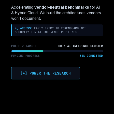
AZ
LOCK-
Accelerating
vendor-neutral benchmarks
for AI
IN
& Hybrid Cloud. We build the architectures vendors
won't document.
>_ ACCESS:
EARLY ENTRY TO
TOKENGUARD
API
SECURITY FOR AI INFERENCE PIPELINES
PHASE 2 TARGET
OBJ:
AI INFERENCE CLUSTER
FUNDING PROGRESS
35% COMMITTED
[+] POWER THE RESEARCH