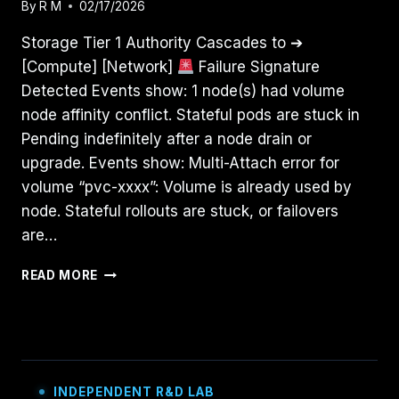
By
R M
02/17/2026
Storage Tier 1 Authority Cascades to ➔
[Compute] [Network]
Failure Signature
Detected Events show: 1 node(s) had volume
node affinity conflict. Stateful pods are stuck in
Pending indefinitely after a node drain or
upgrade. Events show: Multi-Attach error for
volume “pvc-xxxx”: Volume is already used by
node. Stateful rollouts are stuck, or failovers
are…
STORAGE
READ MORE
HAS
GRAVITY:
DEBUGGING
KUBERNETES
PVCS
&
INDEPENDENT R&D LAB