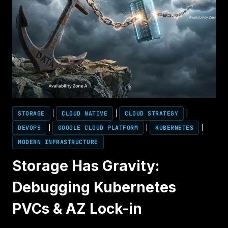
STORAGE
|
CLOUD NATIVE
|
CLOUD STRATEGY
|
DEVOPS
|
GOOGLE CLOUD PLATFORM
|
KUBERNETES
|
MODERN INFRASTRUCTURE
Storage Has Gravity:
Debugging Kubernetes
PVCs & AZ Lock-in