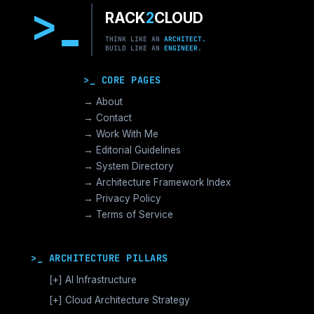
>
RACK
2
CLOUD
THINK LIKE AN
ARCHITECT.
BUILD LIKE AN
ENGINEER.
>_ CORE PAGES
→ About
→ Contact
→ Work With Me
→ Editorial Guidelines
→ System Directory
→ Architecture Framework Index
→ Privacy Policy
→ Terms of Service
>_ ARCHITECTURE PILLARS
[+]
AI Infrastructure
GPU Orchestration & CUDA
[+]
Cloud Architecture Strategy
Vector Databases & RAG