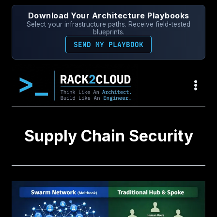
Skip
Download Your Architecture Playbooks
to
Select your infrastructure paths. Receive field-tested
content
blueprints.
SEND MY PLAYBOOK
Supply Chain Security