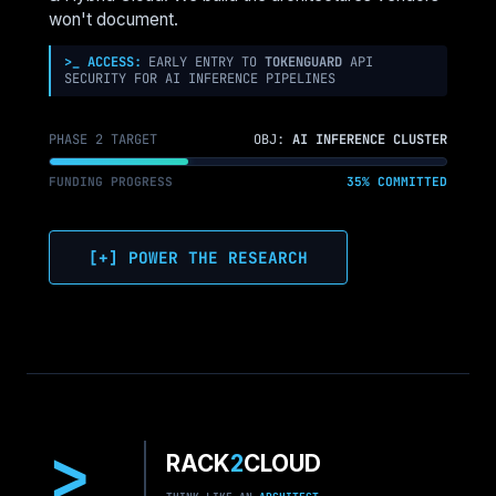
NETWORKS
won't document.
>_ ACCESS:
EARLY ENTRY TO
TOKENGUARD
API
SECURITY FOR AI INFERENCE PIPELINES
PHASE 2 TARGET
OBJ:
AI INFERENCE CLUSTER
FUNDING PROGRESS
35% COMMITTED
[+] POWER THE RESEARCH
>
RACK
2
CLOUD