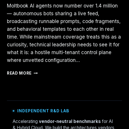
Moltbook AI agents now number over 1.4 million
— autonomous bots sharing a live feed,
broadcasting runnable prompts, code fragments,
and behavioral templates to each other in real
time. While mainstream coverage treats this as a
curiosity, technical leadership needs to see it for
what it is: a hostile multi-tenant control plane
where unvetted configuration…
MOLTBOOK
READ MORE
ANALYSIS:
THE
HOSTILE
CONTROL
PLANE
OF
INDEPENDENT R&D LAB
AI-
ONLY
Accelerating
vendor-neutral benchmarks
for AI
SOCIAL
& Hybrid Cloud. We build the architectures vendors