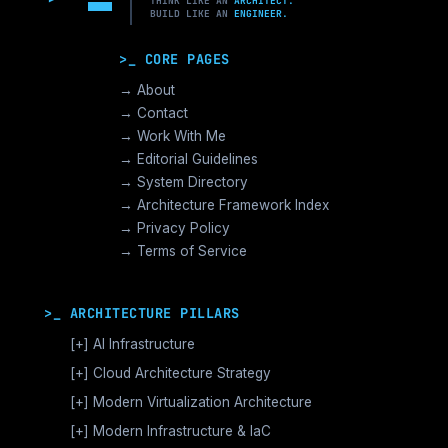
THINK LIKE AN
ARCHITECT.
BUILD LIKE AN
ENGINEER.
>_ CORE PAGES
→ About
→ Contact
→ Work With Me
→ Editorial Guidelines
→ System Directory
→ Architecture Framework Index
→ Privacy Policy
→ Terms of Service
>_ ARCHITECTURE PILLARS
[+]
AI Infrastructure
GPU Orchestration & CUDA
[+]
Cloud Architecture Strategy
Vector Databases & RAG
AWS Cloud Architecture
[+]
Modern Virtualization Architecture
Distributed AI Fabrics
GCP Cloud Architecture
Nutanix AHV >_Enterprise HCI
[+]
Modern Infrastructure & IaC
LLM Operations Architecture
Azure Cloud Architecture