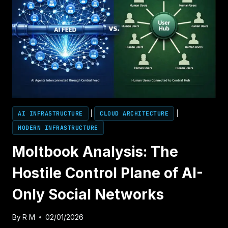
AI INFRASTRUCTURE
|
CLOUD ARCHITECTURE
|
MODERN INFRASTRUCTURE
Moltbook Analysis: The
Hostile Control Plane of AI-
Only Social Networks
By
R M
02/01/2026