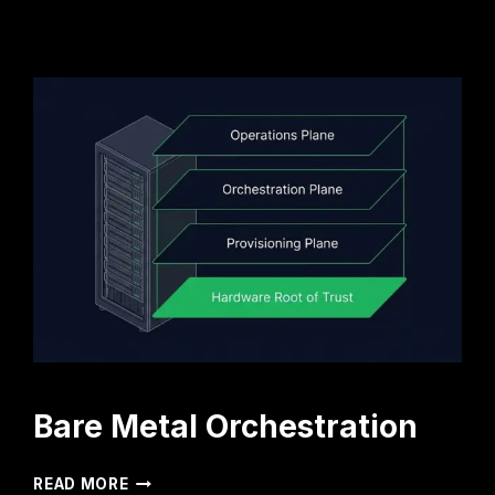
Bare Metal Orchestration
BARE
READ MORE