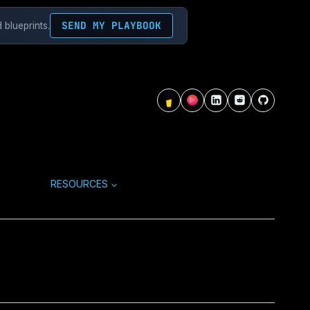
SEND MY PLAYBOOK
 blueprints.
RESOURCES