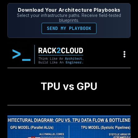
Skip
Download Your Architecture Playbooks
to
Select your infrastructure paths. Receive field-tested
content
blueprints.
SEND MY PLAYBOOK
TPU vs GPU