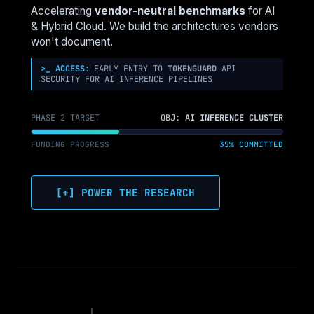
COMPUTE
Accelerating
vendor-neutral benchmarks
for AI
OVER
& Hybrid Cloud. We build the architectures vendors
TRADITIONAL
won't document.
CPUS
>_ ACCESS:
EARLY ENTRY TO
TOKENGUARD
API
SECURITY FOR AI INFERENCE PIPELINES
PHASE 2 TARGET
OBJ:
AI INFERENCE CLUSTER
FUNDING PROGRESS
35% COMMITTED
[+] POWER THE RESEARCH