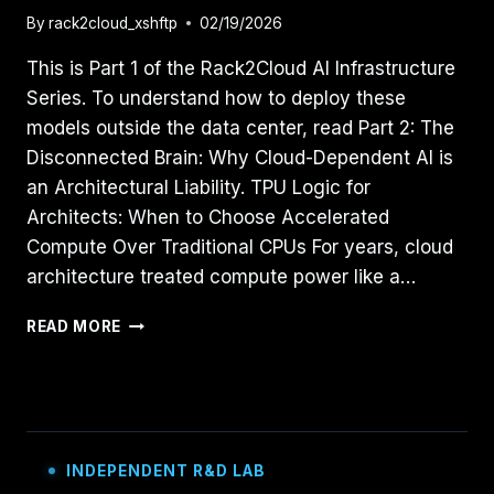
By
rack2cloud_xshftp
02/19/2026
This is Part 1 of the Rack2Cloud AI Infrastructure
Series. To understand how to deploy these
models outside the data center, read Part 2: The
Disconnected Brain: Why Cloud-Dependent AI is
an Architectural Liability. TPU Logic for
Architects: When to Choose Accelerated
Compute Over Traditional CPUs For years, cloud
architecture treated compute power like a…
TPU
READ MORE
LOGIC
FOR
ARCHITECTS:
WHEN
TO
CHOOSE
INDEPENDENT R&D LAB
ACCELERATED