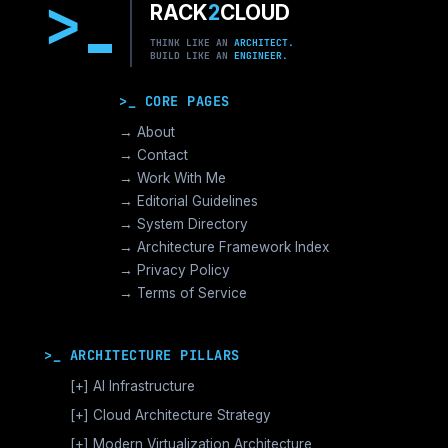
>
RACK
2
CLOUD
THINK LIKE AN
ARCHITECT.
BUILD LIKE AN
ENGINEER.
>_ CORE PAGES
→ About
→ Contact
→ Work With Me
→ Editorial Guidelines
→ System Directory
→ Architecture Framework Index
→ Privacy Policy
→ Terms of Service
>_ ARCHITECTURE PILLARS
[+]
AI Infrastructure
GPU Orchestration & CUDA
[+]
Cloud Architecture Strategy
Vector Databases & RAG
AWS Cloud Architecture
[+]
Modern Virtualization Architecture