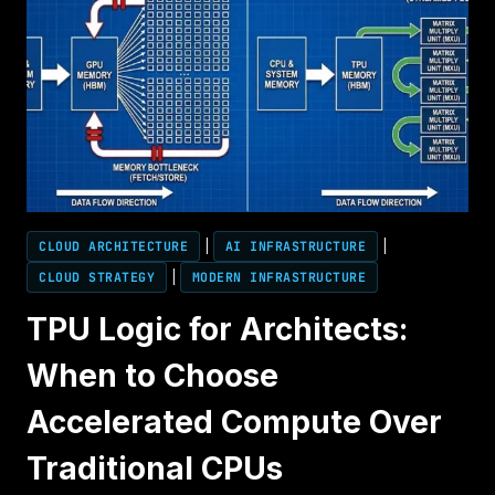
CLOUD ARCHITECTURE
|
AI INFRASTRUCTURE
|
CLOUD STRATEGY
|
MODERN INFRASTRUCTURE
TPU Logic for Architects:
When to Choose
Accelerated Compute Over
Traditional CPUs