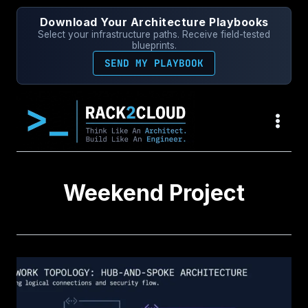
Skip
Download Your Architecture Playbooks
to
Select your infrastructure paths. Receive field-tested
content
blueprints.
SEND MY PLAYBOOK
Weekend Project