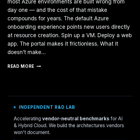
most Azure environments are built wrong from
day one — and the cost of that mistake
compounds for years. The default Azure
onboarding experience points new users directly
at resource creation. Spin up a VM. Deploy a web
app. The portal makes it frictionless. What it
doesn’t make…
AZURE
READ MORE
LANDING
ZONE:
THE
48-
HOUR
SETUP
INDEPENDENT R&D LAB
GUIDE
(2026)
Accelerating
vendor-neutral benchmarks
for AI
& Hybrid Cloud. We build the architectures vendors
won't document.