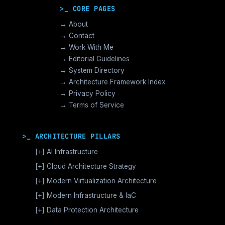
>_ CORE PAGES
→ About
→ Contact
→ Work With Me
→ Editorial Guidelines
→ System Directory
→ Architecture Framework Index
→ Privacy Policy
→ Terms of Service
>_ ARCHITECTURE PILLARS
[+]
AI Infrastructure
GPU Orchestration & CUDA
[+]
Cloud Architecture Strategy
Vector Databases & RAG
AWS Cloud Architecture
[+]
Modern Virtualization Architecture
Distributed AI Fabrics
GCP Cloud Architecture
Nutanix AHV >_Enterprise HCI
[+]
Modern Infrastructure & IaC
LLM Operations Architecture
Azure Cloud Architecture
[+]
VMware vSphere >_Legacy Ops
Enterprise Compute Architecture
[+]
Data Protection Architecture
AI Inference Architecture
[+]
Cloud Native Architecture
The Broadcom Exit Strategy
Alternative Stack >_Open Source
Enterprise Storage Architecture
Backup Architecture & Data Integrity