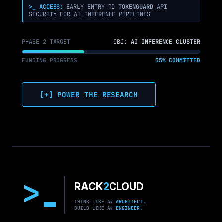
>_ ACCESS:
EARLY ENTRY TO
TOKENGUARD
API
SECURITY FOR AI INFERENCE PIPELINES
PHASE 2 TARGET
OBJ:
AI INFERENCE CLUSTER
FUNDING PROGRESS
35% COMMITTED
[+] POWER THE RESEARCH
>
RACK
2
CLOUD
THINK LIKE AN
ARCHITECT.
BUILD LIKE AN
ENGINEER.