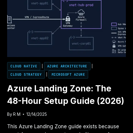
CLOUD NATIVE
|
AZURE ARCHITECTURE
|
CLOUD STRATEGY
|
MICROSOFT AZURE
Azure Landing Zone: The
48-Hour Setup Guide (2026)
By
R M
12/14/2025
This Azure Landing Zone guide exists because