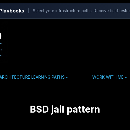
 Playbooks
|
Select your infrastructure paths. Receive field-tested
ARCHITECTURE LEARNING PATHS
WORK WITH ME
BSD jail pattern