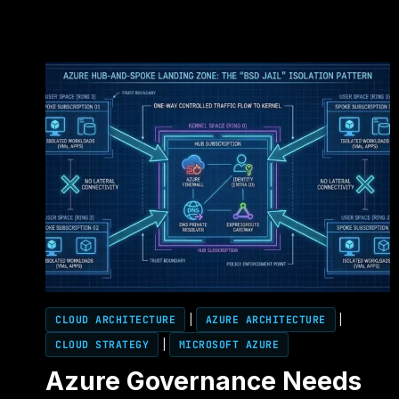
CLOUD ARCHITECTURE
|
AZURE ARCHITECTURE
|
CLOUD STRATEGY
|
MICROSOFT AZURE
Azure Governance Needs