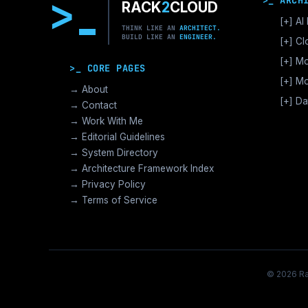
>
>_ ARCH
RACK
2
CLOUD
[+]
AI 
THINK LIKE AN
ARCHITECT.
BUILD LIKE AN
ENGINEER.
GPU
[+]
Cl
Vec
AWS
[+]
Mo
>_ CORE PAGES
Dist
GCP
Nut
[+]
Mo
LLM
→ About
Azu
[+]
Ent
[+]
Da
AI I
→ Contact
[+]
Ops
Ente
Bac
→ Work With Me
M
T
Alt
Mod
Inte
→ Editorial Guidelines
K
P
Ter
Dat
→ System Directory
C
>_I
Vec
→ Architecture Framework Index
S
Cyb
Ans
→ Privacy Policy
P
Surv
→ Terms of Service
Dis
Busi
[+]
S
A
© 2026 Rac
B
H