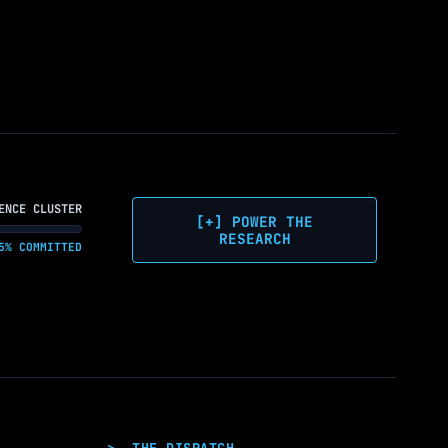
ENCE CLUSTER
[+] POWER THE
RESEARCH
5% COMMITTED