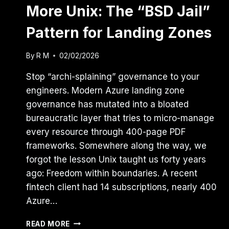
More Unix: The “BSD Jail”
Pattern for Landing Zones
By
R M
02/02/2026
Stop “archi-splaining” governance to your
engineers. Modern Azure landing zone
governance has mutated into a bloated
bureaucratic layer that tries to micro-manage
every resource through 400-page PDF
frameworks. Somewhere along the way, we
forgot the lesson Unix taught us forty years
ago: Freedom within boundaries. A recent
fintech client had 14 subscriptions, nearly 400
Azure…
AZURE
READ MORE