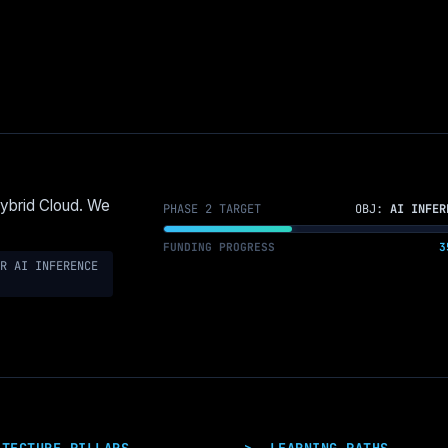
Hybrid Cloud. We
PHASE 2 TARGET
OBJ:
AI INFER
FUNDING PROGRESS
3
R AI INFERENCE