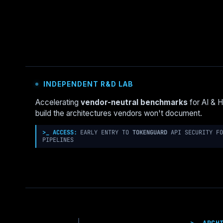
GOVERNANCE
NEEDS
MORE
UNIX:
THE
“BSD
JAIL”
PATTERN
INDEPENDENT R&D LAB
FOR
LANDING
Accelerating
vendor-neutral benchmarks
for AI & 
ZONES
build the architectures vendors won't document.
>_ ACCESS:
EARLY ENTRY TO
TOKENGUARD
API SECURITY FO
PIPELINES