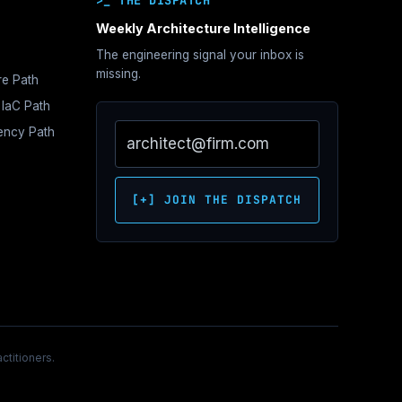
>_ THE DISPATCH
Weekly Architecture Intelligence
The engineering signal your inbox is
hitecture
missing.
re Path
e
 IaC Path
s
iency Path
ne
tration
e
s
hitecture
oundations
Network
itecture
ontrol
ecture
[+] JOIN THE DISPATCH
itecture
c
hitecture
over
ctitioners.