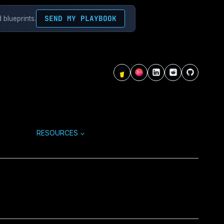
SEND MY PLAYBOOK
 blueprints.
RESOURCES