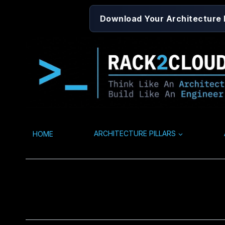
Skip
Download Your Architecture
to
content
HOME
ARCHITECTURE PILLARS