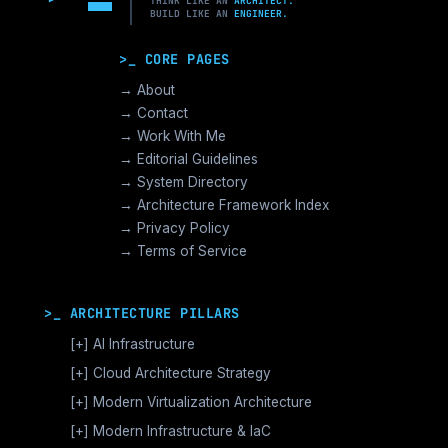
THINK LIKE AN
ARCHITECT.
BUILD LIKE AN
ENGINEER.
>_ CORE PAGES
→ About
→ Contact
→ Work With Me
→ Editorial Guidelines
→ System Directory
→ Architecture Framework Index
→ Privacy Policy
→ Terms of Service
>_ ARCHITECTURE PILLARS
[+]
AI Infrastructure
GPU Orchestration & CUDA
[+]
Cloud Architecture Strategy
Vector Databases & RAG
AWS Cloud Architecture
[+]
Modern Virtualization Architecture
Distributed AI Fabrics
GCP Cloud Architecture
Nutanix AHV >_Enterprise HCI
[+]
Modern Infrastructure & IaC
LLM Operations Architecture
Azure Cloud Architecture