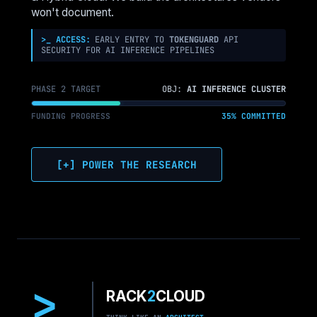
won't document.
>_ ACCESS:
EARLY ENTRY TO
TOKENGUARD
API
SECURITY FOR AI INFERENCE PIPELINES
PHASE 2 TARGET
OBJ:
AI INFERENCE CLUSTER
FUNDING PROGRESS
35% COMMITTED
[+] POWER THE RESEARCH
>
RACK
2
CLOUD