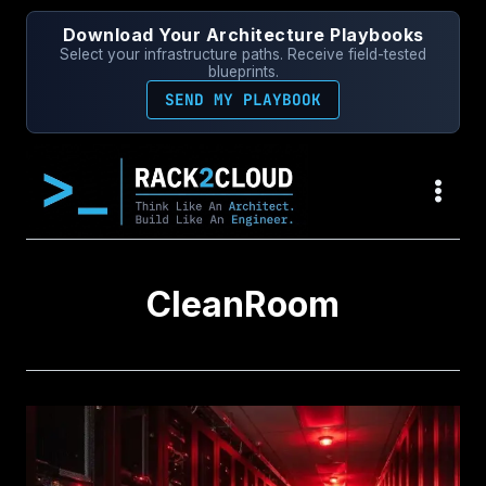
Skip
Download Your Architecture Playbooks
to
Select your infrastructure paths. Receive field-tested
content
blueprints.
SEND MY PLAYBOOK
CleanRoom