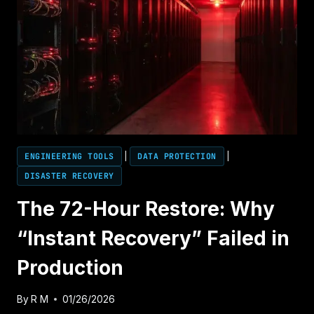
ENGINEERING TOOLS
|
DATA PROTECTION
|
DISASTER RECOVERY
The 72-Hour Restore: Why
“Instant Recovery” Failed in
Production
By
R M
01/26/2026