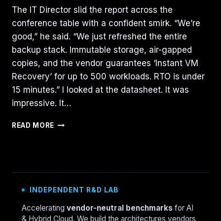
The IT Director slid the report across the
conference table with a confident smirk. “We’re
good,” he said. “We just refreshed the entire
backup stack. Immutable storage, air-gapped
copies, and the vendor guarantees ‘Instant VM
Recovery’ for up to 500 workloads. RTO is under
15 minutes.” I looked at the datasheet. It was
impressive. It…
THE
READ MORE
72-
HOUR
RESTORE:
WHY
“INSTANT
RECOVERY”
INDEPENDENT R&D LAB
FAILED
IN
Accelerating
vendor-neutral benchmarks
for AI
PRODUCTION
& Hybrid Cloud. We build the architectures vendors