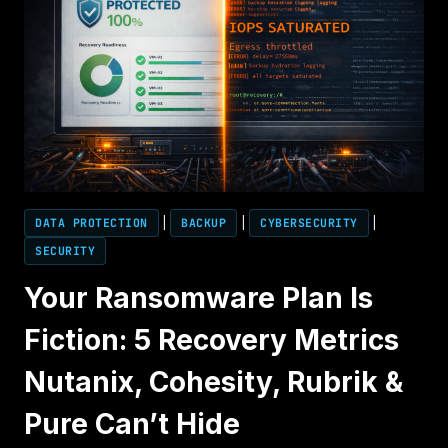
DATA PROTECTION
|
BACKUP
|
CYBERSECURITY
|
SECURITY
Your Ransomware Plan Is
Fiction: 5 Recovery Metrics
Nutanix, Cohesity, Rubrik &
Pure Can’t Hide