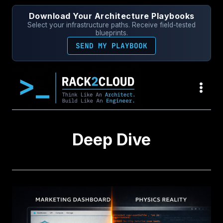
Skip
Download Your Architecture Playbooks
to
Select your infrastructure paths. Receive field-tested
content
blueprints.
SEND MY PLAYBOOK
Deep Dive