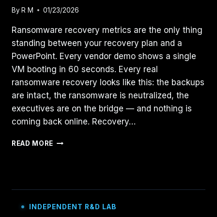
By
R M
01/23/2026
Ransomware recovery metrics are the only thing
standing between your recovery plan and a
PowerPoint. Every vendor demo shows a single
VM booting in 60 seconds. Every real
ransomware recovery looks like this: the backups
are intact, the ransomware is neutralized, the
executives are on the bridge — and nothing is
coming back online. Recovery…
YOUR
READ MORE
RANSOMWARE
PLAN
IS
FICTION:
5
RECOVERY
INDEPENDENT R&D LAB
METRICS