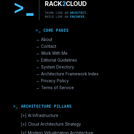
>
RACK
2
CLOUD
THINK LIKE AN
ARCHITECT.
BUILD LIKE AN
ENGINEER.
>_ CORE PAGES
→ About
→ Contact
→ Work With Me
→ Editorial Guidelines
→ System Directory
→ Architecture Framework Index
→ Privacy Policy
→ Terms of Service
>_ ARCHITECTURE PILLARS
[+]
AI Infrastructure
GPU Orchestration & CUDA
[+]
Cloud Architecture Strategy
Vector Databases & RAG
AWS Cloud Architecture
[+]
Modern Virtualization Architecture