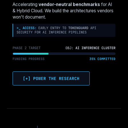
NUTANIX,
Accelerating
vendor-neutral benchmarks
for AI
COHESITY,
& Hybrid Cloud. We build the architectures vendors
RUBRIK
won't document.
&
PURE
>_ ACCESS:
EARLY ENTRY TO
TOKENGUARD
API
SECURITY FOR AI INFERENCE PIPELINES
CAN’T
HIDE
PHASE 2 TARGET
OBJ:
AI INFERENCE CLUSTER
FUNDING PROGRESS
35% COMMITTED
[+] POWER THE RESEARCH