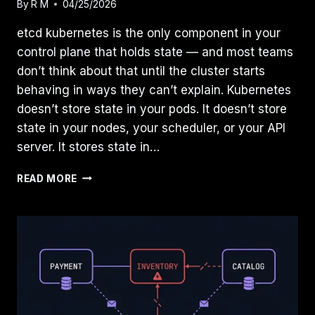
By
R M
04/25/2026
etcd kubernetes is the only component in your
control plane that holds state — and most teams
don’t think about that until the cluster starts
behaving in ways they can’t explain. Kubernetes
doesn’t store state in your pods. It doesn’t store
state in your nodes, your scheduler, or your API
server. It stores state in…
ETCD
READ MORE
IS
YOUR
KUBERNETES
DATABASE:
WHAT
IT
DOES,
WHAT
BREAKS,