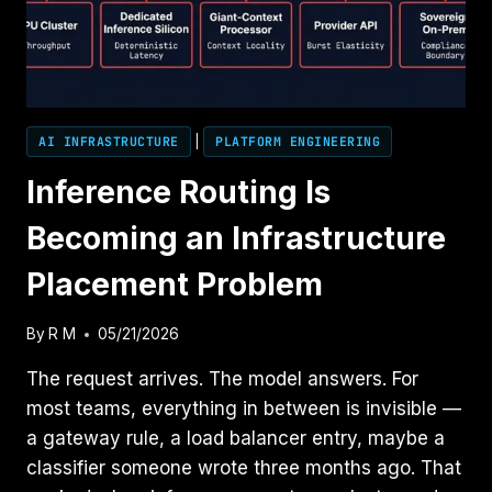
AI INFRASTRUCTURE
|
PLATFORM ENGINEERING
Inference Routing Is
Becoming an Infrastructure
Placement Problem
By
R M
05/21/2026
The request arrives. The model answers. For
most teams, everything in between is invisible —
a gateway rule, a load balancer entry, maybe a
classifier someone wrote three months ago. That