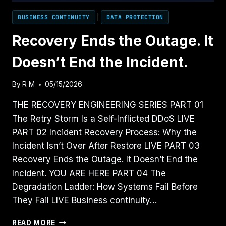
BUSINESS CONTINUITY
|
DATA PROTECTION
Recovery Ends the Outage. It
Doesn’t End the Incident.
By
R M
05/15/2026
THE RECOVERY ENGINEERING SERIES PART 01
The Retry Storm Is a Self-Inflicted DDoS LIVE
PART 02 Incident Recovery Process: Why the
Incident Isn’t Over After Restore LIVE PART 03
Recovery Ends the Outage. It Doesn’t End the
Incident. YOU ARE HERE PART 04 The
Degradation Ladder: How Systems Fail Before
They Fail LIVE Business continuity…
RECOVERY
READ MORE