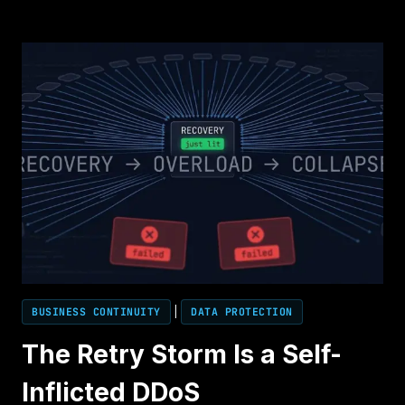
ENDS
THE
OUTAGE.
IT
DOESN’T
END
THE
INCIDENT.
BUSINESS CONTINUITY
|
DATA PROTECTION
The Retry Storm Is a Self-
Inflicted DDoS