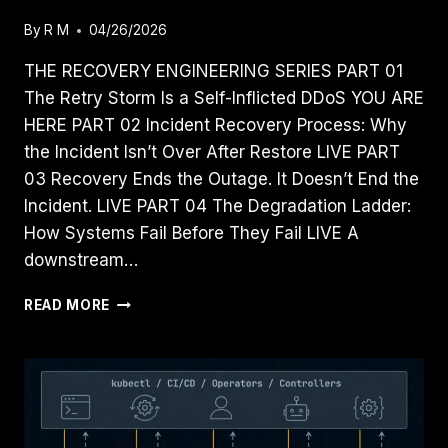
By
R M
04/26/2026
THE RECOVERY ENGINEERING SERIES PART 01
The Retry Storm Is a Self-Inflicted DDoS YOU ARE
HERE PART 02 Incident Recovery Process: Why
the Incident Isn’t Over After Restore LIVE PART
03 Recovery Ends the Outage. It Doesn’t End the
Incident. LIVE PART 04 The Degradation Ladder:
How Systems Fail Before They Fail LIVE A
downstream…
THE
READ MORE
RETRY
STORM
IS
A
SELF-
INFLICTED
DDOS