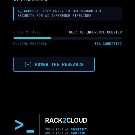
>_ ACCESS:
EARLY ENTRY TO
TOKENGUARD
API
SECURITY FOR AI INFERENCE PIPELINES
PHASE 2 TARGET
OBJ:
AI INFERENCE CLUSTER
FUNDING PROGRESS
35% COMMITTED
[+] POWER THE RESEARCH
>
RACK
2
CLOUD
THINK LIKE AN
ARCHITECT.
BUILD LIKE AN
ENGINEER.