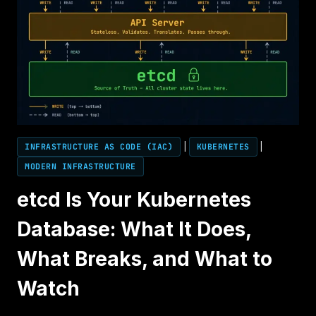
INFRASTRUCTURE AS CODE (IAC)
|
KUBERNETES
|
MODERN INFRASTRUCTURE
etcd Is Your Kubernetes
Database: What It Does,
What Breaks, and What to
Watch