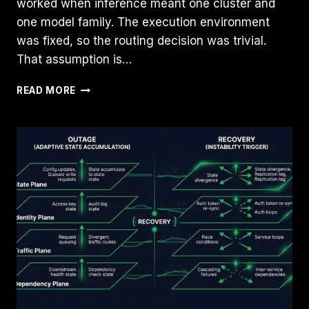
worked when inference meant one cluster and
one model family. The execution environment
was fixed, so the routing decision was trivial.
That assumption is…
INFERENCE
READ MORE
ROUTING
IS
BECOMING
AN
INFRASTRUCTURE
PLACEMENT
PROBLEM