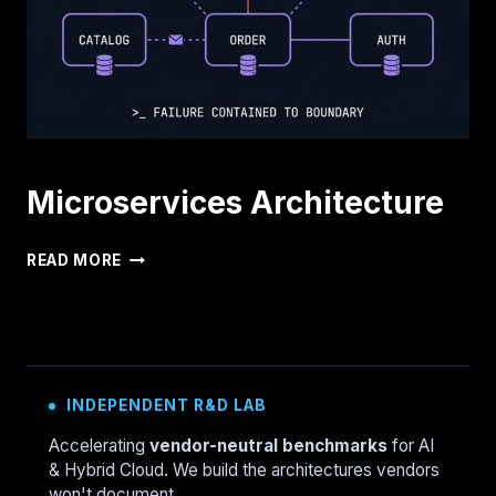
AND
WHAT
TO
WATCH
Microservices Architecture
MICROSERVICES
READ MORE
ARCHITECTURE
INDEPENDENT R&D LAB
Accelerating
vendor-neutral benchmarks
for AI
& Hybrid Cloud. We build the architectures vendors
won't document.