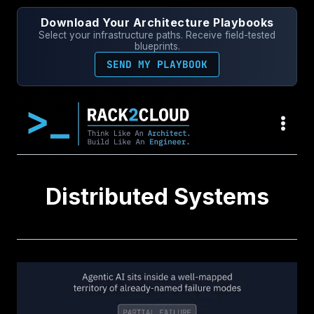
Skip
Download Your Architecture Playbooks
to
Select your infrastructure paths. Receive field-tested
content
blueprints.
SEND MY PLAYBOOK
Distributed Systems