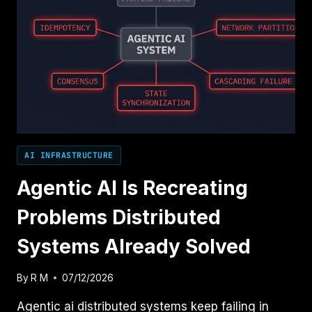
AI INFRASTRUCTURE
Agentic AI Is Recreating
Problems Distributed
Systems Already Solved
By
R M
07/12/2026
Agentic ai distributed systems keep failing in