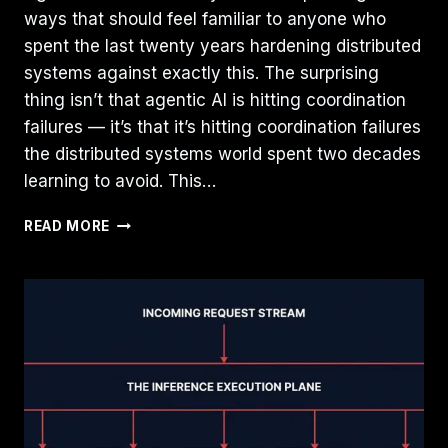
ways that should feel familiar to anyone who
spent the last twenty years hardening distributed
systems against exactly this. The surprising
thing isn’t that agentic AI is hitting coordination
failures — it’s that it’s hitting coordination failures
the distributed systems world spent two decades
learning to avoid. This…
AGENTIC
READ MORE
AI
IS
RECREATING
PROBLEMS
DISTRIBUTED
SYSTEMS
ALREADY
SOLVED