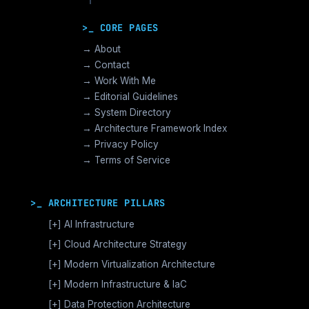
>_ CORE PAGES
→ About
→ Contact
→ Work With Me
→ Editorial Guidelines
→ System Directory
→ Architecture Framework Index
→ Privacy Policy
→ Terms of Service
>_ ARCHITECTURE PILLARS
[+]
AI Infrastructure
GPU Orchestration & CUDA
[+]
Cloud Architecture Strategy
Vector Databases & RAG
AWS Cloud Architecture
[+]
Modern Virtualization Architecture
Distributed AI Fabrics
GCP Cloud Architecture
Nutanix AHV >_Enterprise HCI
[+]
Modern Infrastructure & IaC
LLM Operations Architecture
Azure Cloud Architecture
[+]
VMware vSphere >_Legacy Ops
Enterprise Compute Architecture
[+]
Data Protection Architecture
AI Inference Architecture