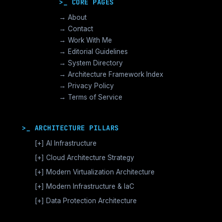
>_ CORE PAGES
→ About
→ Contact
→ Work With Me
→ Editorial Guidelines
→ System Directory
→ Architecture Framework Index
→ Privacy Policy
→ Terms of Service
>_ ARCHITECTURE PILLARS
[+]
AI Infrastructure
GPU Orchestration & CUDA
[+]
Cloud Architecture Strategy
Vector Databases & RAG
AWS Cloud Architecture
[+]
Modern Virtualization Architecture
Distributed AI Fabrics
GCP Cloud Architecture
Nutanix AHV >_Enterprise HCI
[+]
Modern Infrastructure & IaC
LLM Operations Architecture
Azure Cloud Architecture
[+]
VMware vSphere >_Legacy Ops
Enterprise Compute Architecture
[+]
Data Protection Architecture
AI Inference Architecture
[+]
Cloud Native Architecture
The Broadcom Exit Strategy
Alternative Stack >_Open Source
Enterprise Storage Architecture
Backup Architecture & Data Integrity
Microservices Architecture
Post Broadcom Series
Modern Networking Architecture