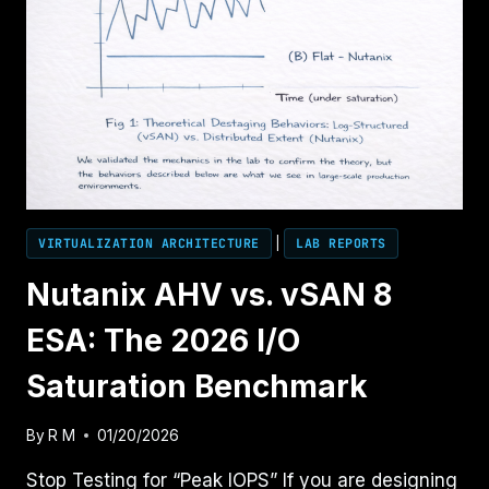
VIRTUALIZATION ARCHITECTURE
|
LAB REPORTS
Nutanix AHV vs. vSAN 8
ESA: The 2026 I/O
Saturation Benchmark
By
R M
01/20/2026
Stop Testing for “Peak IOPS” If you are designing