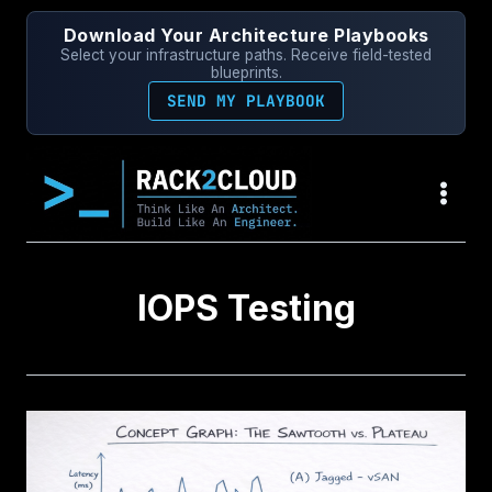
Skip
Download Your Architecture Playbooks
to
Select your infrastructure paths. Receive field-tested
content
blueprints.
SEND MY PLAYBOOK
IOPS Testing