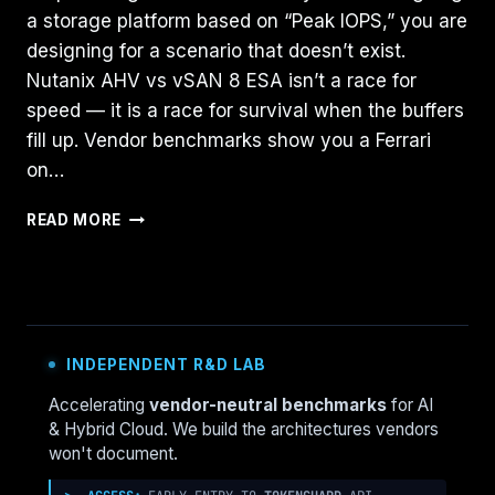
a storage platform based on “Peak IOPS,” you are
designing for a scenario that doesn’t exist.
Nutanix AHV vs vSAN 8 ESA isn’t a race for
speed — it is a race for survival when the buffers
fill up. Vendor benchmarks show you a Ferrari
on…
NUTANIX
READ MORE
AHV
VS.
VSAN
8
ESA:
THE
INDEPENDENT R&D LAB
2026
I/O
Accelerating
vendor-neutral benchmarks
for AI
SATURATION
& Hybrid Cloud. We build the architectures vendors
BENCHMARK
won't document.