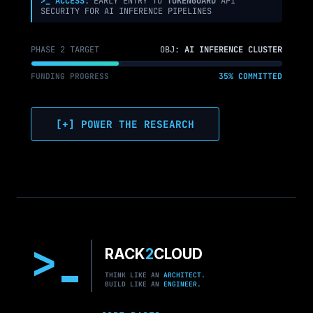
>_ ACCESS:
EARLY ENTRY TO
TOKENGUARD
API
SECURITY FOR AI INFERENCE PIPELINES
PHASE 2 TARGET
OBJ:
AI INFERENCE CLUSTER
FUNDING PROGRESS
35% COMMITTED
[+] POWER THE RESEARCH
>
RACK
2
CLOUD
THINK LIKE AN
ARCHITECT.
BUILD LIKE AN
ENGINEER.