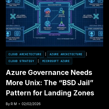
CLOUD ARCHITECTURE
|
AZURE ARCHITECTURE
|
CLOUD STRATEGY
|
MICROSOFT AZURE
Azure Governance Needs
More Unix: The “BSD Jail”
Pattern for Landing Zones
By
R M
02/02/2026