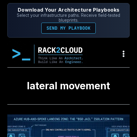
Skip
Download Your Architecture Playbooks
to
Select your infrastructure paths. Receive field-tested
content
blueprints.
SEND MY PLAYBOOK
lateral movement