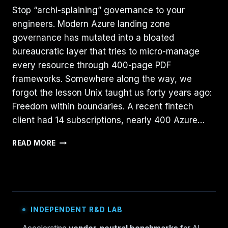
Stop “archi-splaining” governance to your
engineers. Modern Azure landing zone
governance has mutated into a bloated
bureaucratic layer that tries to micro-manage
every resource through 400-page PDF
frameworks. Somewhere along the way, we
forgot the lesson Unix taught us forty years ago:
Freedom within boundaries. A recent fintech
client had 14 subscriptions, nearly 400 Azure…
AZURE
READ MORE
GOVERNANCE
NEEDS
MORE
UNIX:
THE
“BSD
INDEPENDENT R&D LAB
JAIL”
PATTERN