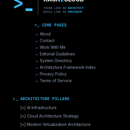
>
THINK LIKE AN
ARCHITECT.
BUILD LIKE AN
ENGINEER.
>_ CORE PAGES
→ About
→ Contact
→ Work With Me
→ Editorial Guidelines
→ System Directory
→ Architecture Framework Index
→ Privacy Policy
→ Terms of Service
>_ ARCHITECTURE PILLARS
[+]
AI Infrastructure
GPU Orchestration & CUDA
[+]
Cloud Architecture Strategy
Vector Databases & RAG
AWS Cloud Architecture
[+]
Modern Virtualization Architecture
Distributed AI Fabrics