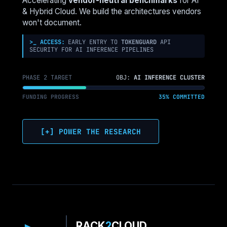
Accelerating
vendor-neutral benchmarks
for AI
FOR
& Hybrid Cloud. We build the architectures vendors
LANDING
won't document.
ZONES
>_ ACCESS:
EARLY ENTRY TO
TOKENGUARD
API
SECURITY FOR AI INFERENCE PIPELINES
PHASE 2 TARGET
OBJ:
AI INFERENCE CLUSTER
FUNDING PROGRESS
35% COMMITTED
[+] POWER THE RESEARCH
RACK
2
CLOUD