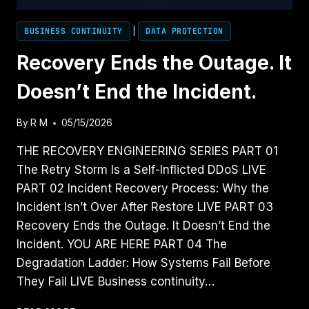
BUSINESS CONTINUITY
|
DATA PROTECTION
Recovery Ends the Outage. It
Doesn’t End the Incident.
By
R M
05/15/2026
THE RECOVERY ENGINEERING SERIES PART 01
The Retry Storm Is a Self-Inflicted DDoS LIVE
PART 02 Incident Recovery Process: Why the
Incident Isn’t Over After Restore LIVE PART 03
Recovery Ends the Outage. It Doesn’t End the
Incident. YOU ARE HERE PART 04 The
Degradation Ladder: How Systems Fail Before
They Fail LIVE Business continuity…