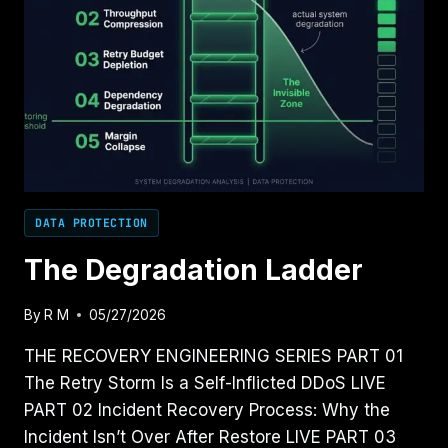
DATA PROTECTION
The Degradation Ladder
By
R M
05/27/2026
THE RECOVERY ENGINEERING SERIES PART 01
The Retry Storm Is a Self-Inflicted DDoS LIVE
PART 02 Incident Recovery Process: Why the
Incident Isn’t Over After Restore LIVE PART 03