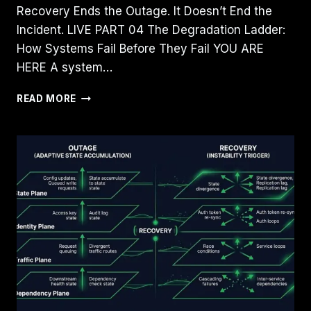
Recovery Ends the Outage. It Doesn’t End the
Incident. LIVE PART 04 The Degradation Ladder:
How Systems Fail Before They Fail YOU ARE
HERE A system…
THE
READ MORE
DEGRADATION
LADDER