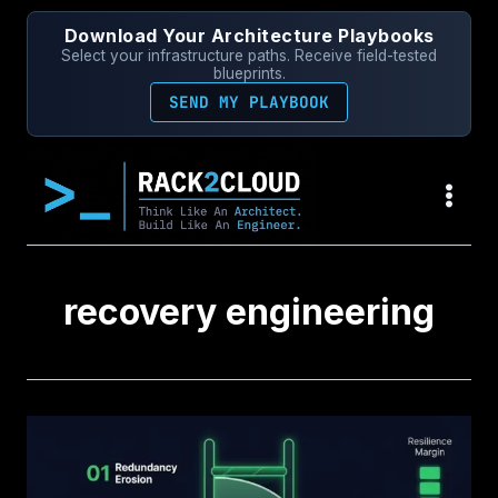
Skip
Download Your Architecture Playbooks
to
Select your infrastructure paths. Receive field-tested
content
blueprints.
SEND MY PLAYBOOK
recovery engineering