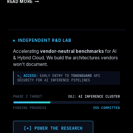
RECOVERY
READ MORE
ENDS
THE
OUTAGE.
IT
DOESN’T
END
INDEPENDENT R&D LAB
THE
INCIDENT.
Accelerating
vendor-neutral benchmarks
for AI
& Hybrid Cloud. We build the architectures vendors
won't document.
>_ ACCESS:
EARLY ENTRY TO
TOKENGUARD
API
SECURITY FOR AI INFERENCE PIPELINES
PHASE 2 TARGET
OBJ:
AI INFERENCE CLUSTER
FUNDING PROGRESS
35% COMMITTED
[+] POWER THE RESEARCH