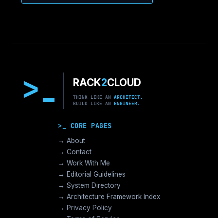
>
RACK
2
CLOUD
THINK LIKE AN
ARCHITECT.
BUILD LIKE AN
ENGINEER.
>_ CORE PAGES
→ About
→ Contact
→ Work With Me
→ Editorial Guidelines
→ System Directory
→ Architecture Framework Index
→ Privacy Policy