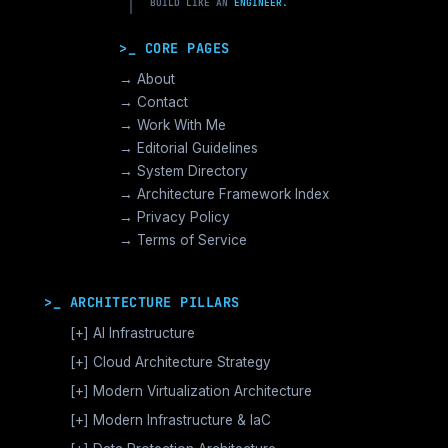
BUILD LIKE AN
ENGINEER.
>_ CORE PAGES
→ About
→ Contact
→ Work With Me
→ Editorial Guidelines
→ System Directory
→ Architecture Framework Index
→ Privacy Policy
→ Terms of Service
>_ ARCHITECTURE PILLARS
[+]
AI Infrastructure
GPU Orchestration & CUDA
[+]
Cloud Architecture Strategy
Vector Databases & RAG
AWS Cloud Architecture
[+]
Modern Virtualization Architecture
Distributed AI Fabrics
GCP Cloud Architecture
Nutanix AHV >_Enterprise HCI
[+]
Modern Infrastructure & IaC
LLM Operations Architecture
Azure Cloud Architecture
[+]
VMware vSphere >_Legacy Ops
Enterprise Compute Architecture