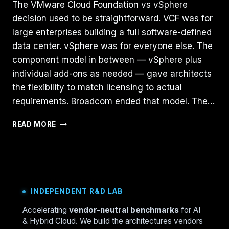
The VMware Cloud Foundation vs vSphere
decision used to be straightforward. VCF was for
large enterprises building a full software-defined
data center. vSphere was for everyone else. The
component model in between — vSphere plus
individual add-ons as needed — gave architects
the flexibility to match licensing to actual
requirements. Broadcom ended that model. The…
VMWARE
READ MORE
CLOUD
FOUNDATION
VS.
VSPHERE
+
NSX:
INDEPENDENT R&D LAB
A
DEEP
Accelerating
vendor-neutral benchmarks
for AI
DIVE
& Hybrid Cloud. We build the architectures vendors