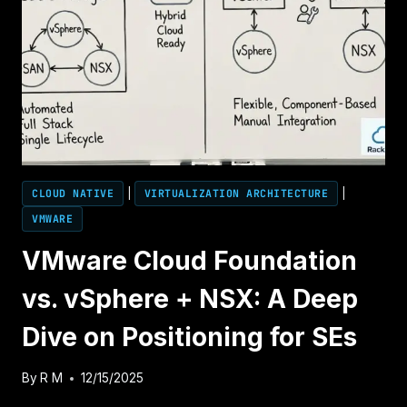
OPERATIONS:
DECOUPLING
THE
STACK
WHEN
YOU
CAN’T
DECOUPLE
THE
LICENSE
CLOUD NATIVE
|
VIRTUALIZATION ARCHITECTURE
|
VMWARE
VMware Cloud Foundation
vs. vSphere + NSX: A Deep
Dive on Positioning for SEs
By
R M
12/15/2025