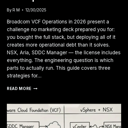
By
R M
12/30/2025
Broadcom VCF Operations in 2026 present a
challenge no marketing deck prepared you for:
you bought the full stack, but deploying all of it
creates more operational debt than it solves.
NSX, Aria, SDDC Manager — the license includes
everything. The engineering question is which
parts to actually run. This guide covers three
strategies for…
THE
READ MORE
“DAY
2”
BROADCOM
REALITY
CHECK:
VCF