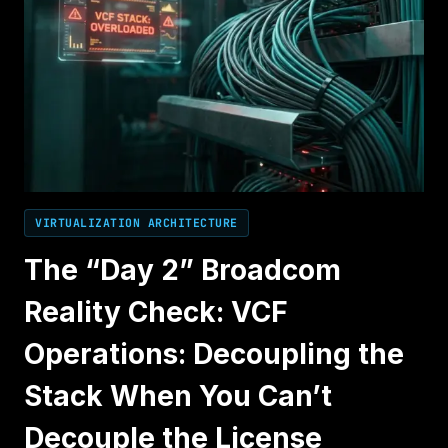
VIRTUALIZATION ARCHITECTURE
The “Day 2” Broadcom
Reality Check: VCF
Operations: Decoupling the
Stack When You Can’t
Decouple the License