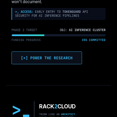
ON
won't document.
POSITIONING
FOR
>_ ACCESS:
EARLY ENTRY TO
TOKENGUARD
API
SECURITY FOR AI INFERENCE PIPELINES
SES
PHASE 2 TARGET
OBJ:
AI INFERENCE CLUSTER
FUNDING PROGRESS
35% COMMITTED
[+] POWER THE RESEARCH
>
RACK
2
CLOUD
THINK LIKE AN
ARCHITECT.