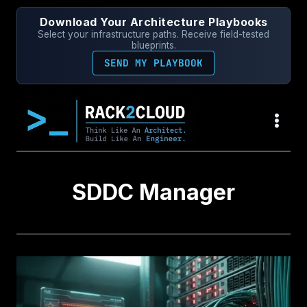
Skip
Download Your Architecture Playbooks
to
Select your infrastructure paths. Receive field-tested
content
blueprints.
SEND MY PLAYBOOK
SDDC Manager