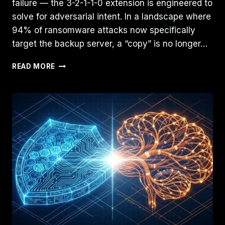
failure — the 3-2-1-1-0 extension is engineered to
solve for adversarial intent. In a landscape where
94% of ransomware attacks now specifically
target the backup server, a “copy” is no longer…
3-
READ MORE
2-
1-
1-
0
BACKUP
RULE:
MODERNIZING
PROTOCOLS
FOR
2026
CYBER-
RESILIENCE