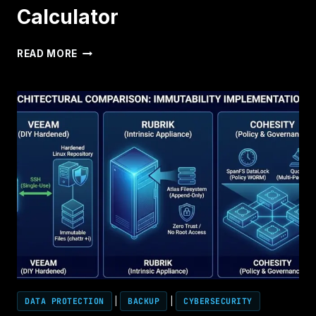
Calculator
UNIVERSAL
READ MORE
CLOUD
RESTORE
CALCULATOR
DATA PROTECTION
|
BACKUP
|
CYBERSECURITY