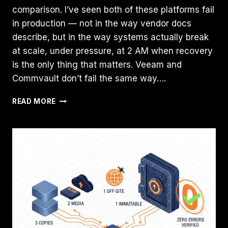
comparison. I’ve seen both of these platforms fail
in production — not in the way vendor docs
describe, but in the way systems actually break
at scale, under pressure, at 2 AM when recovery
is the only thing that matters. Veeam and
Commvault don’t fail the same way….
VEEAM
READ MORE
VS
COMMVAULT:
HOW
ENTERPRISE
BACKUP
PLATFORMS
FAIL
DIFFERENTLY