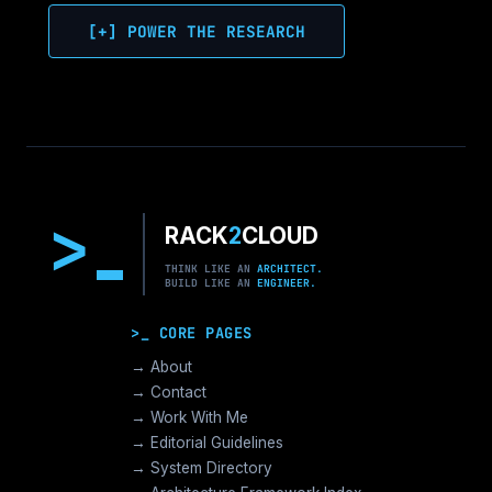
[+] POWER THE RESEARCH
>
RACK
2
CLOUD
THINK LIKE AN
ARCHITECT.
BUILD LIKE AN
ENGINEER.
>_ CORE PAGES
→ About
→ Contact
→ Work With Me
→ Editorial Guidelines
→ System Directory