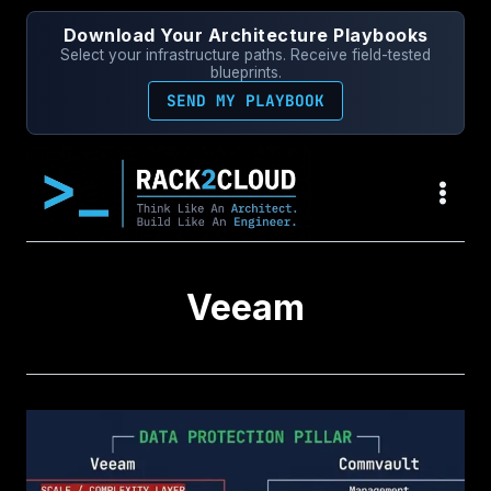
Skip
Download Your Architecture Playbooks
to
Select your infrastructure paths. Receive field-tested
content
blueprints.
SEND MY PLAYBOOK
Veeam