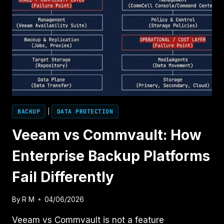
BACKUP
|
DATA PROTECTION
Veeam vs Commvault: How
Enterprise Backup Platforms
Fail Differently
By
R M
04/06/2026
Veeam vs Commvault is not a feature