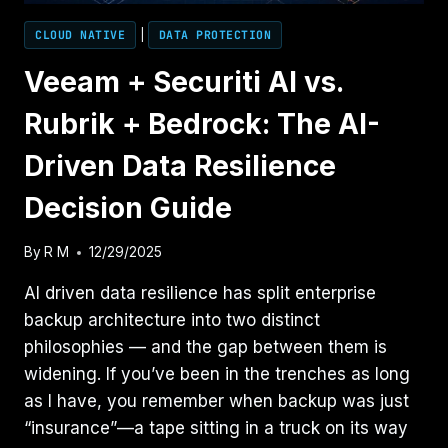
CLOUD NATIVE
|
DATA PROTECTION
Veeam + Securiti AI vs.
Rubrik + Bedrock: The AI-
Driven Data Resilience
Decision Guide
By
R M
12/29/2025
AI driven data resilience has split enterprise
backup architecture into two distinct
philosophies — and the gap between them is
widening. If you’ve been in the trenches as long
as I have, you remember when backup was just
“insurance”—a tape sitting in a truck on its way