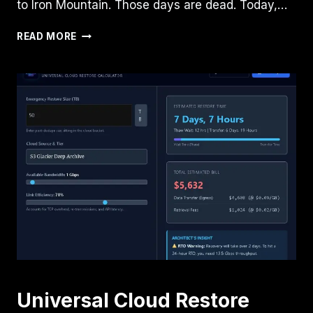
to Iron Mountain. Those days are dead. Today,…
VEEAM
READ MORE
+
SECURITI
AI
VS.
RUBRIK
+
BEDROCK:
THE
AI-
DRIVEN
DATA
RESILIENCE
DECISION
GUIDE
Universal Cloud Restore