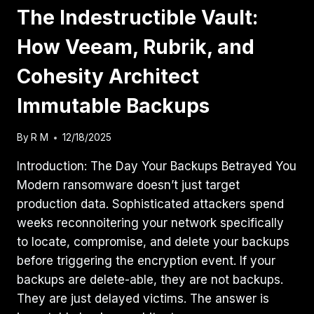
The Indestructible Vault:
How Veeam, Rubrik, and
Cohesity Architect
Immutable Backups
By
R M
12/18/2025
Introduction: The Day Your Backups Betrayed You
Modern ransomware doesn’t just target
production data. Sophisticated attackers spend
weeks reconnoitering your network specifically
to locate, compromise, and delete your backups
before triggering the encryption event. If your
backups are delete-able, they are not backups.
They are just delayed victims. The answer is