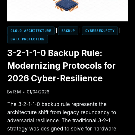
CLOUD ARCHITECTURE
|
BACKUP
|
CYBERSECURITY
|
DATA PROTECTION
3-2-1-1-0 Backup Rule:
Modernizing Protocols for
2026 Cyber-Resilience
By
R M
01/04/2026
The 3-2-1-1-0 backup rule represents the
architecture shift from legacy redundancy to
adversarial resilience. The traditional 3-2-1
strategy was designed to solve for hardware