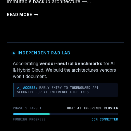
immutable backup architecture —…
THE
READ MORE
INDESTRUCTIBLE
VAULT:
HOW
VEEAM,
RUBRIK,
AND
INDEPENDENT R&D LAB
COHESITY
ARCHITECT
Accelerating
vendor-neutral benchmarks
for AI
IMMUTABLE
& Hybrid Cloud. We build the architectures vendors
BACKUPS
won't document.
>_ ACCESS:
EARLY ENTRY TO
TOKENGUARD
API
SECURITY FOR AI INFERENCE PIPELINES
PHASE 2 TARGET
OBJ:
AI INFERENCE CLUSTER
FUNDING PROGRESS
35% COMMITTED