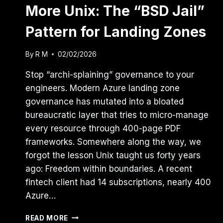
More Unix: The “BSD Jail”
Pattern for Landing Zones
By
R M
02/02/2026
Stop “archi-splaining” governance to your
engineers. Modern Azure landing zone
governance has mutated into a bloated
bureaucratic layer that tries to micro-manage
every resource through 400-page PDF
frameworks. Somewhere along the way, we
forgot the lesson Unix taught us forty years
ago: Freedom within boundaries. A recent
fintech client had 14 subscriptions, nearly 400
Azure…
AZURE
READ MORE