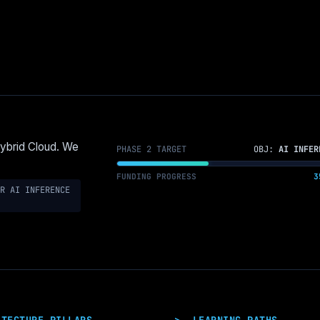
Hybrid Cloud. We
PHASE 2 TARGET
OBJ:
AI INFER
FUNDING PROGRESS
3
R AI INFERENCE