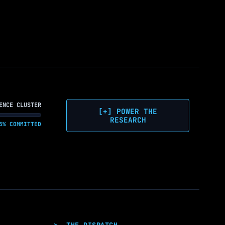
ENCE CLUSTER
[+] POWER THE
RESEARCH
5% COMMITTED