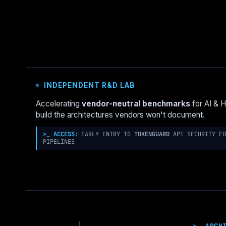
GOVERNANCE
NEEDS
MORE
UNIX:
THE
“BSD
JAIL”
PATTERN
INDEPENDENT R&D LAB
FOR
LANDING
Accelerating
vendor-neutral benchmarks
for AI & 
ZONES
build the architectures vendors won't document.
>_ ACCESS:
EARLY ENTRY TO
TOKENGUARD
API SECURITY FO
PIPELINES