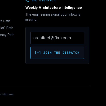
>_ THE DISPATCH
Weekly Architecture Intelligence
The engineering signal your inbox is
hitecture
missing.
re Path
e
 IaC Path
s
iency Path
ne
tration
e
s
hitecture
oundations
Network
itecture
ontrol
ecture
[+] JOIN THE DISPATCH
itecture
c
hitecture
over
ctitioners.