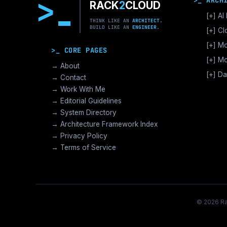
>
>_ ARCH
RACK
2
CLOUD
[+]
AI 
THINK LIKE AN
ARCHITECT.
BUILD LIKE AN
ENGINEER.
GPU
[+]
Cl
Vec
AWS
[+]
Mo
>_ CORE PAGES
Dist
GCP
Nut
[+]
Mo
LLM
→ About
Azu
[+]
Ent
[+]
Da
AI I
→ Contact
[+]
Ops
Ente
Bac
→ Work With Me
M
T
Alt
Mod
Inte
→ Editorial Guidelines
K
P
Ter
Dat
→ System Directory
C
>_I
Vec
→ Architecture Framework Index
S
Cyb
Ans
→ Privacy Policy
P
Surv
→ Terms of Service
Dis
Busi
[+]
S
A
© 2026 Rac
B
H