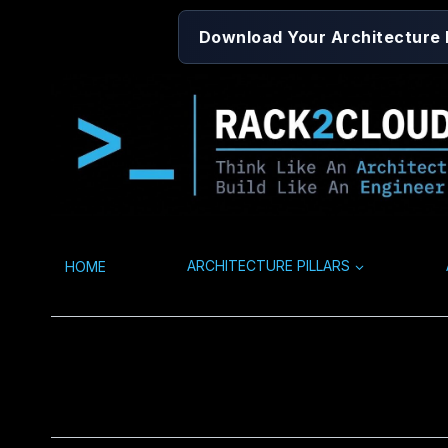
Skip
Download Your Architecture
to
content
HOME
ARCHITECTURE PILLARS