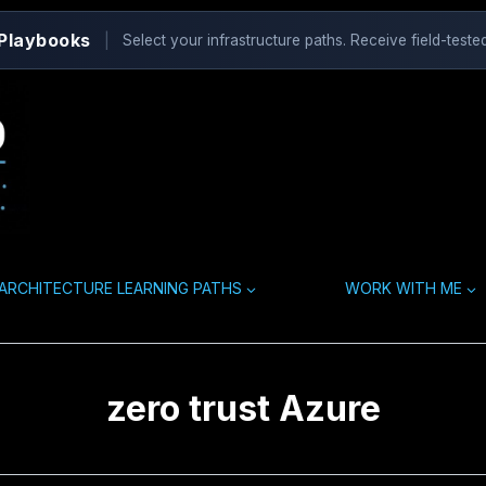
 Playbooks
|
Select your infrastructure paths. Receive field-tested
ARCHITECTURE LEARNING PATHS
WORK WITH ME
zero trust Azure