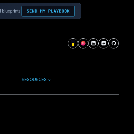
SEND MY PLAYBOOK
 blueprints.
RESOURCES