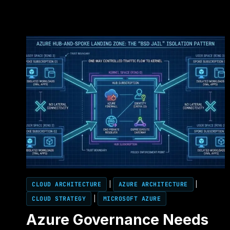
CLOUD ARCHITECTURE
|
AZURE ARCHITECTURE
|
CLOUD STRATEGY
|
MICROSOFT AZURE
Azure Governance Needs