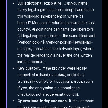
Jurisdictional exposure.
Can you name
every legal regime that can compel access to
this workload, independent of where it’s
hosted? Most architectures can name the host
country. Almost none can name the operator’s
full legal exposure chain — the same blind spot
[vendor lock-in](/vendor-lock-in-networking-
not-apis/) creates at the network layer, where
the real dependency is never the one written
into the contract.
Key custody.
If the provider were legally
compelled to hand over data, could they
technically comply without your participation?
If yes, the encryption is a compliance
checkbox, not a sovereignty control.
Operational independence.
If the upstream
technology vendor inside your “sovereign”