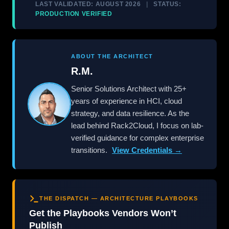
LAST VALIDATED: AUGUST 2026
|
STATUS:
PRODUCTION VERIFIED
ABOUT THE ARCHITECT
R.M.
Senior Solutions Architect with 25+
years of experience in HCI, cloud
strategy, and data resilience. As the
lead behind Rack2Cloud, I focus on lab-
verified guidance for complex enterprise
transitions.
View Credentials →
THE DISPATCH — ARCHITECTURE PLAYBOOKS
Get the Playbooks Vendors Won’t
Publish