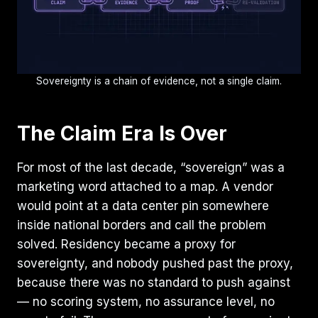
Sovereignty is a chain of evidence, not a single claim.
The Claim Era Is Over
For most of the last decade, “sovereign” was a
marketing word attached to a map. A vendor
would point at a data center pin somewhere
inside national borders and call the problem
solved. Residency became a proxy for
sovereignty, and nobody pushed past the proxy,
because there was no standard to push against
— no scoring system, no assurance level, no