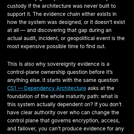
custody if the architecture was never built to
support it. The evidence chain either exists in
how the system was designed, or it doesn’t exist
at all — and discovering that gap during an
actual audit, incident, or geopolitical event is the
most expensive possible time to find out.
This is also why sovereignty evidence is a
control-plane ownership question before it’s
anything else. It starts with the same question
CS1 — Dependency Architecture
asks at the
foundation of the whole maturity path: what is
this system actually dependent on? If you don’t
have clear authority over who can change the
control plane that governs encryption, access,
and failover, you can’t produce evidence for any