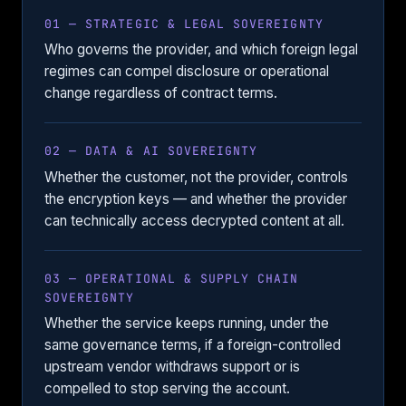
01 — STRATEGIC & LEGAL SOVEREIGNTY
Who governs the provider, and which foreign legal
regimes can compel disclosure or operational
change regardless of contract terms.
02 — DATA & AI SOVEREIGNTY
Whether the customer, not the provider, controls
the encryption keys — and whether the provider
can technically access decrypted content at all.
03 — OPERATIONAL & SUPPLY CHAIN
SOVEREIGNTY
Whether the service keeps running, under the
same governance terms, if a foreign-controlled
upstream vendor withdraws support or is
compelled to stop serving the account.