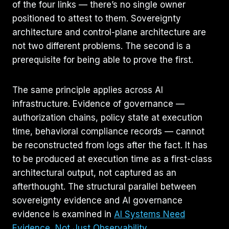
of the four links — there’s no single owner
positioned to attest to them. Sovereignty
architecture and control-plane architecture are
not two different problems. The second is a
prerequisite for being able to prove the first.
The same principle applies across AI
infrastructure. Evidence of governance —
authorization chains, policy state at execution
time, behavioral compliance records — cannot
be reconstructed from logs after the fact. It has
to be produced at execution time as a first-class
architectural output, not captured as an
afterthought. The structural parallel between
sovereignty evidence and AI governance
evidence is examined in
AI Systems Need
Evidence, Not Just Observability
.