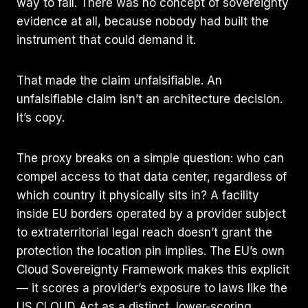
way to fail. There was no concept of sovereignty
evidence at all, because nobody had built the
instrument that could demand it.
That made the claim unfalsifiable. An
unfalsifiable claim isn’t an architecture decision.
It’s copy.
The proxy breaks on a simple question: who can
compel access to that data center, regardless of
which country it physically sits in? A facility
inside EU borders operated by a provider subject
to extraterritorial legal reach doesn’t grant the
protection the location pin implies. The EU’s own
Cloud Sovereignty Framework makes this explicit
— it scores a provider’s exposure to laws like the
US CLOUD Act as a distinct, lower-scoring