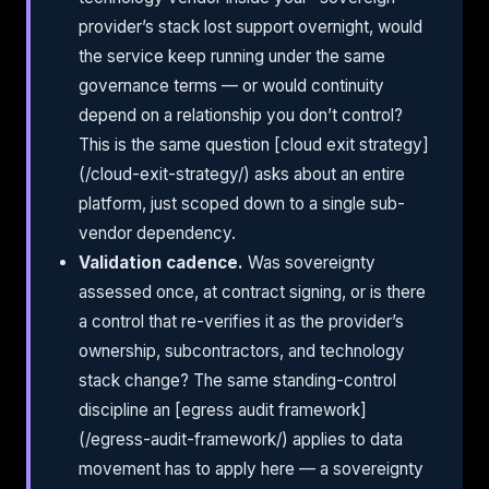
provider’s stack lost support overnight, would
the service keep running under the same
governance terms — or would continuity
depend on a relationship you don’t control?
This is the same question [cloud exit strategy]
(/cloud-exit-strategy/) asks about an entire
platform, just scoped down to a single sub-
vendor dependency.
Validation cadence.
Was sovereignty
assessed once, at contract signing, or is there
a control that re-verifies it as the provider’s
ownership, subcontractors, and technology
stack change? The same standing-control
discipline an [egress audit framework]
(/egress-audit-framework/) applies to data
movement has to apply here — a sovereignty