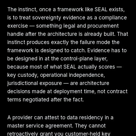
The instinct, once a framework like SEAL exists,
is to treat sovereignty evidence as a compliance
exercise — something legal and procurement
handle after the architecture is already built. That
instinct produces exactly the failure mode the
framework is designed to catch. Evidence has to
be designed in at the control-plane layer,
because most of what SEAL actually scores —
key custody, operational independence,
jurisdictional exposure — are architecture
decisions made at deployment time, not contract
terms negotiated after the fact.
A provider can attest to data residency in a
master service agreement. They cannot
retroactively grant you customer-held key