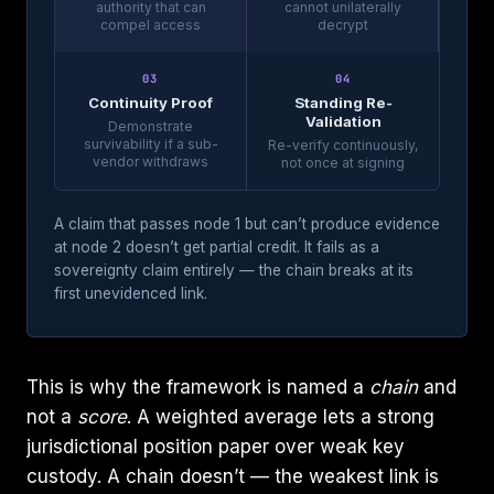
authority that can
cannot unilaterally
compel access
decrypt
03
04
Continuity Proof
Standing Re-
Validation
Demonstrate
survivability if a sub-
Re-verify continuously,
vendor withdraws
not once at signing
A claim that passes node 1 but can’t produce evidence
at node 2 doesn’t get partial credit. It fails as a
sovereignty claim entirely — the chain breaks at its
first unevidenced link.
This is why the framework is named a
chain
and
not a
score
. A weighted average lets a strong
jurisdictional position paper over weak key
custody. A chain doesn’t — the weakest link is