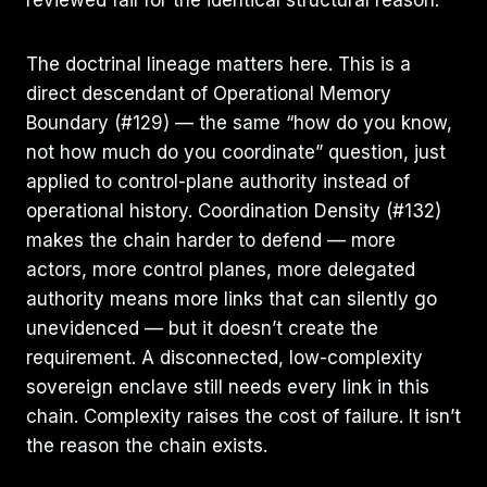
The doctrinal lineage matters here. This is a
direct descendant of Operational Memory
Boundary (#129) — the same “how do you know,
not how much do you coordinate” question, just
applied to control-plane authority instead of
operational history. Coordination Density (#132)
makes the chain harder to defend — more
actors, more control planes, more delegated
authority means more links that can silently go
unevidenced — but it doesn’t create the
requirement. A disconnected, low-complexity
sovereign enclave still needs every link in this
chain. Complexity raises the cost of failure. It isn’t
the reason the chain exists.