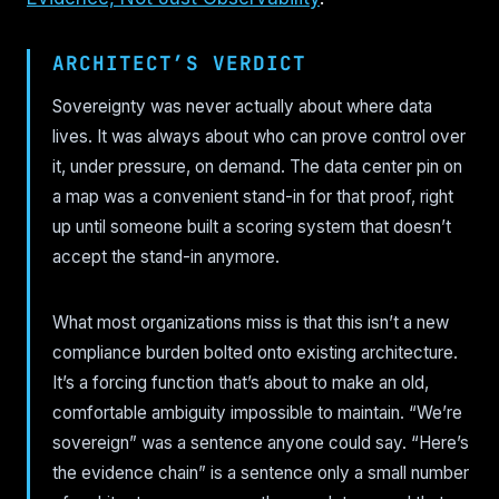
ARCHITECT’S VERDICT
Sovereignty was never actually about where data
lives. It was always about who can prove control over
it, under pressure, on demand. The data center pin on
a map was a convenient stand-in for that proof, right
up until someone built a scoring system that doesn’t
accept the stand-in anymore.
What most organizations miss is that this isn’t a new
compliance burden bolted onto existing architecture.
It’s a forcing function that’s about to make an old,
comfortable ambiguity impossible to maintain. “We’re
sovereign” was a sentence anyone could say. “Here’s
the evidence chain” is a sentence only a small number