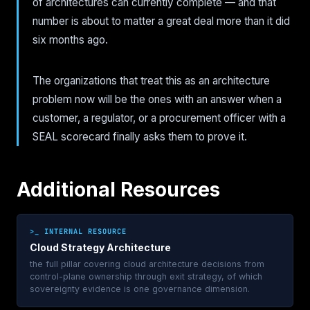
of architectures can currently complete — and that
number is about to matter a great deal more than it did
six months ago.
The organizations that treat this as an architecture
problem now will be the ones with an answer when a
customer, a regulator, or a procurement officer with a
SEAL scorecard finally asks them to prove it.
Additional Resources
>_ INTERNAL RESOURCE
Cloud Strategy Architecture
the full pillar covering cloud architecture decisions from
control-plane ownership through exit strategy, of which
sovereignty evidence is one governance dimension.