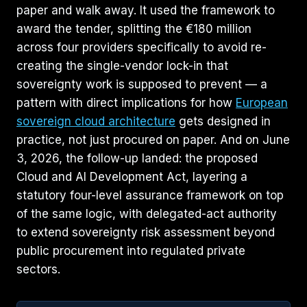
paper and walk away. It used the framework to
award the tender, splitting the €180 million
across four providers specifically to avoid re-
creating the single-vendor lock-in that
sovereignty work is supposed to prevent — a
pattern with direct implications for how
European
sovereign cloud architecture
gets designed in
practice, not just procured on paper. And on June
3, 2026, the follow-up landed: the proposed
Cloud and AI Development Act, layering a
statutory four-level assurance framework on top
of the same logic, with delegated-act authority
to extend sovereignty risk assessment beyond
public procurement into regulated private
sectors.