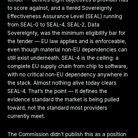
to score against, and a tiered Sovereignty
Effectiveness Assurance Level (SEAL) running
from SEAL-0 to SEAL-4. SEAL-2, Data
Sovereignty, was the minimum eligibility bar for
the tender — EU law applies and is enforceable,
even though material non-EU dependencies can
still exist underneath. SEAL-4 is the ceiling: a
complete EU supply chain from chip to software,
with no critical non-EU dependency anywhere in
the stack. Almost nothing alive today clears
SEAL-4. That’s the point — it defines the
evidence standard the market is being pulled
toward, not the standard most providers
currently meet.
The Commission didn’t publish this as a position