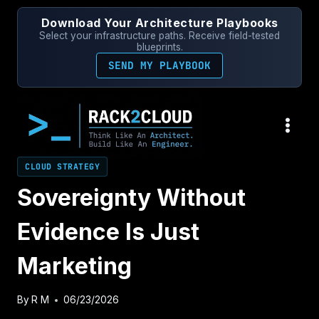
Skip
Download Your Architecture Playbooks
to
Select your infrastructure paths. Receive field-tested
content
blueprints.
SEND MY PLAYBOOK
CLOUD STRATEGY
Sovereignty Without
Evidence Is Just
Marketing
By
R M
06/23/2026