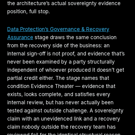
the architecture’s actual sovereignty evidence
position, full stop.
Data Protection’s Governance & Recovery
Assurance
stage draws the same conclusion
from the recovery side of the business: an
internal sign-off is not proof, and evidence that’s
never been examined by a party structurally
independent of whoever produced it doesn’t get
partial credit either. The stage names that
condition Evidence Theater — evidence that
exists, looks complete, and satisfies every
internal review, but has never actually been
tested against outside challenge. A sovereignty
claim with an unevidenced link and a recovery
claim nobody outside the recovery team has
reviewed fail for the identical structural reason.