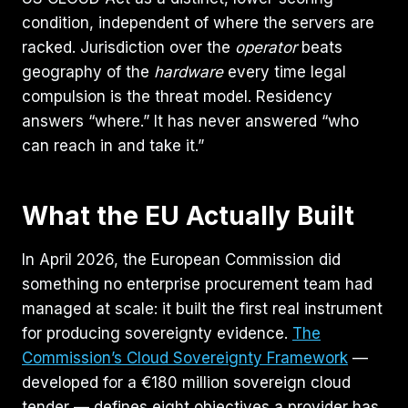
condition, independent of where the servers are
racked. Jurisdiction over the
operator
beats
geography of the
hardware
every time legal
compulsion is the threat model. Residency
answers “where.” It has never answered “who
can reach in and take it.”
What the EU Actually Built
In April 2026, the European Commission did
something no enterprise procurement team had
managed at scale: it built the first real instrument
for producing sovereignty evidence.
The
Commission’s Cloud Sovereignty Framework
—
developed for a €180 million sovereign cloud
tender — defines eight objectives a provider has