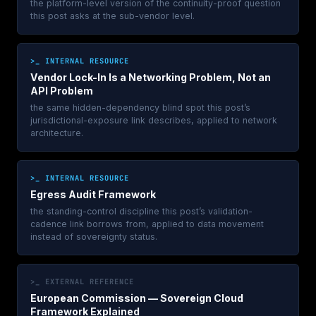
the platform-level version of the continuity-proof question
this post asks at the sub-vendor level.
>_ INTERNAL RESOURCE
Vendor Lock-In Is a Networking Problem, Not an
API Problem
the same hidden-dependency blind spot this post’s
jurisdictional-exposure link describes, applied to network
architecture.
>_ INTERNAL RESOURCE
Egress Audit Framework
the standing-control discipline this post’s validation-
cadence link borrows from, applied to data movement
instead of sovereignty status.
>_ EXTERNAL REFERENCE
European Commission — Sovereign Cloud
Framework Explained