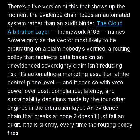
There’s a live version of this that shows up the
moment the evidence chain feeds an automated
system rather than an audit binder.
The Cloud
Arbitration Layer
— Framework #166 — names
Sovereignty as the vector most likely to be
arbitrating on a claim nobody’s verified: a routing
policy that redirects data based on an
unevidenced sovereignty claim isn’t reducing
risk, it’s automating a marketing assertion at the
control-plane level — and it does so with veto
power over cost, compliance, latency, and
sustainability decisions made by the four other
engines in the arbitration layer. An evidence
chain that breaks at node 2 doesn’t just fail an
audit. It fails silently, every time the routing policy
fires.