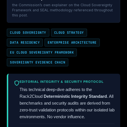
the Commission’s own explainer on the Cloud Sovereignty
Framework and SEAL methodology referenced throughout
this post.
CLOUD SOVEREIGNTY
CLOUD STRATEGY
DATA RESIDENCY
ENTERPRISE ARCHITECTURE
EU CLOUD SOVEREIGNTY FRAMEWORK
SOVEREIGNTY EVIDENCE CHAIN
EDITORIAL INTEGRITY & SECURITY PROTOCOL
This technical deep-dive adheres to the
Rack2Cloud
Deterministic Integrity Standard
. All
benchmarks and security audits are derived from
zero-trust validation protocols within our isolated lab
environments. No vendor influence.