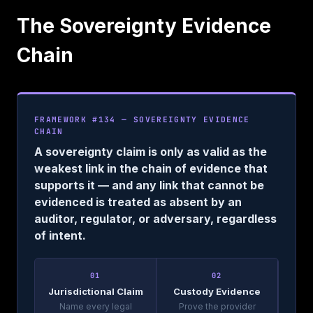
The Sovereignty Evidence
Chain
FRAMEWORK #134 — SOVEREIGNTY EVIDENCE
CHAIN
A sovereignty claim is only as valid as the
weakest link in the chain of evidence that
supports it — and any link that cannot be
evidenced is treated as absent by an
auditor, regulator, or adversary, regardless
of intent.
01
02
Jurisdictional Claim
Custody Evidence
Name every legal
Prove the provider