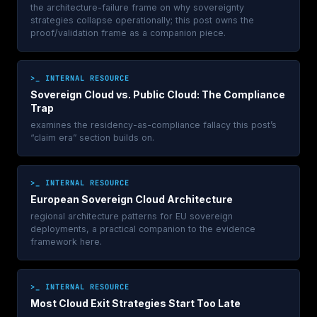
the architecture-failure frame on why sovereignty
strategies collapse operationally; this post owns the
proof/validation frame as a companion piece.
>_ INTERNAL RESOURCE
Sovereign Cloud vs. Public Cloud: The Compliance
Trap
examines the residency-as-compliance fallacy this post’s
“claim era” section builds on.
>_ INTERNAL RESOURCE
European Sovereign Cloud Architecture
regional architecture patterns for EU sovereign
deployments, a practical companion to the evidence
framework here.
>_ INTERNAL RESOURCE
Most Cloud Exit Strategies Start Too Late