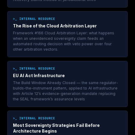
>_ INTERNAL RESOURCE
The Rise of the Cloud Arbitration Layer
Framework #166 Cloud Arbitration Layer: what happens
when an unevidenced sovereignty claim feeds an
automated routing decision with veto power over four
other arbitration vectors.
>_ INTERNAL RESOURCE
EU AI Act Infrastructure
The Build Window Already Closed — the same regulator-
builds-the-instrument pattern, applied to AI infrastructure
with Article 12’s evidence-generation mandate replacing
the SEAL framework’s assurance levels
>_ INTERNAL RESOURCE
Most Sovereignty Strategies Fail Before
Architecture Begins