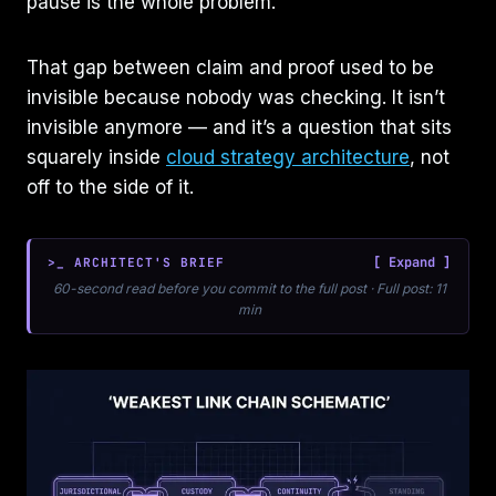
pause is the whole problem.
That gap between claim and proof used to be
invisible because nobody was checking. It isn’t
invisible anymore — and it’s a question that sits
squarely inside
cloud strategy architecture
, not
off to the side of it.
>_ ARCHITECT'S BRIEF
60-second read before you commit to the full post · Full post: 11
min