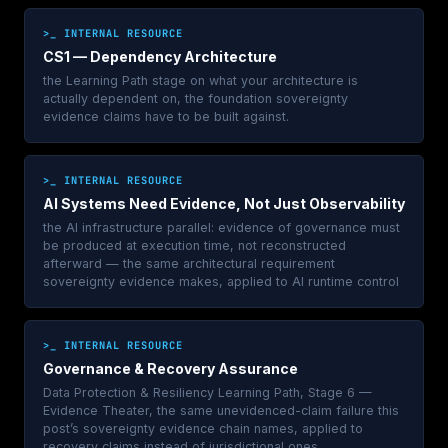
>_ INTERNAL RESOURCE
CS1 — Dependency Architecture
the Learning Path stage on what your architecture is
actually dependent on, the foundation sovereignty
evidence claims have to be built against.
>_ INTERNAL RESOURCE
AI Systems Need Evidence, Not Just Observability
the AI infrastructure parallel: evidence of governance must
be produced at execution time, not reconstructed
afterward — the same architectural requirement
sovereignty evidence makes, applied to AI runtime control
>_ INTERNAL RESOURCE
Governance & Recovery Assurance
Data Protection & Resiliency Learning Path, Stage 6 —
Evidence Theater, the same unevidenced-claim failure this
post’s sovereignty evidence chain names, applied to
recovery claims instead of jurisdictional ones