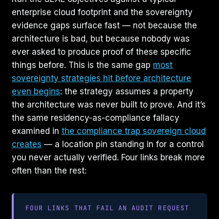
enterprise cloud footprint and the sovereignty
evidence gaps surface fast — not because the
architecture is bad, but because nobody was
ever asked to produce proof of these specific
things before. This is the same gap
most
sovereignty strategies hit before architecture
even begins
: the strategy assumes a property
the architecture was never built to prove. And it’s
the same residency-as-compliance fallacy
examined in
the compliance trap sovereign cloud
creates
— a location pin standing in for a control
you never actually verified. Four links break more
often than the rest:
FOUR LINKS THAT FAIL AN AUDIT REQUEST