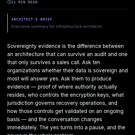
11 MIN READ
ARCHITECT'S BRIEF
Executive summary for infrastructure architects
Sovereignty evidence is the difference between
an architecture that can survive an audit and one
that only survives a sales call. Ask ten
organizations whether their data is sovereign and
most will answer yes. Ask them to produce
evidence — proof of where authority actually
resides, who controls the encryption keys, what
jurisdiction governs recovery operations, and
how those controls get validated on an ongoing
basis — and the conversation changes
immediately. The yes turns into a pause, and the