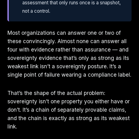
assessment that only runs once is a snapshot,
not a control.
Most organizations can answer one or two of
these convincingly. Almost none can answer all
four with evidence rather than assurance — and
sovereignty evidence that’s only as strong as its
weakest link isn’t a sovereignty posture. It’s a
single point of failure wearing a compliance label.
That’s the shape of the actual problem:
sovereignty isn’t one property you either have or
don’t. It’s a chain of separately provable claims,
and the chain is exactly as strong as its weakest
link.