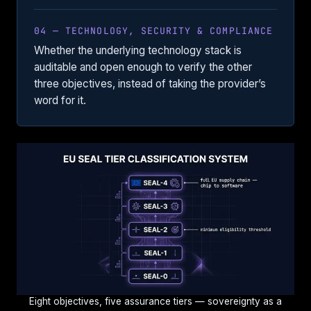
04 — TECHNOLOGY, SECURITY & COMPLIANCE
Whether the underlying technology stack is
auditable and open enough to verify the other
three objectives, instead of taking the provider’s
word for it.
Eight objectives, five assurance tiers — sovereignty as a