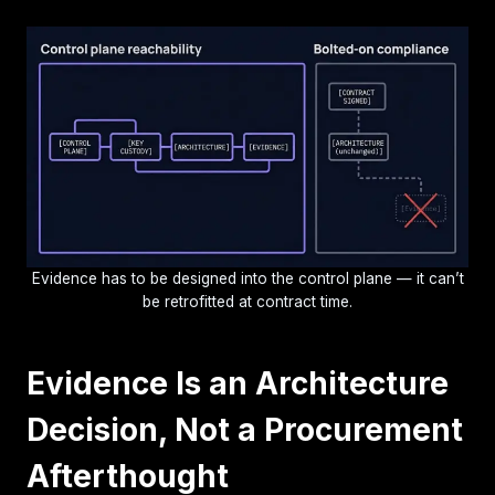
Evidence has to be designed into the control plane — it can’t
be retrofitted at contract time.
Evidence Is an Architecture
Decision, Not a Procurement
Afterthought