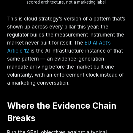
scored architecture, not a marketing label.
This is cloud strategy’s version of a pattern that’s
shown up across every pillar this year: the
regulator builds the measurement instrument the
market never built for itself. The
EU AI Act’s
Article 12
is the AI infrastructure instance of that
same pattern — an evidence-generation
mandate arriving before the market built one
voluntarily, with an enforcement clock instead of
a marketing conversation.
Where the Evidence Chain
Breaks
Run the SEAL objectives against a typical