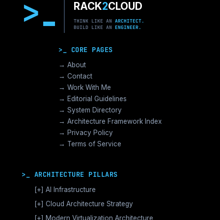
>
RACK
2
CLOUD
THINK LIKE AN
ARCHITECT.
BUILD LIKE AN
ENGINEER.
>_ CORE PAGES
→ About
→ Contact
→ Work With Me
→ Editorial Guidelines
→ System Directory
→ Architecture Framework Index
→ Privacy Policy
→ Terms of Service
>_ ARCHITECTURE PILLARS
[+]
AI Infrastructure
GPU Orchestration & CUDA
[+]
Cloud Architecture Strategy
Vector Databases & RAG
AWS Cloud Architecture
[+]
Modern Virtualization Architecture