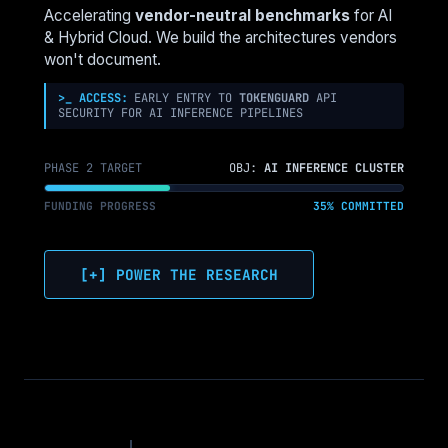
NSX-
Accelerating
vendor-neutral benchmarks
for AI
T
& Hybrid Cloud. We build the architectures vendors
SECURITY
won't document.
TO
NUTANIX
>_ ACCESS:
EARLY ENTRY TO
TOKENGUARD
API
SECURITY FOR AI INFERENCE PIPELINES
FLOW
PHASE 2 TARGET
OBJ:
AI INFERENCE CLUSTER
FUNDING PROGRESS
35% COMMITTED
[+] POWER THE RESEARCH