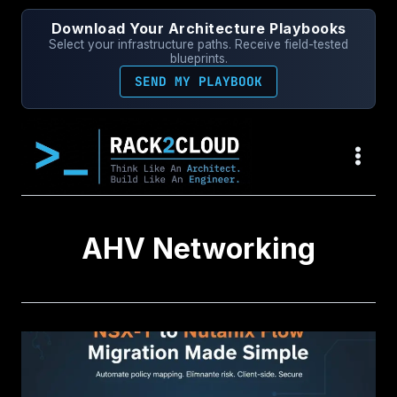
Skip
Download Your Architecture Playbooks
to
Select your infrastructure paths. Receive field-tested
content
blueprints.
SEND MY PLAYBOOK
AHV Networking