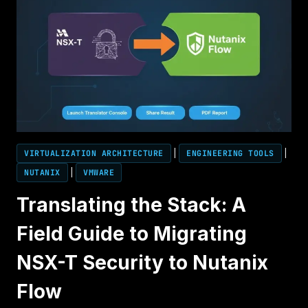
VIRTUALIZATION ARCHITECTURE
|
ENGINEERING TOOLS
|
NUTANIX
|
VMWARE
Translating the Stack: A
Field Guide to Migrating
NSX-T Security to Nutanix
Flow