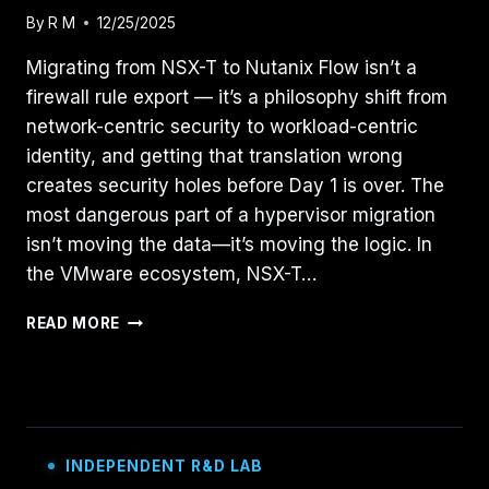
By
R M
12/25/2025
Migrating from NSX-T to Nutanix Flow isn’t a
firewall rule export — it’s a philosophy shift from
network-centric security to workload-centric
identity, and getting that translation wrong
creates security holes before Day 1 is over. The
most dangerous part of a hypervisor migration
isn’t moving the data—it’s moving the logic. In
the VMware ecosystem, NSX-T…
TRANSLATING
READ MORE
THE
STACK:
A
FIELD
GUIDE
TO
INDEPENDENT R&D LAB
MIGRATING