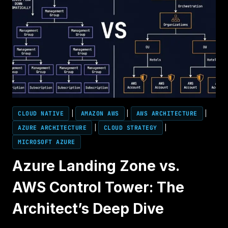
CLOUD NATIVE
|
AMAZON AWS
|
AWS ARCHITECTURE
|
AZURE ARCHITECTURE
|
CLOUD STRATEGY
|
MICROSOFT AZURE
Azure Landing Zone vs.
AWS Control Tower: The
Architect’s Deep Dive