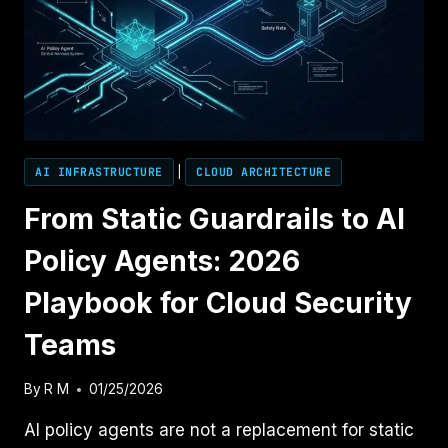
FOR
LANDING
ZONES
AI INFRASTRUCTURE
|
CLOUD ARCHITECTURE
From Static Guardrails to AI
Policy Agents: 2026
Playbook for Cloud Security
Teams
By
R M
01/25/2026
AI policy agents are not a replacement for static