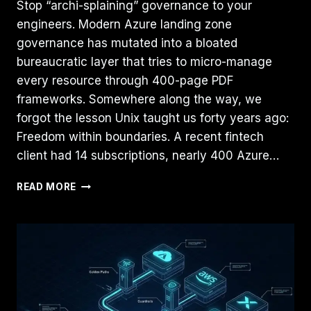
Stop “archi-splaining” governance to your
engineers. Modern Azure landing zone
governance has mutated into a bloated
bureaucratic layer that tries to micro-manage
every resource through 400-page PDF
frameworks. Somewhere along the way, we
forgot the lesson Unix taught us forty years ago:
Freedom within boundaries. A recent fintech
client had 14 subscriptions, nearly 400 Azure…
AZURE
READ MORE
GOVERNANCE
NEEDS
MORE
UNIX:
THE
“BSD
JAIL”
PATTERN