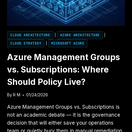
TEAMS
CLOUD ARCHITECTURE
|
AZURE ARCHITECTURE
|
CLOUD STRATEGY
|
MICROSOFT AZURE
Azure Management Groups
vs. Subscriptions: Where
Should Policy Live?
By
R M
01/24/2026
Azure Management Groups vs. Subscriptions is
not an academic debate — it is the governance
decision that will either save your operations
team or quietly bury them in manual remediation