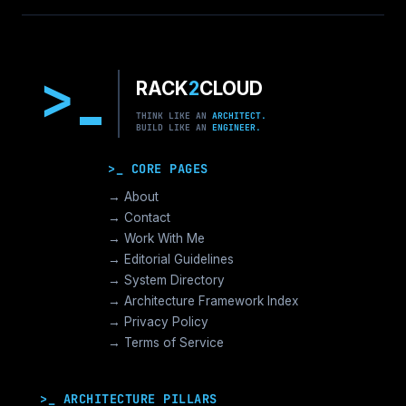
>
RACK
2
CLOUD
THINK LIKE AN
ARCHITECT.
BUILD LIKE AN
ENGINEER.
>_ CORE PAGES
→ About
→ Contact
→ Work With Me
→ Editorial Guidelines
→ System Directory
→ Architecture Framework Index
→ Privacy Policy
→ Terms of Service
>_ ARCHITECTURE PILLARS