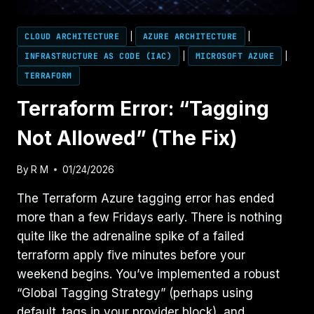
CLOUD ARCHITECTURE
|
AZURE ARCHITECTURE
|
INFRASTRUCTURE AS CODE (IAC)
|
MICROSOFT AZURE
|
TERRAFORM
Terraform Error: “Tagging
Not Allowed” (The Fix)
By
R M
01/24/2026
The Terraform Azure tagging error has ended
more than a few Fridays early. There is nothing
quite like the adrenaline spike of a failed
terraform apply five minutes before your
weekend begins. You’ve implemented a robust
“Global Tagging Strategy” (perhaps using
default_tags in your provider block), and