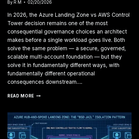
By
R M
02/20/2026
In 2026, the Azure Landing Zone vs AWS Control
Tower decision remains one of the most
consequential governance choices an architect
makes before a single workload goes live. Both
solve the same problem — a secure, governed,
scalable multi-account foundation — but they
solve it in fundamentally different ways, with
fundamentally different operational
consequences downstream….
AZURE
READ MORE
LANDING
ZONE
VS.
AWS
CONTROL
TOWER: