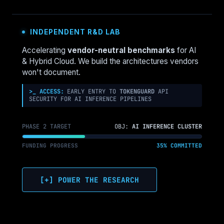
POLICY
TO
ENFORCE
INDEPENDENT R&D LAB
‘COSTCENTER’
TAGS
Accelerating
vendor-neutral benchmarks
for AI
& Hybrid Cloud. We build the architectures vendors
won't document.
>_ ACCESS:
EARLY ENTRY TO
TOKENGUARD
API
SECURITY FOR AI INFERENCE PIPELINES
PHASE 2 TARGET
OBJ:
AI INFERENCE CLUSTER
FUNDING PROGRESS
35% COMMITTED
[+] POWER THE RESEARCH