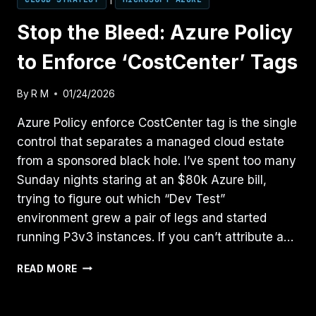
Stop the Bleed: Azure Policy
to Enforce ‘CostCenter’ Tags
By
R M
01/24/2026
Azure Policy enforce CostCenter tag is the single
control that separates a managed cloud estate
from a sponsored black hole. I’ve spent too many
Sunday nights staring at an $80k Azure bill,
trying to figure out which “Dev Test”
environment grew a pair of legs and started
running P3v3 instances. If you can’t attribute a…
STOP
READ MORE
THE
BLEED:
AZURE