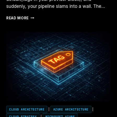
suddenly, your pipeline slams into a wall. The…
TERRAFORM
READ MORE
ERROR:
“TAGGING
NOT
ALLOWED”
(THE
FIX)
CLOUD ARCHITECTURE
|
AZURE ARCHITECTURE
|
CLOUD STRATEGY
|
MICROSOFT AZURE