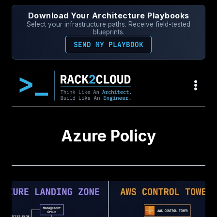
Skip
Download Your Architecture Playbooks
to
Select your infrastructure paths. Receive field-tested
content
blueprints.
SEND MY PLAYBOOK
Azure Policy