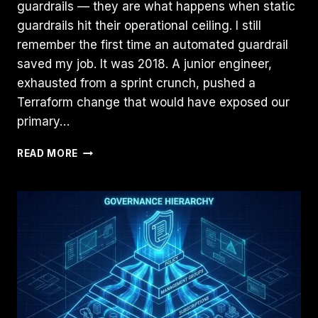
guardrails — they are what happens when static
guardrails hit their operational ceiling. I still
remember the first time an automated guardrail
saved my job. It was 2018. A junior engineer,
exhausted from a sprint crunch, pushed a
Terraform change that would have exposed our
primary…
FROM
READ MORE
STATIC
GUARDRAILS
TO
AI
POLICY
AGENTS:
2026
PLAYBOOK
FOR
CLOUD
SECURITY