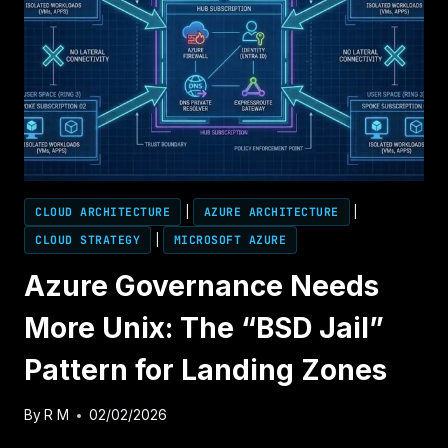
THE
ARCHITECT’S
DEEP
DIVE
CLOUD ARCHITECTURE
|
AZURE ARCHITECTURE
|
CLOUD STRATEGY
|
MICROSOFT AZURE
Azure Governance Needs
More Unix: The “BSD Jail”
Pattern for Landing Zones
By
R M
02/02/2026