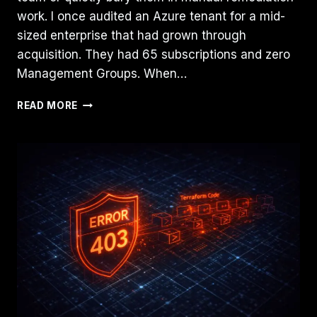
work. I once audited an Azure tenant for a mid-
sized enterprise that had grown through
acquisition. They had 65 subscriptions and zero
Management Groups. When…
AZURE
READ MORE
MANAGEMENT
GROUPS
VS.
SUBSCRIPTIONS:
WHERE
SHOULD
POLICY
LIVE?