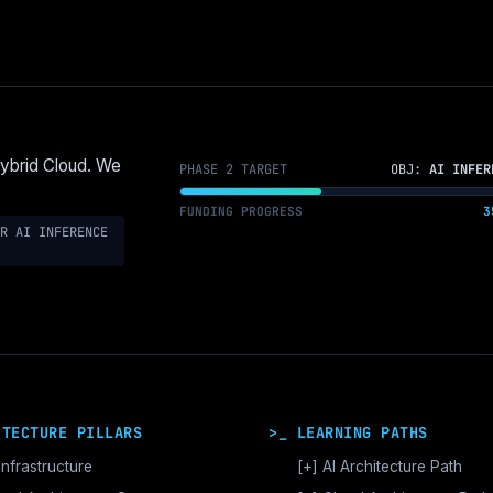
Hybrid Cloud. We
PHASE 2 TARGET
OBJ:
AI INFER
FUNDING PROGRESS
3
R AI INFERENCE
ITECTURE PILLARS
>_ LEARNING PATHS
Infrastructure
[+]
AI Architecture Path