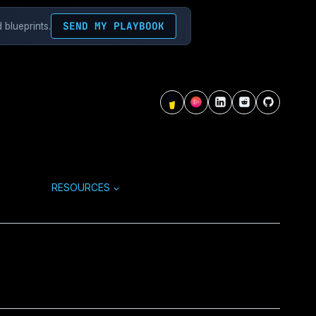
SEND MY PLAYBOOK
 blueprints.
RESOURCES