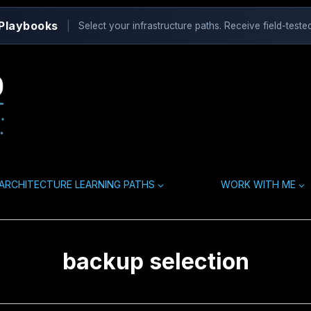
 Playbooks
|
Select your infrastructure paths. Receive field-tested
ARCHITECTURE LEARNING PATHS
WORK WITH ME
backup selection