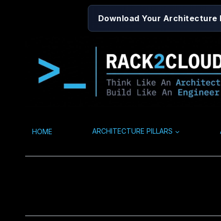
Skip
Download Your Architecture
to
content
HOME
ARCHITECTURE PILLARS