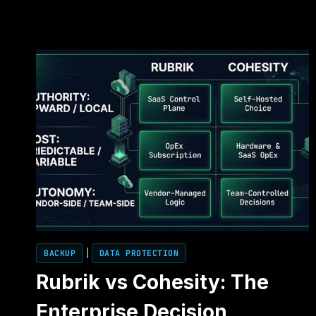
BACKUP
|
DATA PROTECTION
Rubrik vs Cohesity: The
Enterprise Decision