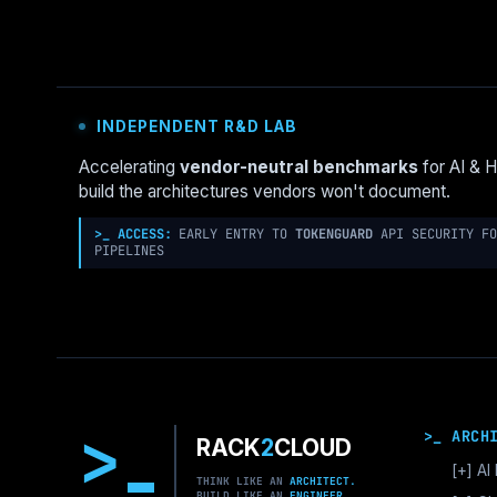
ENTERPRISE
DECISION
FRAMEWORK
INDEPENDENT R&D LAB
Accelerating
vendor-neutral benchmarks
for AI & 
build the architectures vendors won't document.
>_ ACCESS:
EARLY ENTRY TO
TOKENGUARD
API SECURITY FO
PIPELINES
>
>_ ARCH
RACK
2
CLOUD
[+]
AI 
THINK LIKE AN
ARCHITECT.
BUILD LIKE AN
ENGINEER.