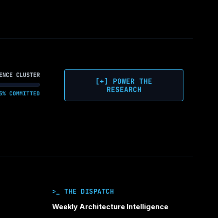
ENCE CLUSTER
[+] POWER THE
RESEARCH
5% COMMITTED
>_ THE DISPATCH
Weekly Architecture Intelligence