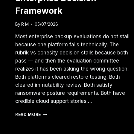
Framework
By
R M
05/07/2026
Most enterprise backup evaluations do not stall
because one platform fails technically. The
rubrik vs cohesity decision stalls because both
pass — and then the evaluation committee
realizes it has been asking the wrong question.
Both platforms cleared restore testing. Both
cleared immutability review. Both satisfy
ransomware posture requirements. Both have
credible cloud support stories….
RUBRIK
READ MORE
VS
COHESITY:
THE