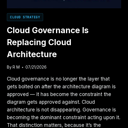
CLOUD STRATEGY
Cloud Governance Is
Replacing Cloud
Architecture
By
R M
07/21/2026
Cloud governance is no longer the layer that
gets bolted on after the architecture diagram is
approved — it has become the constraint the
diagram gets approved against. Cloud
architecture is not disappearing. Governance is
becoming the dominant constraint acting upon it.
That distinction matters, because it’s the