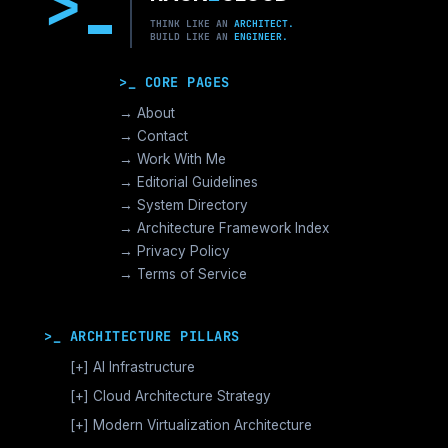
>
THINK LIKE AN
ARCHITECT.
BUILD LIKE AN
ENGINEER.
>_ CORE PAGES
→ About
→ Contact
→ Work With Me
→ Editorial Guidelines
→ System Directory
→ Architecture Framework Index
→ Privacy Policy
→ Terms of Service
>_ ARCHITECTURE PILLARS
[+]
AI Infrastructure
GPU Orchestration & CUDA
[+]
Cloud Architecture Strategy
Vector Databases & RAG
AWS Cloud Architecture
[+]
Modern Virtualization Architecture
Distributed AI Fabrics
GCP Cloud Architecture