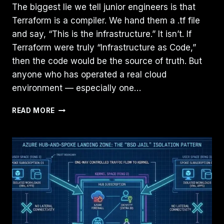
The biggest lie we tell junior engineers is that
Terraform is a compiler. We hand them a .tf file
and say, “This is the infrastructure.” It isn’t. If
Terraform were truly “Infrastructure as Code,”
then the code would be the source of truth. But
anyone who has operated a real cloud
environment — especially one…
TERRAFORM
READ MORE
IS
NOT
INFRASTRUCTURE
AS
CODE
—
IT’S
INFRASTRUCTURE
AS
STATE:
HERE’S