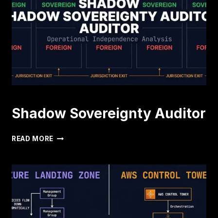
Shadow Sovereignty Auditor
SHADOW
READ MORE
SOVEREIGNTY
AUDITOR