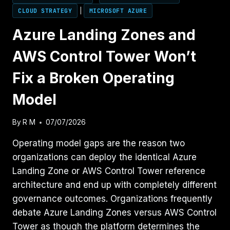
CLOUD STRATEGY
|
MICROSOFT AZURE
Azure Landing Zones and
AWS Control Tower Won’t
Fix a Broken Operating
Model
By
R M
07/07/2026
Operating model gaps are the reason two
organizations can deploy the identical Azure
Landing Zone or AWS Control Tower reference
architecture and end up with completely different
governance outcomes. Organizations frequently
debate Azure Landing Zones versus AWS Control
Tower as though the platform determines the