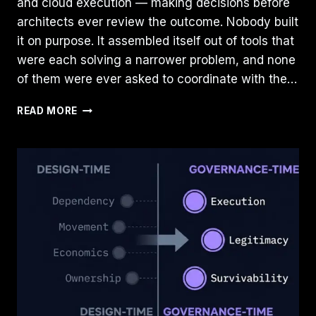
and cloud execution — making decisions before
architects ever review the outcome. Nobody built
it on purpose. It assembled itself out of tools that
were each solving a narrower problem, and none
of them were ever asked to coordinate with the…
THE
READ MORE
RISE
OF
THE
CLOUD
ARBITRATION
LAYER