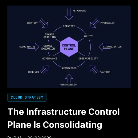
CONTROL
PLANE
PROBLEM
CLOUD STRATEGY
The Infrastructure Control
Plane Is Consolidating