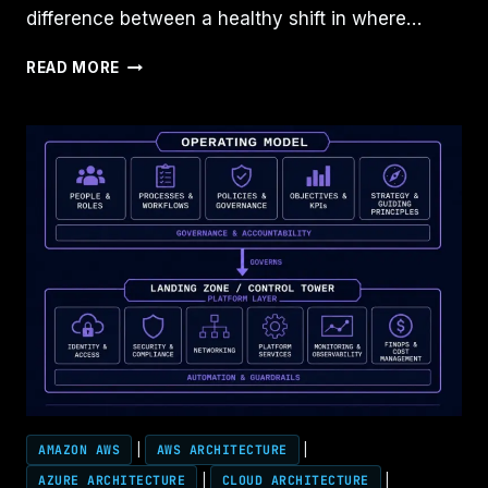
difference between a healthy shift in where…
CLOUD
READ MORE
GOVERNANCE
IS
REPLACING
CLOUD
ARCHITECTURE
AMAZON AWS
|
AWS ARCHITECTURE
|
AZURE ARCHITECTURE
|
CLOUD ARCHITECTURE
|