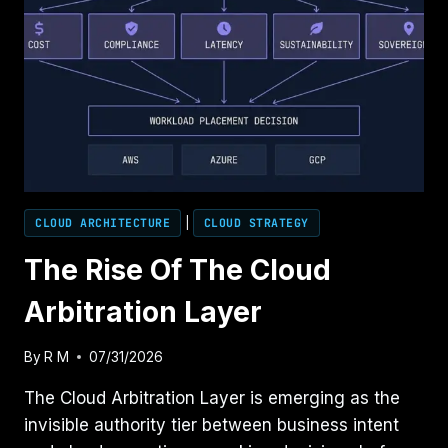
CLOUD ARCHITECTURE
|
CLOUD STRATEGY
The Rise Of The Cloud
Arbitration Layer
By
R M
07/31/2026
The Cloud Arbitration Layer is emerging as the
invisible authority tier between business intent