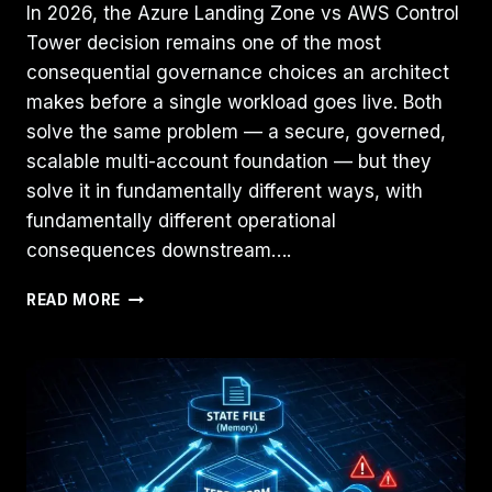
In 2026, the Azure Landing Zone vs AWS Control
Tower decision remains one of the most
consequential governance choices an architect
makes before a single workload goes live. Both
solve the same problem — a secure, governed,
scalable multi-account foundation — but they
solve it in fundamentally different ways, with
fundamentally different operational
consequences downstream….
AZURE
READ MORE
LANDING
ZONE
VS.
AWS
CONTROL
TOWER:
THE
ARCHITECT’S