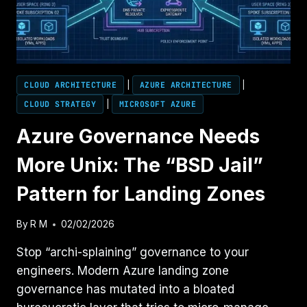
THE
REAL
MODEL
CLOUD ARCHITECTURE
|
AZURE ARCHITECTURE
|
CLOUD STRATEGY
|
MICROSOFT AZURE
Azure Governance Needs
More Unix: The “BSD Jail”
Pattern for Landing Zones
By
R M
02/02/2026
Stop “archi-splaining” governance to your
engineers. Modern Azure landing zone
governance has mutated into a bloated