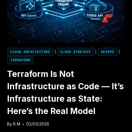
DEEP
DIVE
CLOUD ARCHITECTURE
|
CLOUD STRATEGY
|
DEVOPS
|
TERRAFORM
Terraform Is Not
Infrastructure as Code — It’s
Infrastructure as State:
Here’s the Real Model
By
R M
02/03/2026