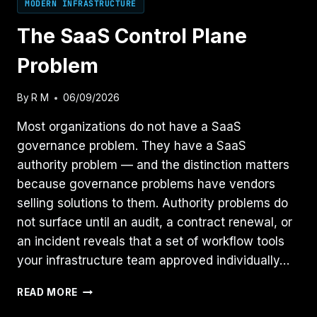
MODERN INFRASTRUCTURE
The SaaS Control Plane
Problem
By
R M
06/09/2026
Most organizations do not have a SaaS
governance problem. They have a SaaS
authority problem — and the distinction matters
because governance problems have vendors
selling solutions to them. Authority problems do
not surface until an audit, a contract renewal, or
an incident reveals that a set of workflow tools
your infrastructure team approved individually…
THE
READ MORE
SAAS