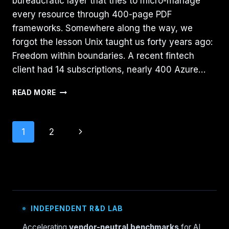
bureaucratic layer that tries to micro-manage
every resource through 400-page PDF
frameworks. Somewhere along the way, we
forgot the lesson Unix taught us forty years ago:
Freedom within boundaries. A recent fintech
client had 14 subscriptions, nearly 400 Azure…
AZURE
READ MORE
GOVERNANCE
NEEDS
MORE
Page
Next
1
2
UNIX:
THE
navigation
Page
“BSD
JAIL”
PATTERN
FOR
LANDING
ZONES
INDEPENDENT R&D LAB
Accelerating
vendor-neutral benchmarks
for AI