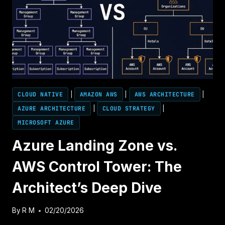
CLOUD NATIVE
|
AMAZON AWS
|
AWS ARCHITECTURE
|
AZURE ARCHITECTURE
|
CLOUD STRATEGY
|
MICROSOFT AZURE
Azure Landing Zone vs.
AWS Control Tower: The
Architect’s Deep Dive
By
R M
02/20/2026