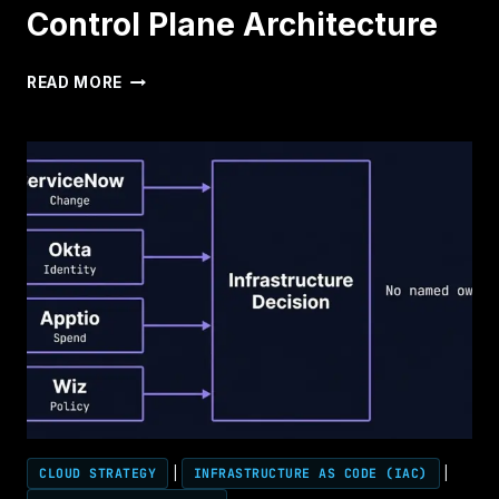
Control Plane Architecture
CONTROL
READ MORE
PLANE
ARCHITECTURE
CLOUD STRATEGY
|
INFRASTRUCTURE AS CODE (IAC)
|