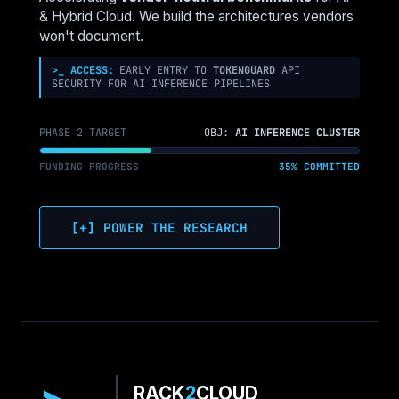
& Hybrid Cloud. We build the architectures vendors
won't document.
>_ ACCESS:
EARLY ENTRY TO
TOKENGUARD
API
SECURITY FOR AI INFERENCE PIPELINES
PHASE 2 TARGET
OBJ:
AI INFERENCE CLUSTER
FUNDING PROGRESS
35% COMMITTED
[+] POWER THE RESEARCH
RACK
2
CLOUD