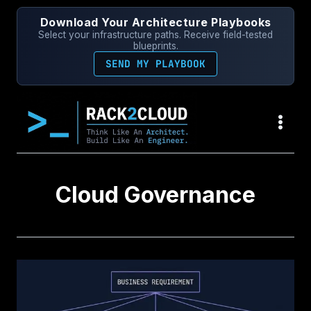
Skip
Download Your Architecture Playbooks
to
Select your infrastructure paths. Receive field-tested
content
blueprints.
SEND MY PLAYBOOK
Cloud Governance