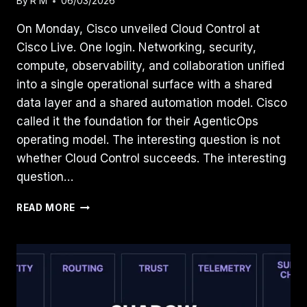
By
R M
06/03/2026
On Monday, Cisco unveiled Cloud Control at
Cisco Live. One login. Networking, security,
compute, observability, and collaboration unified
into a single operational surface with a shared
data layer and a shared automation model. Cisco
called it the foundation for their AgenticOps
operating model. The interesting question is not
whether Cloud Control succeeds. The interesting
question…
THE
READ MORE
INFRASTRUCTURE
CONTROL
PLANE
IS
CONSOLIDATING