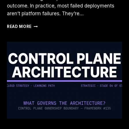
outcome. In practice, most failed deployments
aren’t platform failures. They’re…
AZURE
READ MORE
LANDING
ZONES
AND
AWS
CONTROL
TOWER
WON’T
FIX
A
BROKEN
OPERATING
MODEL