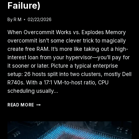
Failure)
By
R M
02/22/2026
When Overcommit Works vs. Explodes Memory
overcommit isn’t some clever trick to magically
create free RAM. It’s more like taking out a high-
interest loan from your hypervisor—you’ll pay for
it sooner or later. Picture a typical enterprise
setup: 26 hosts split into two clusters, mostly Dell
R740s. With a 17:1 VM-to-host ratio, CPU
scheduling usually…
RESOURCE
READ MORE
POOLING
PART
2:
THE
PHYSICS