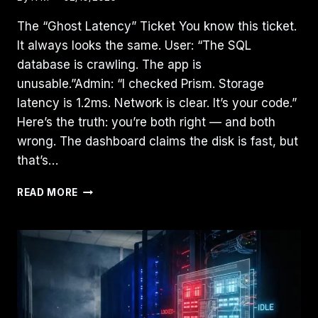
The “Ghost Latency” Ticket You know this ticket.
It always looks the same. User: “The SQL
database is crawling. The app is
unusable.”Admin: “I checked Prism. Storage
latency is 1.2ms. Network is clear. It’s your code.”
Here’s the truth: you’re both right — and both
wrong. The dashboard claims the disk is fast, but
that’s…
THE
READ MORE
CVM
TAX:
HOW
MIS-
SIZED
CONTROLLER
VMS
QUIETLY