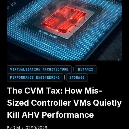
OF
MEMORY
OVERCOMMIT
(BALLOONING,
COMPRESSION,
AND
SWAP
FAILURE)
VIRTUALIZATION ARCHITECTURE
|
NUTANIX
|
PERFORMANCE ENGINEERING
|
STORAGE
The CVM Tax: How Mis-
Sized Controller VMs Quietly
Kill AHV Performance
By
R M
02/10/2026