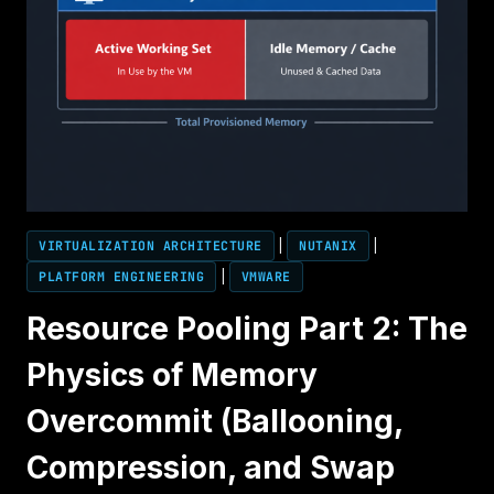
VIRTUALIZATION ARCHITECTURE
|
NUTANIX
|
PLATFORM ENGINEERING
|
VMWARE
Resource Pooling Part 2: The
Physics of Memory
Overcommit (Ballooning,
Compression, and Swap