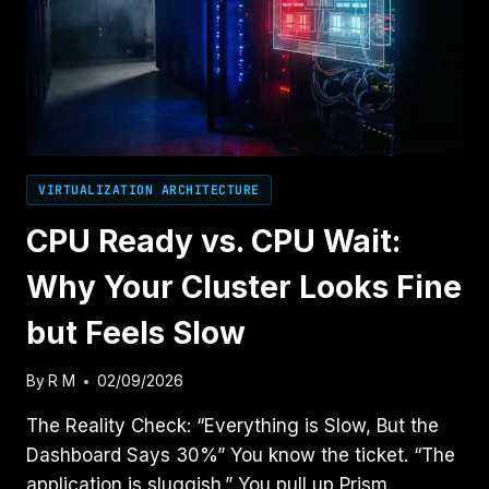
KILL
AHV
PERFORMANCE
VIRTUALIZATION ARCHITECTURE
CPU Ready vs. CPU Wait:
Why Your Cluster Looks Fine
but Feels Slow
By
R M
02/09/2026
The Reality Check: “Everything is Slow, But the
Dashboard Says 30%” You know the ticket. “The
application is sluggish.” You pull up Prism