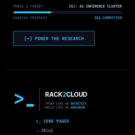
PHASE 2 TARGET
OBJ:
AI INFERENCE CLUSTER
FUNDING PROGRESS
35% COMMITTED
[+] POWER THE RESEARCH
>
RACK
2
CLOUD
THINK LIKE AN
ARCHITECT.
BUILD LIKE AN
ENGINEER.
>_ CORE PAGES
→ About