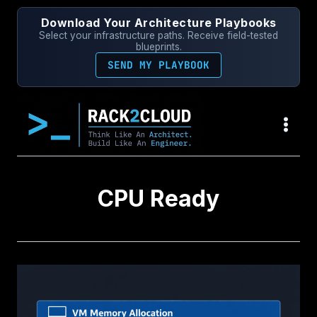
Skip
Download Your Architecture Playbooks
to
Select your infrastructure paths. Receive field-tested
content
blueprints.
SEND MY PLAYBOOK
CPU Ready