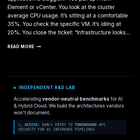
Element or vCenter. You look at the cluster
average CPU usage. It’s sitting at a comfortable
35%. You check the specific VM. It’s idling at
20%. You close the ticket: “Infrastructure looks…
CPU
READ MORE
READY
VS.
CPU
WAIT:
WHY
YOUR
INDEPENDENT R&D LAB
CLUSTER
LOOKS
Accelerating
vendor-neutral benchmarks
for AI
FINE
& Hybrid Cloud. We build the architectures vendors
BUT
won't document.
FEELS
SLOW
>_ ACCESS:
EARLY ENTRY TO
TOKENGUARD
API
SECURITY FOR AI INFERENCE PIPELINES