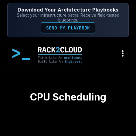
Skip
Download Your Architecture Playbooks
to
Select your infrastructure paths. Receive field-tested
content
blueprints.
SEND MY PLAYBOOK
CPU Scheduling