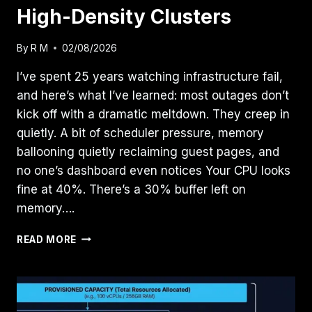
High-Density Clusters
By
R M
02/08/2026
I’ve spent 25 years watching infrastructure fail,
and here’s what I’ve learned: most outages don’t
kick off with a dramatic meltdown. They creep in
quietly. A bit of scheduler pressure, memory
ballooning quietly reclaiming guest pages, and
no one’s dashboard even notices Your CPU looks
fine at 40%. There’s a 30% buffer left on
memory….
RESOURCE
READ MORE
POOLING
PHYSICS:
MASTERING
CPU
WAIT