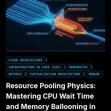
FROM
ESXI
TO
AHV
CLOUD ARCHITECTURE
|
INFRASTRUCTURE AS CODE (IAC)
|
KUBERNETES
|
NUTANIX
|
VIRTUALIZATION ARCHITECTURE
|
VMWARE
Resource Pooling Physics:
Mastering CPU Wait Time
and Memory Ballooning in