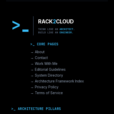
>
RACK
2
CLOUD
THINK LIKE AN
ARCHITECT.
BUILD LIKE AN
ENGINEER.
>_ CORE PAGES
→ About
→ Contact
→ Work With Me
→ Editorial Guidelines
→ System Directory
→ Architecture Framework Index
→ Privacy Policy
→ Terms of Service
>_ ARCHITECTURE PILLARS