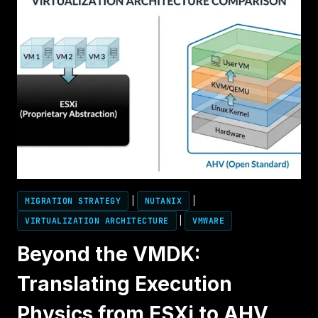
MIGRATION STRATEGY
|
NUTANIX
|
VIRTUALIZATION ARCHITECTURE
|
VMWARE
Beyond the VMDK:
Translating Execution
Physics from ESXi to AHV