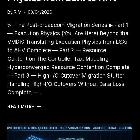
By
R M
03/04/2026
>_ The Post-Broadcom Migration Series ▶ Part 1
— Execution Physics (You Are Here) Beyond the
VMDK: Translating Execution Physics from ESXi
to AHV Complete — Part 2 — Resource
Contention The Controller Tax: Modeling
Hyperconverged Resource Contention Complete
— Part 3 — High-I/O Cutover Migration Stutter:
Handling High-I/O Cutovers Without Data Loss
Complete —…
BEYOND
READ MORE
THE
VMDK:
TRANSLATING
EXECUTION
PHYSICS