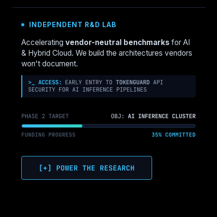
INDEPENDENT R&D LAB
Accelerating
vendor-neutral benchmarks
for AI
& Hybrid Cloud. We build the architectures vendors
won't document.
>_ ACCESS:
EARLY ENTRY TO
TOKENGUARD
API
SECURITY FOR AI INFERENCE PIPELINES
PHASE 2 TARGET
OBJ:
AI INFERENCE CLUSTER
FUNDING PROGRESS
35% COMMITTED
[+] POWER THE RESEARCH