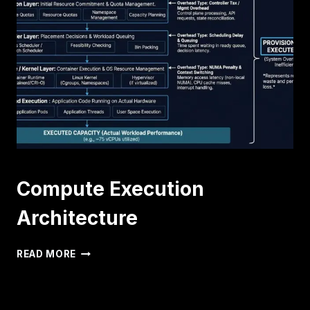
TIME
AND
MEMORY
BALLOONING
IN
HIGH-
DENSITY
CLUSTERS
Compute Execution
Architecture
COMPUTE
READ MORE
EXECUTION
ARCHITECTURE