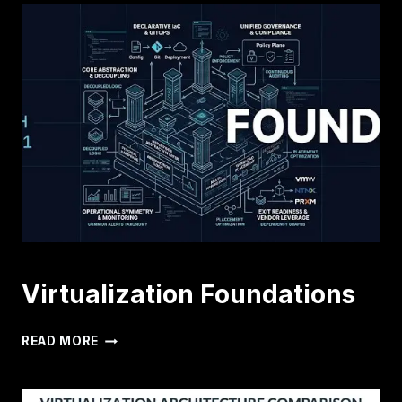
Virtualization Foundations
VIRTUALIZATION
READ MORE
FOUNDATIONS