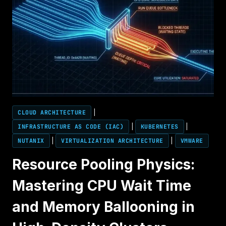
CLOUD ARCHITECTURE
|
INFRASTRUCTURE AS CODE (IAC)
|
KUBERNETES
|
NUTANIX
|
VIRTUALIZATION ARCHITECTURE
|
VMWARE
Resource Pooling Physics:
Mastering CPU Wait Time
and Memory Ballooning in