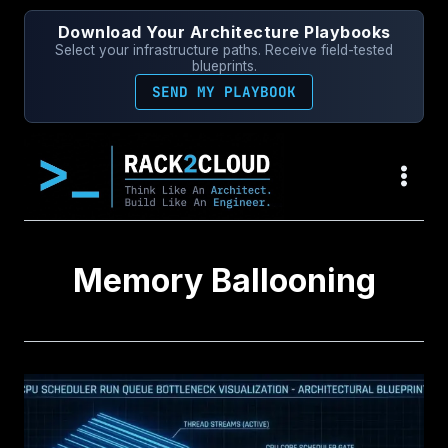
Skip
Download Your Architecture Playbooks
to
Select your infrastructure paths. Receive field-tested
content
blueprints.
SEND MY PLAYBOOK
Memory Ballooning