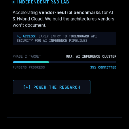
INDEPENDENT R&D LAB
AND
MEMORY
Accelerating
vendor-neutral benchmarks
for AI
BALLOONING
& Hybrid Cloud. We build the architectures vendors
IN
won't document.
HIGH-
DENSITY
>_ ACCESS:
EARLY ENTRY TO
TOKENGUARD
API
SECURITY FOR AI INFERENCE PIPELINES
CLUSTERS
PHASE 2 TARGET
OBJ:
AI INFERENCE CLUSTER
FUNDING PROGRESS
35% COMMITTED
[+] POWER THE RESEARCH