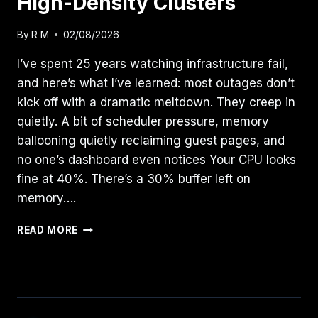
High-Density Clusters
By
R M
02/08/2026
I’ve spent 25 years watching infrastructure fail,
and here’s what I’ve learned: most outages don’t
kick off with a dramatic meltdown. They creep in
quietly. A bit of scheduler pressure, memory
ballooning quietly reclaiming guest pages, and
no one’s dashboard even notices Your CPU looks
fine at 40%. There’s a 30% buffer left on
memory….
RESOURCE
READ MORE
POOLING
PHYSICS:
MASTERING
CPU
WAIT
TIME