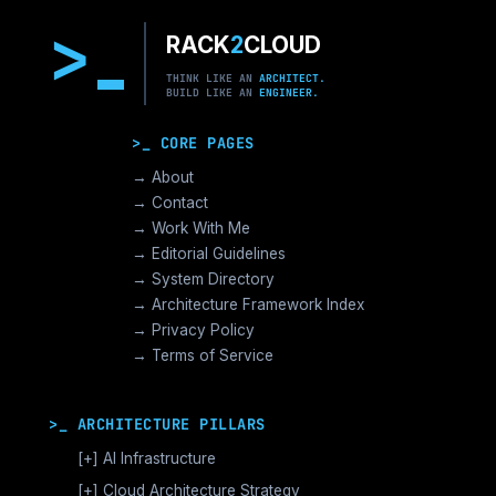
>
RACK
2
CLOUD
THINK LIKE AN
ARCHITECT.
BUILD LIKE AN
ENGINEER.
>_ CORE PAGES
→ About
→ Contact
→ Work With Me
→ Editorial Guidelines
→ System Directory
→ Architecture Framework Index
→ Privacy Policy
→ Terms of Service
>_ ARCHITECTURE PILLARS
[+]
AI Infrastructure
GPU Orchestration & CUDA
[+]
Cloud Architecture Strategy