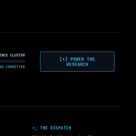
ENCE CLUSTER
[+] POWER THE
RESEARCH
5% COMMITTED
>_ THE DISPATCH