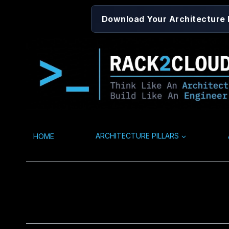
Skip
Download Your Architecture
to
content
HOME
ARCHITECTURE PILLARS