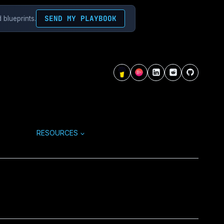
SEND MY PLAYBOOK
 blueprints.
RESOURCES