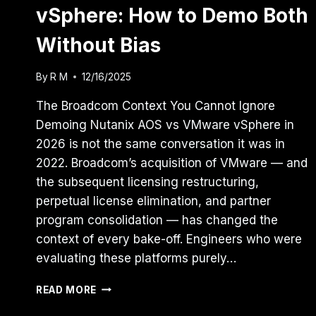
vSphere: How to Demo Both
Without Bias
By
R M
12/16/2025
The Broadcom Context You Cannot Ignore
Demoing Nutanix AOS vs VMware vSphere in
2026 is not the same conversation it was in
2022. Broadcom’s acquisition of VMware — and
the subsequent licensing restructuring,
perpetual license elimination, and partner
program consolidation — has changed the
context of every bake-off. Engineers who were
evaluating these platforms purely…
NUTANIX
READ MORE
AOS
VS