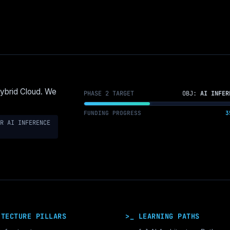
Hybrid Cloud. We
PHASE 2 TARGET
OBJ:
AI INFER
FUNDING PROGRESS
3
R AI INFERENCE
ITECTURE PILLARS
>_ LEARNING PATHS