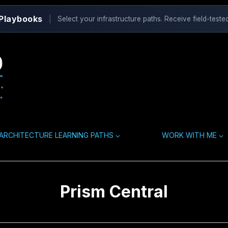
 Playbooks
|
Select your infrastructure paths. Receive field-tested
ARCHITECTURE LEARNING PATHS
WORK WITH ME
Prism Central