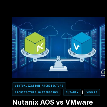
VIRTUALIZATION ARCHITECTURE
|
ARCHITECTURE WHITEBOARDS
|
NUTANIX
|
VMWARE
Nutanix AOS vs VMware