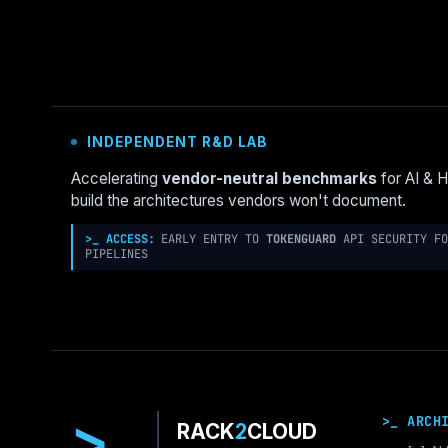
VMWARE
VSPHERE:
HOW
TO
DEMO
BOTH
INDEPENDENT R&D LAB
WITHOUT
BIAS
Accelerating
vendor-neutral benchmarks
for AI & 
build the architectures vendors won't document.
>_ ACCESS:
EARLY ENTRY TO
TOKENGUARD
API SECURITY FO
PIPELINES
>
>_ ARCH
RACK
2
CLOUD