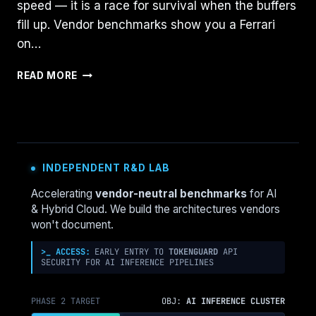
speed — it is a race for survival when the buffers
fill up. Vendor benchmarks show you a Ferrari
on…
NUTANIX
READ MORE
AHV
VS.
VSAN
8
ESA:
THE
INDEPENDENT R&D LAB
2026
I/O
Accelerating
vendor-neutral benchmarks
for AI
SATURATION
& Hybrid Cloud. We build the architectures vendors
BENCHMARK
won't document.
>_ ACCESS:
EARLY ENTRY TO
TOKENGUARD
API
SECURITY FOR AI INFERENCE PIPELINES
PHASE 2 TARGET
OBJ:
AI INFERENCE CLUSTER