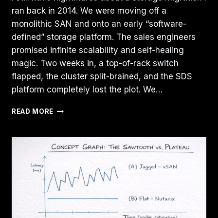
ran back in 2014. We were moving off a
monolithic SAN and onto an early “software-
defined” storage platform. The sales engineers
promised infinite scalability and self-healing
magic. Two weeks in, a top-of-rack switch
flapped, the cluster split-brained, and the SDS
platform completely lost the plot. We…
ZFS
READ MORE
VS
CEPH
VS
NVME-
OF:
CHOOSING
THE
RIGHT
STORAGE
BACKEND