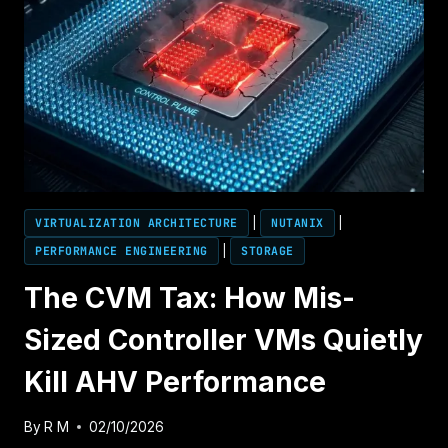
VIRTUALIZATION ARCHITECTURE
|
NUTANIX
|
PERFORMANCE ENGINEERING
|
STORAGE
The CVM Tax: How Mis-
Sized Controller VMs Quietly
Kill AHV Performance
By
R M
02/10/2026