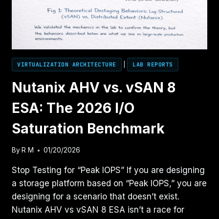
FOR
MODERN
VIRTUALIZATION
VIRTUALIZATION ARCHITECTURE
|
LAB REPORTS
Nutanix AHV vs. vSAN 8
ESA: The 2026 I/O
Saturation Benchmark
By
R M
01/20/2026
Stop Testing for “Peak IOPS” If you are designing
a storage platform based on “Peak IOPS,” you are
designing for a scenario that doesn’t exist.
Nutanix AHV vs vSAN 8 ESA isn’t a race for