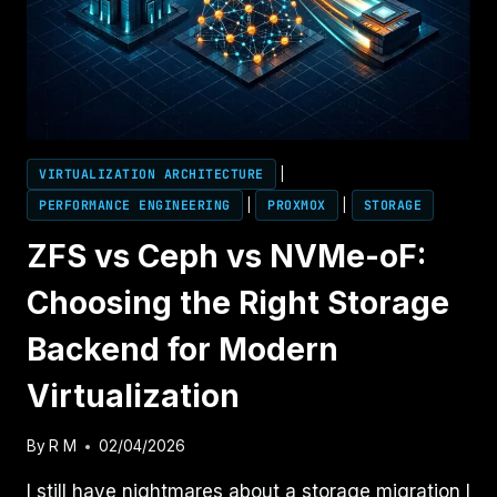
AHV
PERFORMANCE
VIRTUALIZATION ARCHITECTURE
|
PERFORMANCE ENGINEERING
|
PROXMOX
|
STORAGE
ZFS vs Ceph vs NVMe-oF:
Choosing the Right Storage
Backend for Modern
Virtualization
By
R M
02/04/2026
I still have nightmares about a storage migration I