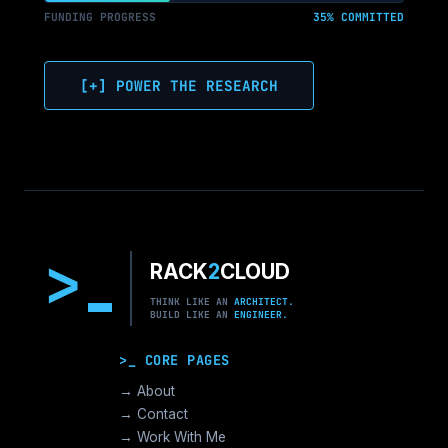
FUNDING PROGRESS
35% COMMITTED
[+] POWER THE RESEARCH
>
RACK
2
CLOUD
THINK LIKE AN
ARCHITECT.
BUILD LIKE AN
ENGINEER.
>_ CORE PAGES
→ About
→ Contact
→ Work With Me