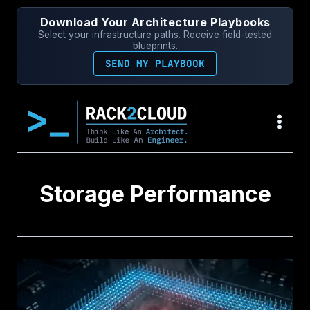
Skip
Download Your Architecture Playbooks
to
Select your infrastructure paths. Receive field-tested
content
blueprints.
SEND MY PLAYBOOK
Storage Performance