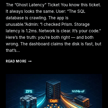
The “Ghost Latency” Ticket You know this ticket.
It always looks the same. User: “The SQL
database is crawling. The app is
unusable.”Admin: “I checked Prism. Storage
latency is 1.2ms. Network is clear. It’s your code.”
Here’s the truth: you’re both right — and both
wrong. The dashboard claims the disk is fast, but
that’s…
THE
READ MORE
CVM
TAX:
HOW
MIS-
SIZED
CONTROLLER
VMS
QUIETLY
KILL