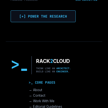
[+] POWER THE RESEARCH
>
RACK
2
CLOUD
THINK LIKE AN
ARCHITECT.
BUILD LIKE AN
ENGINEER.
>_ CORE PAGES
→ About
→ Contact
→ Work With Me
→ Editorial Guidelines