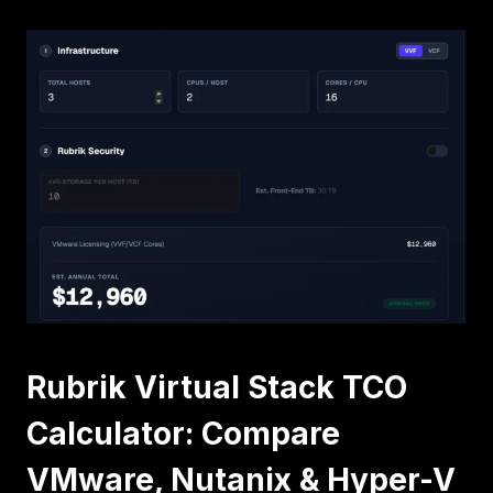
ARCHITECTURE
Rubrik Virtual Stack TCO
Calculator: Compare
VMware, Nutanix & Hyper-V