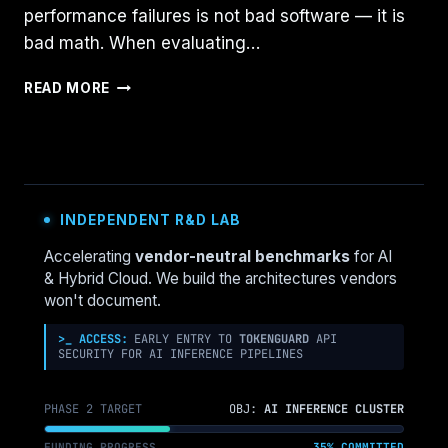
performance failures is not bad software — it is
bad math. When evaluating…
HYPER-
READ MORE
V
VS
NUTANIX
AHV:
SIZING
COMPUTE
INDEPENDENT R&D LAB
FOR
YOUR
Accelerating
vendor-neutral benchmarks
for AI
FIRST
& Hybrid Cloud. We build the architectures vendors
CUSTOMER
won't document.
POC
(A
>_ ACCESS:
EARLY ENTRY TO
TOKENGUARD
API
SECURITY FOR AI INFERENCE PIPELINES
DECISION
FRAMEWORK)
PHASE 2 TARGET
OBJ:
AI INFERENCE CLUSTER
FUNDING PROGRESS
35% COMMITTED