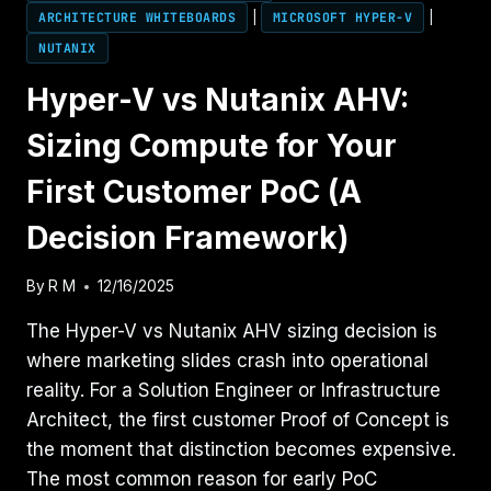
ARCHITECTURE WHITEBOARDS
|
MICROSOFT HYPER-V
|
NUTANIX
Hyper-V vs Nutanix AHV:
Sizing Compute for Your
First Customer PoC (A
Decision Framework)
By
R M
12/16/2025
The Hyper-V vs Nutanix AHV sizing decision is
where marketing slides crash into operational
reality. For a Solution Engineer or Infrastructure
Architect, the first customer Proof of Concept is
the moment that distinction becomes expensive.
The most common reason for early PoC