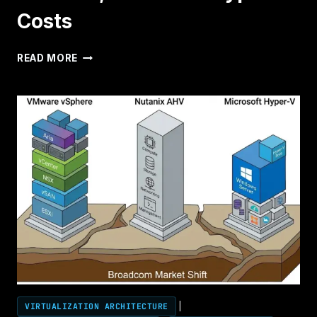
Costs
RUBRIK
READ MORE
VIRTUAL
STACK
TCO
CALCULATOR:
COMPARE
VMWARE,
NUTANIX
&
HYPER-
V
COSTS
VIRTUALIZATION ARCHITECTURE
|