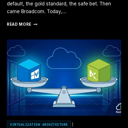
default, the gold standard, the safe bet. Then
came Broadcom. Today,…
NUTANIX
READ MORE
VS
VMWARE
VS
HYPER‑V:
HOW
TO
BUILD
A
FAIR
COMPARISON
AS
A
SOLUTIONS
ENGINEER
VIRTUALIZATION ARCHITECTURE
|