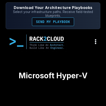
Skip
Download Your Architecture Playbooks
to
Select your infrastructure paths. Receive field-tested
content
blueprints.
SEND MY PLAYBOOK
Microsoft Hyper-V