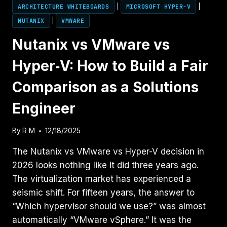
ARCHITECTURE WHITEBOARDS
|
MICROSOFT HYPER-V
|
NUTANIX
|
VMWARE
Nutanix vs VMware vs
Hyper‑V: How to Build a Fair
Comparison as a Solutions
Engineer
By
R M
12/18/2025
The Nutanix vs VMware vs Hyper-V decision in
2026 looks nothing like it did three years ago.
The virtualization market has experienced a
seismic shift. For fifteen years, the answer to
“Which hypervisor should we use?” was almost
automatically “VMware vSphere.” It was the