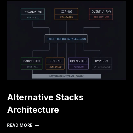
Alternative Stacks
Architecture
ALTERNATIVE
READ MORE
STACKS