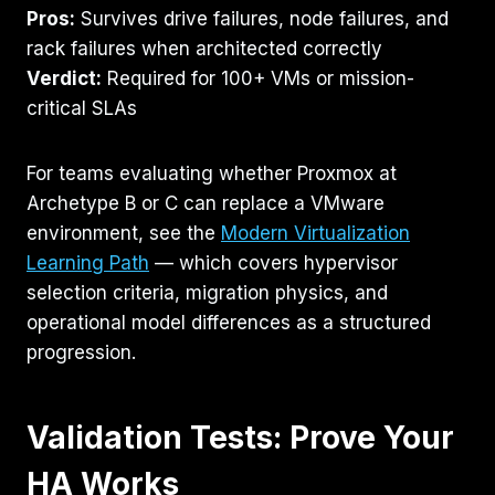
Pros:
Survives drive failures, node failures, and
rack failures when architected correctly
Verdict:
Required for 100+ VMs or mission-
critical SLAs
For teams evaluating whether Proxmox at
Archetype B or C can replace a VMware
environment, see the
Modern Virtualization
Learning Path
— which covers hypervisor
selection criteria, migration physics, and
operational model differences as a structured
progression.
Validation Tests: Prove Your
HA Works