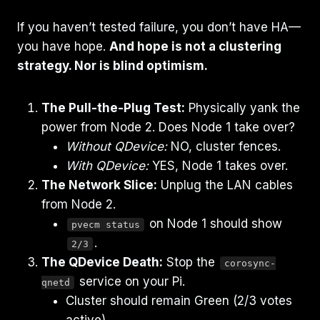
If you haven’t tested failure, you don’t have HA—
you have hope.
And hope is not a clustering
strategy. Nor is blind optimism.
The Pull-the-Plug Test:
Physically yank the
power from Node 2. Does Node 1 take over?
Without QDevice:
NO, cluster fences.
With QDevice:
YES, Node 1 takes over.
The Network Slice:
Unplug the LAN cables
from Node 2.
on Node 1 should show
pvecm status
.
2/3
The QDevice Death:
Stop the
corosync-
service on your Pi.
qnetd
Cluster should remain Green (2/3 votes
active).