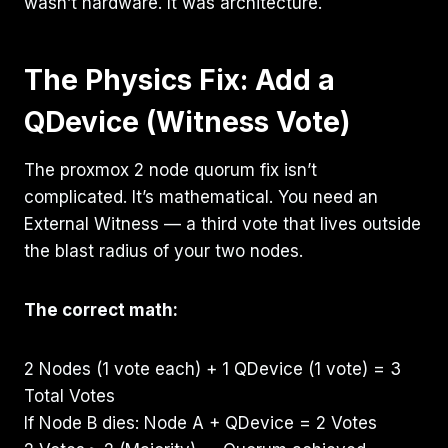
wasn’t hardware. It was architecture.
The Physics Fix: Add a
QDevice (Witness Vote)
The proxmox 2 node quorum fix isn’t
complicated. It’s mathematical. You need an
External Witness — a third vote that lives outside
the blast radius of your two nodes.
The correct math:
2 Nodes (1 vote each) + 1 QDevice (1 vote) = 3
Total Votes
If Node B dies: Node A + QDevice = 2 Votes