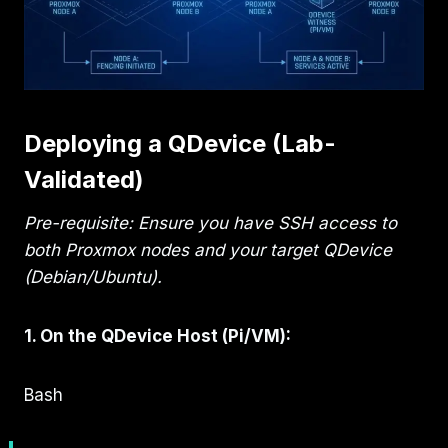
Deploying a QDevice (Lab-
Validated)
Pre-requisite: Ensure you have SSH access to
both Proxmox nodes and your target QDevice
(Debian/Ubuntu).
1. On the QDevice Host (Pi/VM):
Bash