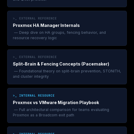
>_ EXTERNAL REFERENCE
Proxmox HA Manager Internals
— Deep dive on HA groups, fencing behavior, and
resource recovery logic
>_ EXTERNAL REFERENCE
Split-Brain & Fencing Concepts (Pacemaker)
— Foundational theory on split-brain prevention, STONITH,
and cluster integrity
>_ INTERNAL RESOURCE
Proxmox vs VMware Migration Playbook
— Full architectural comparison for teams evaluating
Proxmox as a Broadcom exit path
>_ INTERNAL RESOURCE