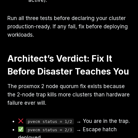
Run all three tests before declaring your cluster
production-ready. If any fail, fix before deploying
workloads.
Architect’s Verdict: Fix It
Before Disaster Teaches You
The proxmox 2 node quorum fix exists because
the 2-node trap kills more clusters than hardware
failure ever will.
→ You are in the trap.
pvecm status = 1/2
→ Escape hatch
pvecm status = 2/3
deployed.