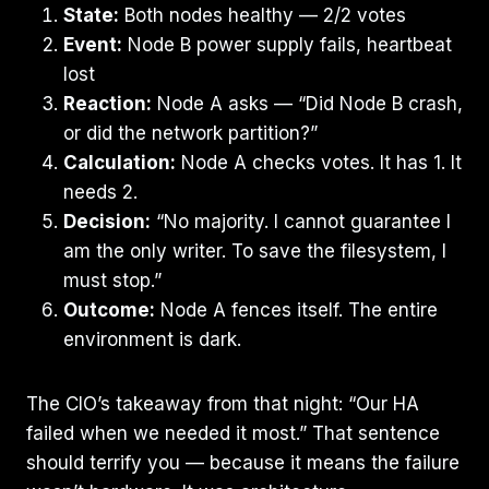
State:
Both nodes healthy — 2/2 votes
Event:
Node B power supply fails, heartbeat
lost
Reaction:
Node A asks — “Did Node B crash,
or did the network partition?”
Calculation:
Node A checks votes. It has 1. It
needs 2.
Decision:
“No majority. I cannot guarantee I
am the only writer. To save the filesystem, I
must stop.”
Outcome:
Node A fences itself. The entire
environment is dark.
The CIO’s takeaway from that night: “Our HA
failed when we needed it most.” That sentence
should terrify you — because it means the failure