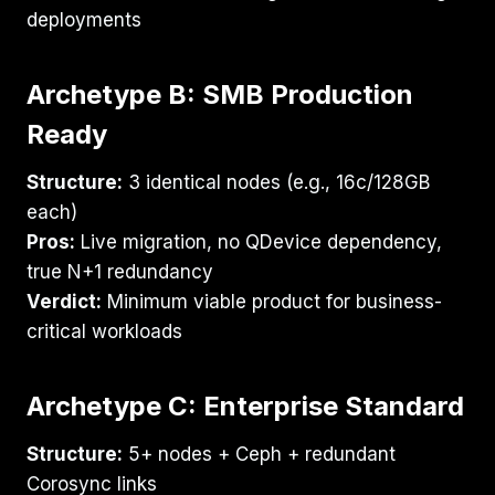
deployments
Archetype B: SMB Production
Ready
Structure:
3 identical nodes (e.g., 16c/128GB
each)
Pros:
Live migration, no QDevice dependency,
true N+1 redundancy
Verdict:
Minimum viable product for business-
critical workloads
Archetype C: Enterprise Standard
Structure:
5+ nodes + Ceph + redundant
Corosync links