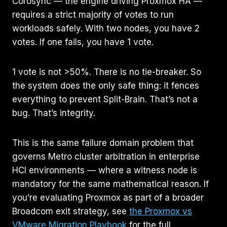
Corosync — the engine driving Proxmox HA —
requires a strict majority of votes to run
workloads safely. With two nodes, you have 2
votes. If one fails, you have 1 vote.
1 vote is not >50%. There is no tie-breaker. So
the system does the only safe thing: it fences
everything to prevent Split-Brain. That’s not a
bug. That’s integrity.
This is the same failure domain problem that
governs Metro cluster arbitration in enterprise
HCI environments — where a witness node is
mandatory for the same mathematical reason. If
you’re evaluating Proxmox as part of a broader
Broadcom exit strategy, see
the Proxmox vs
VMware Migration Playbook
for the full