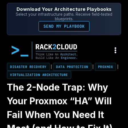
Skip
Download Your Architecture Playbooks
to
Select your infrastructure paths. Receive field-tested
content
blueprints.
SEND MY PLAYBOOK
DISASTER RECOVERY
|
DATA PROTECTION
|
PROXMOX
|
VIRTUALIZATION ARCHITECTURE
The 2-Node Trap: Why
Your Proxmox “HA” Will
Fail When You Need It