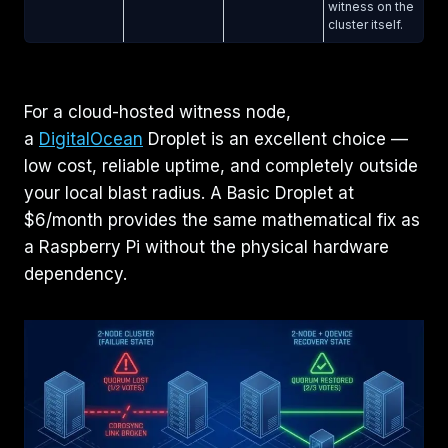
witness on the
cluster itself.
For a cloud-hosted witness node,
a
DigitalOcean
Droplet is an excellent choice —
low cost, reliable uptime, and completely outside
your local blast radius. A Basic Droplet at
$6/month provides the same mathematical fix as
a Raspberry Pi without the physical hardware
dependency.