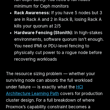
minimum for Ceph monitors
Rack Awareness:
If you have 5 nodes but 3
are in Rack A and 2 in Rack B, losing Rack A
kills your quorum at 2/5
Hardware Fencing (Stonith):
In high-stakes
environments, software quorum isn’t enough.
You need IPMI or PDU-level fencing to
physically cut power to a rogue node before
recovering workloads
The resource sizing problem — whether your
surviving node can absorb the full workload
under failure — is exactly what the
HCI
Architecture Learning Path
covers for production
cluster design. For a full breakdown of where
Proxmox’s capability constraint becomes a