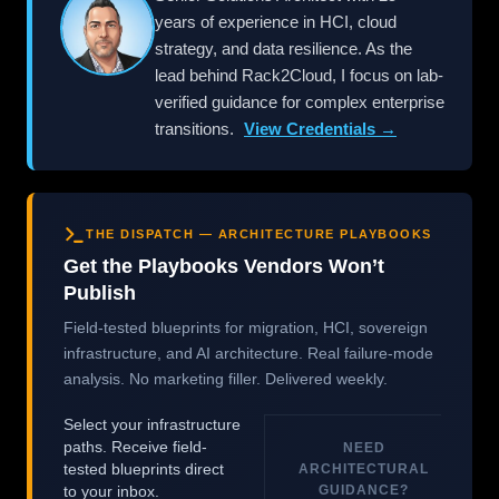
years of experience in HCI, cloud
strategy, and data resilience. As the
lead behind Rack2Cloud, I focus on lab-
verified guidance for complex enterprise
transitions.
View Credentials →
THE DISPATCH — ARCHITECTURE PLAYBOOKS
Get the Playbooks Vendors Won’t
Publish
Field-tested blueprints for migration, HCI, sovereign
infrastructure, and AI architecture. Real failure-mode
analysis. No marketing filler. Delivered weekly.
Select your infrastructure
paths. Receive field-
NEED
tested blueprints direct
ARCHITECTURAL
GUIDANCE?
to your inbox.