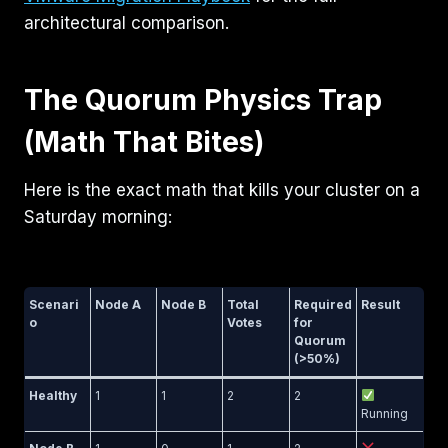
architectural comparison.
The Quorum Physics Trap
(Math That Bites)
Here is the exact math that kills your cluster on a
Saturday morning:
Scenari
Node A
Node B
Total
Required
Result
o
Votes
for
Quorum
(>50%)
Healthy
1
1
2
2
Running