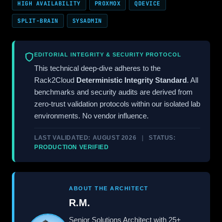
HIGH AVAILABILITY
PROXMOX
QDEVICE
SPLIT-BRAIN
SYSADMIN
EDITORIAL INTEGRITY & SECURITY PROTOCOL
This technical deep-dive adheres to the
Rack2Cloud
Deterministic Integrity Standard
. All
benchmarks and security audits are derived from
zero-trust validation protocols within our isolated lab
environments. No vendor influence.
LAST VALIDATED: AUGUST 2026
|
STATUS:
PRODUCTION VERIFIED
ABOUT THE ARCHITECT
R.M.
Senior Solutions Architect with 25+