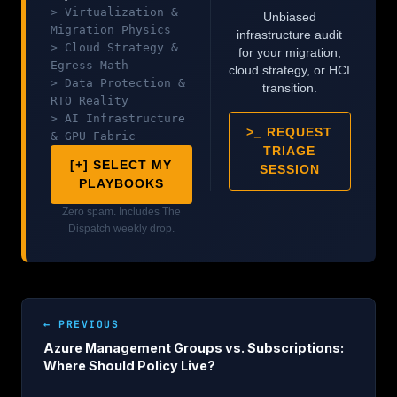
> Virtualization &
Unbiased
Migration Physics
infrastructure audit
> Cloud Strategy &
for your migration,
Egress Math
cloud strategy, or HCI
> Data Protection &
transition.
RTO Reality
> AI Infrastructure
>_ REQUEST
& GPU Fabric
TRIAGE
[+] SELECT MY
SESSION
PLAYBOOKS
Zero spam. Includes The
Dispatch weekly drop.
← PREVIOUS
Azure Management Groups vs. Subscriptions:
Where Should Policy Live?