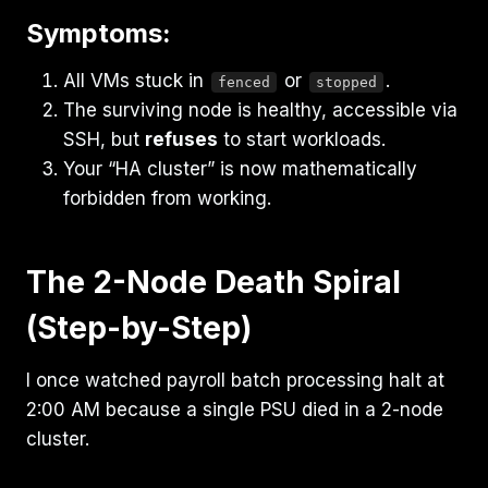
Symptoms:
All VMs stuck in
or
.
fenced
stopped
The surviving node is healthy, accessible via
SSH, but
refuses
to start workloads.
Your “HA cluster” is now mathematically
forbidden from working.
The 2-Node Death Spiral
(Step-by-Step)
I once watched payroll batch processing halt at
2:00 AM because a single PSU died in a 2-node
cluster.