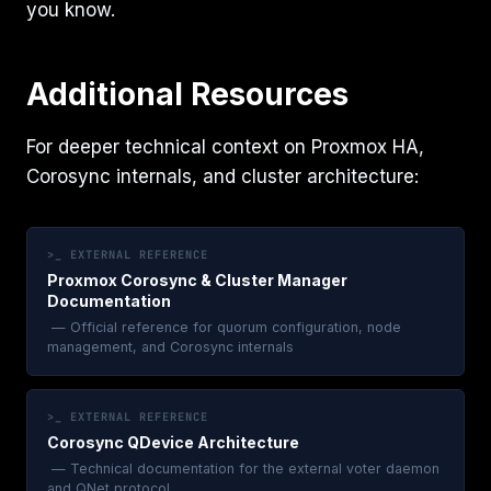
you know.
Additional Resources
For deeper technical context on Proxmox HA,
Corosync internals, and cluster architecture:
>_ EXTERNAL REFERENCE
Proxmox Corosync & Cluster Manager
Documentation
— Official reference for quorum configuration, node
management, and Corosync internals
>_ EXTERNAL REFERENCE
Corosync QDevice Architecture
— Technical documentation for the external voter daemon
and QNet protocol