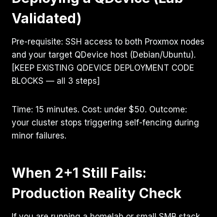
Validated)
Pre-requisite: SSH access to both Proxmox nodes
and your target QDevice host (Debian/Ubuntu).
[KEEP EXISTING QDEVICE DEPLOYMENT CODE
BLOCKS — all 3 steps]
Time: 15 minutes. Cost: under $50. Outcome:
your cluster stops triggering self-fencing during
minor failures.
When 2+1 Still Fails:
Production Reality Check
If you are running a homelab or small SMB stack,