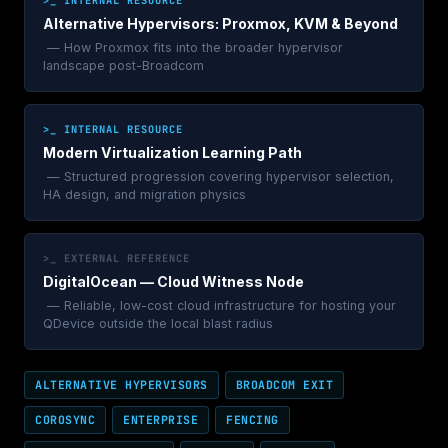
Alternative Hypervisors: Proxmox, KVM & Beyond
— How Proxmox fits into the broader hypervisor
landscape post-Broadcom
>_ INTERNAL RESOURCE
Modern Virtualization Learning Path
— Structured progression covering hypervisor selection,
HA design, and migration physics
>_ EXTERNAL REFERENCE
DigitalOcean — Cloud Witness Node
— Reliable, low-cost cloud infrastructure for hosting your
QDevice outside the local blast radius
ALTERNATIVE HYPERVISORS
BROADCOM EXIT
COROSYNC
ENTERPRISE
FENCING