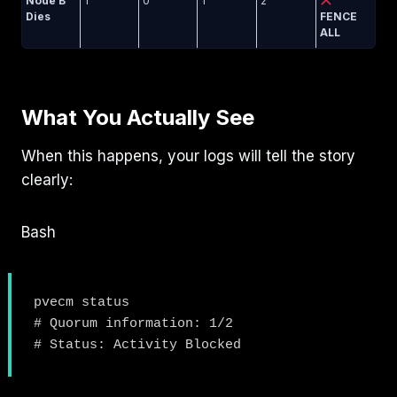
Node B
1
0
1
2
Dies
FENCE
ALL
What You Actually See
When this happens, your logs will tell the story
clearly:
Bash
pvecm status

# Quorum information: 1/2
