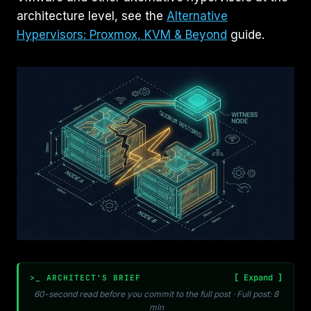
architecture level, see the
Alternative
Hypervisors: Proxmox, KVM & Beyond
guide.
>_ ARCHITECT'S BRIEF
60-second read before you commit to the full post · Full post: 8
min