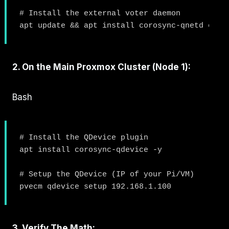
# Install the external voter daemon

2. On the Main Proxmox Cluster (Node 1):
Bash
# Install the QDevice plugin

apt install corosync-qdevice -y

# Setup the QDevice (IP of your Pi/VM)

3. Verify The Math: