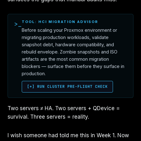
TOOL: HCI MIGRATION ADVISOR
>_
Before scaling your Proxmox environment or
migrating production workloads, validate
snapshot debt, hardware compatibility, and
rebuild envelope. Zombie snapshots and ISO
artifacts are the most common migration
blockers — surface them before they surface in
production.
[+] RUN CLUSTER PRE-FLIGHT CHECK
Two servers ≠ HA. Two servers + QDevice =
survival. Three servers = reality.
I wish someone had told me this in Week 1. Now