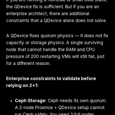
the QDevice fix is sufficient. But if you are an
enterprise architect, there are additional
constraints that a QDevice alone does not solve.
A QDevice fixes quorum physics — it does not fix
capacity or storage physics. A single surviving
node that cannot handle the RAM and CPU
pressure of 200 restarting VMs will still fail, just
for a different reason.
Enterprise constraints to validate before
relying on 2+1:
Ceph Storage:
Ceph needs its own quorum.
A 2-node Proxmox + QDevice setup cannot
run Ceph safely. You need 3 full nodes