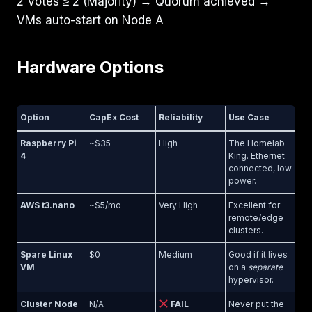
2 Votes ≥ 2 (Majority) → Quorum achieved →
VMs auto-start on Node A
Hardware Options
Option
CapEx Cost
Reliability
Use Case
Raspberry Pi
~$35
High
The Homelab
4
King. Ethernet
connected, low
power.
AWS t3.nano
~$5/mo
Very High
Excellent for
remote/edge
clusters.
Spare Linux
$0
Medium
Good if it lives
VM
on a
separate
hypervisor.
Cluster Node
N/A
FAIL
Never put the