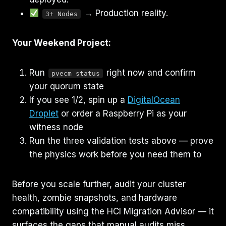
→ Production reality.
3+ Nodes
Your Weekend Project:
Run
right now and confirm
pvecm status
your quorum state
If you see 1/2, spin up a
DigitalOcean
Droplet
or order a Raspberry Pi as your
witness node
Run the three validation tests above — prove
the physics work before you need them to
Before you scale further, audit your cluster
health, zombie snapshots, and hardware
compatibility using the HCI Migration Advisor — it
surfaces the gaps that manual audits miss.