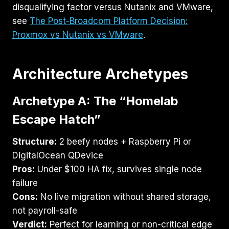
disqualifying factor versus Nutanix and VMware,
see
The Post-Broadcom Platform Decision:
Proxmox vs Nutanix vs VMware
.
Architecture Archetypes
Archetype A: The “Homelab
Escape Hatch”
Structure:
2 beefy nodes + Raspberry Pi or
DigitalOcean QDevice
Pros:
Under $100 HA fix, survives single node
failure
Cons:
No live migration without shared storage,
not payroll-safe
Verdict:
Perfect for learning or non-critical edge