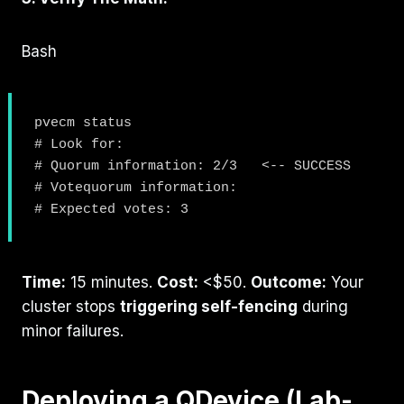
Bash
pvecm status

# Look for:

# Quorum information: 2/3   <-- SUCCESS

# Votequorum information:

Time:
15 minutes.
Cost:
<$50.
Outcome:
Your
cluster stops
triggering self-fencing
during
minor failures.
Deploying a QDevice (Lab-