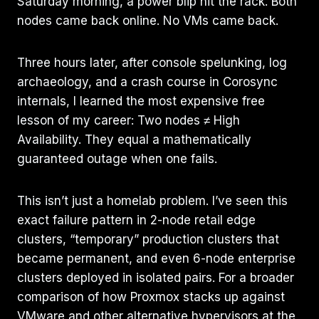
Saturday morning, a power blip hit the rack. Both
nodes came back online. No VMs came back.
Three hours later, after console spelunking, log
archaeology, and a crash course in Corosync
internals, I learned the most expensive free
lesson of my career: Two nodes ≠ High
Availability. They equal a mathematically
guaranteed outage when one fails.
This isn’t just a homelab problem. I’ve seen this
exact failure pattern in 2-node retail edge
clusters, “temporary” production clusters that
became permanent, and even 6-node enterprise
clusters deployed in isolated pairs. For a broader
comparison of how Proxmox stacks up against
VMware and other alternative hypervisors at the