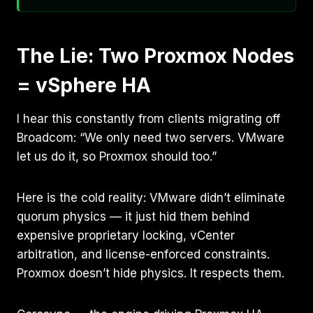
The Lie: Two Proxmox Nodes
= vSphere HA
I hear this constantly from clients migrating off
Broadcom: “We only need two servers. VMware
let us do it, so Proxmox should too.”
Here is the cold reality: VMware didn’t eliminate
quorum physics — it just hid them behind
expensive proprietary locking, vCenter
arbitration, and license-enforced constraints.
Proxmox doesn’t hide physics. It respects them.