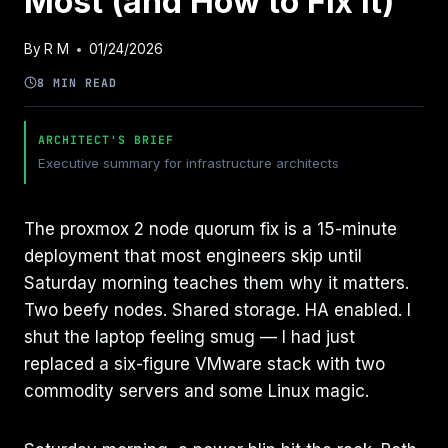
Most (and How to Fix It)
By
R M
01/24/2026
8 MIN READ
ARCHITECT'S BRIEF
Executive summary for infrastructure architects
The proxmox 2 node quorum fix is a 15-minute
deployment that most engineers skip until
Saturday morning teaches them why it matters.
Two beefy nodes. Shared storage. HA enabled. I
shut the laptop feeling smug — I had just
replaced a six-figure VMware stack with two
commodity servers and some Linux magic.