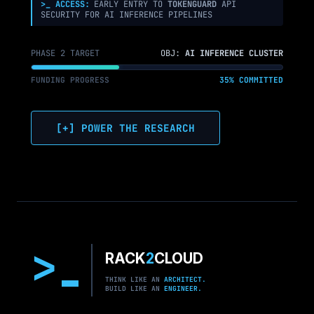
>_ ACCESS:
EARLY ENTRY TO
TOKENGUARD
API
SECURITY FOR AI INFERENCE PIPELINES
PHASE 2 TARGET
OBJ:
AI INFERENCE CLUSTER
FUNDING PROGRESS
35% COMMITTED
[+] POWER THE RESEARCH
>
RACK
2
CLOUD
THINK LIKE AN
ARCHITECT.
BUILD LIKE AN
ENGINEER.