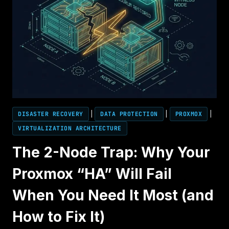
DISASTER RECOVERY
|
DATA PROTECTION
|
PROXMOX
|
VIRTUALIZATION ARCHITECTURE
The 2-Node Trap: Why Your
Proxmox “HA” Will Fail
When You Need It Most (and
How to Fix It)