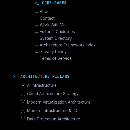
>_ CORE PAGES
→ About
→ Contact
→ Work With Me
→ Editorial Guidelines
→ System Directory
→ Architecture Framework Index
→ Privacy Policy
→ Terms of Service
>_ ARCHITECTURE PILLARS
[+]
AI Infrastructure
GPU Orchestration & CUDA
[+]
Cloud Architecture Strategy
Vector Databases & RAG
AWS Cloud Architecture
[+]
Modern Virtualization Architecture
Distributed AI Fabrics
GCP Cloud Architecture
Nutanix AHV >_Enterprise HCI
[+]
Modern Infrastructure & IaC
LLM Operations Architecture
Azure Cloud Architecture
[+]
VMware vSphere >_Legacy Ops
Enterprise Compute Architecture
[+]
Data Protection Architecture
AI Inference Architecture
[+]
Cloud Native Architecture
The Broadcom Exit Strategy
Alternative Stack >_Open Source
Enterprise Storage Architecture
Backup Architecture & Data Integrity
Microservices Architecture