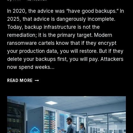
In 2020, the advice was “have good backups.” In
2025, that advice is dangerously incomplete.
Today, backup infrastructure is not the
remediation; it is the primary target. Modern
ransomware cartels know that if they encrypt
your production data, you will restore. But if they
delete your backups first, you will pay. Attackers
now spend weeks…
RANSOMWARE-
READ MORE
READY
BACKUP
ARCHITECTURE:
THE
THREE-
PILLAR
ENGINEERING
FRAMEWORK