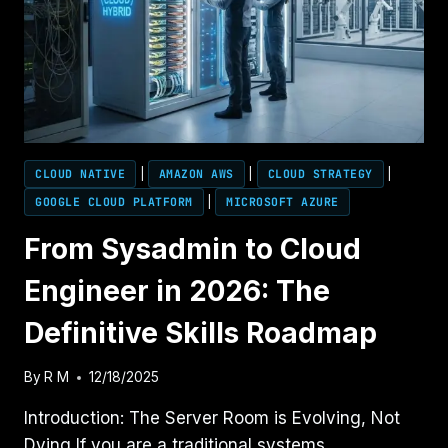
CLOUD NATIVE
|
AMAZON AWS
|
CLOUD STRATEGY
|
GOOGLE CLOUD PLATFORM
|
MICROSOFT AZURE
From Sysadmin to Cloud
Engineer in 2026: The
Definitive Skills Roadmap
By
R M
12/18/2025
Introduction: The Server Room is Evolving, Not
Dying If you are a traditional systems