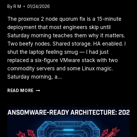
By
R M
01/24/2026
The proxmox 2 node quorum fix is a 15-minute
deployment that most engineers skip until
Saturday morning teaches them why it matters.
Two beefy nodes. Shared storage. HA enabled. I
shut the laptop feeling smug — I had just
replaced a six-figure VMware stack with two
commodity servers and some Linux magic.
Saturday morning, a…
THE
READ MORE
2-
NODE
TRAP:
WHY
YOUR
PROXMOX
“HA”