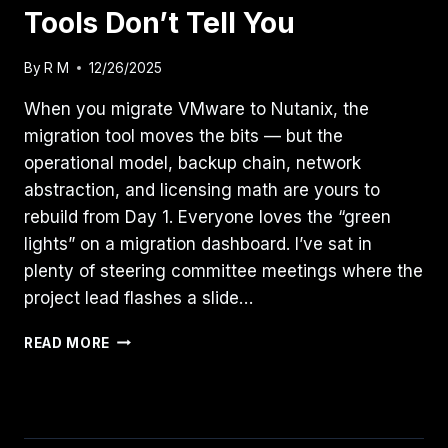
Tools Don’t Tell You
By
R M
12/26/2025
When you migrate VMware to Nutanix, the
migration tool moves the bits — but the
operational model, backup chain, network
abstraction, and licensing math are yours to
rebuild from Day 1. Everyone loves the “green
lights” on a migration dashboard. I’ve sat in
plenty of steering committee meetings where the
project lead flashes a slide…
THE
READ MORE
“DAY
2”
REALITY
OF
MIGRATING