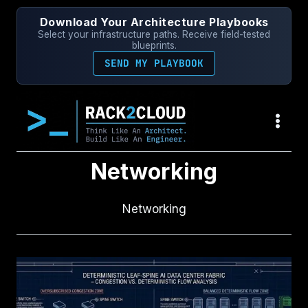
Skip
Download Your Architecture Playbooks
to
Select your infrastructure paths. Receive field-tested
content
blueprints.
SEND MY PLAYBOOK
Networking
Networking