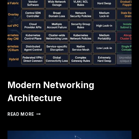
VPC:
THE
CLASS
E
RESCUE
(PART
2)
Modern Networking
Architecture
MODERN
READ MORE
NETWORKING
ARCHITECTURE