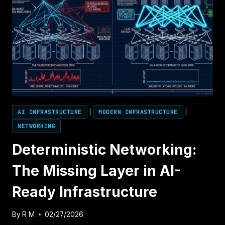
AI INFRASTRUCTURE
|
MODERN INFRASTRUCTURE
|
NETWORKING
Deterministic Networking:
The Missing Layer in AI-
Ready Infrastructure
By
R M
02/27/2026