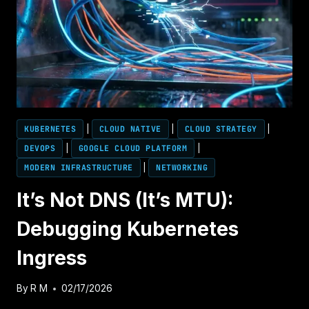
PREVENT
SUBNET
EXHAUSTION
BEFORE
2026
KUBERNETES
|
CLOUD NATIVE
|
CLOUD STRATEGY
|
DEVOPS
|
GOOGLE CLOUD PLATFORM
|
MODERN INFRASTRUCTURE
|
NETWORKING
It’s Not DNS (It’s MTU):
Debugging Kubernetes
Ingress
By
R M
02/17/2026