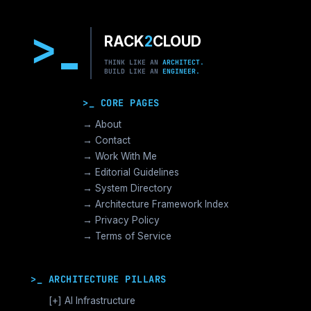
>
RACK
2
CLOUD
THINK LIKE AN
ARCHITECT.
BUILD LIKE AN
ENGINEER.
>_ CORE PAGES
→ About
→ Contact
→ Work With Me
→ Editorial Guidelines
→ System Directory
→ Architecture Framework Index
→ Privacy Policy
→ Terms of Service
>_ ARCHITECTURE PILLARS
[+]
AI Infrastructure