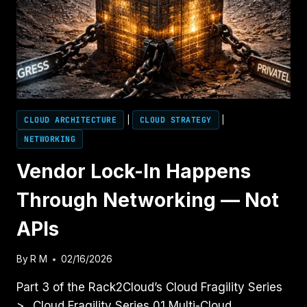
CLOUD ARCHITECTURE
|
CLOUD STRATEGY
|
NETWORKING
Vendor Lock-In Happens
Through Networking — Not
APIs
By
R M
02/16/2026
Part 3 of the Rack2Cloud’s Cloud Fragility Series
>_ Cloud Fragility Series 01 Multi-Cloud