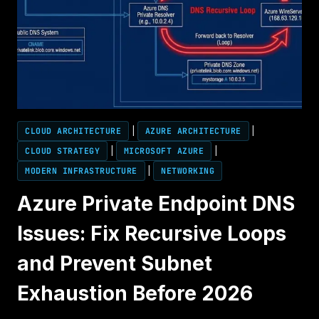
CLOUD ARCHITECTURE
|
AZURE ARCHITECTURE
|
CLOUD STRATEGY
|
MICROSOFT AZURE
|
MODERN INFRASTRUCTURE
|
NETWORKING
Azure Private Endpoint DNS
Issues: Fix Recursive Loops
and Prevent Subnet
Exhaustion Before 2026