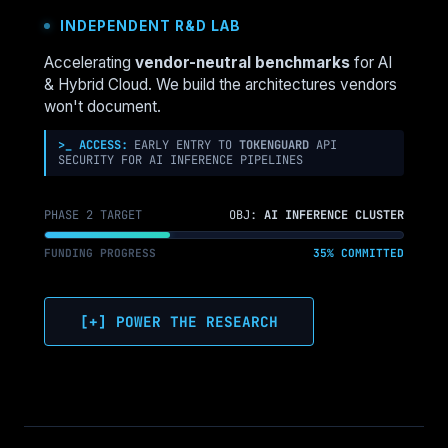
VMWARE
INDEPENDENT R&D LAB
TO
NUTANIX:
Accelerating
vendor-neutral benchmarks
for AI
WHAT
& Hybrid Cloud. We build the architectures vendors
THE
won't document.
MIGRATION
TOOLS
>_ ACCESS:
EARLY ENTRY TO
TOKENGUARD
API
SECURITY FOR AI INFERENCE PIPELINES
DON’T
TELL
YOU
PHASE 2 TARGET
OBJ:
AI INFERENCE CLUSTER
FUNDING PROGRESS
35% COMMITTED
[+] POWER THE RESEARCH