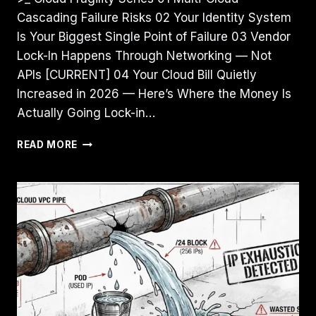
Cascading Failure Risks 02 Your Identity System
Is Your Biggest Single Point of Failure 03 Vendor
Lock-In Happens Through Networking — Not
APIs [CURRENT] 04 Your Cloud Bill Quietly
Increased in 2026 — Here’s Where the Money Is
Actually Going Lock-in…
VENDOR
READ MORE
LOCK-
IN
HAPPENS
THROUGH
NETWORKING
—
NOT
APIS