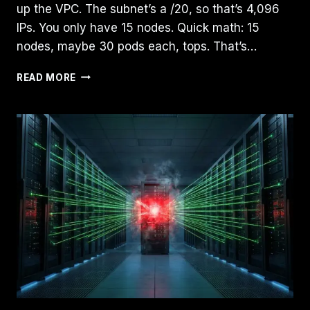
up the VPC. The subnet’s a /20, so that’s 4,096
IPs. You only have 15 nodes. Quick math: 15
nodes, maybe 30 pods each, tops. That’s…
GKE
READ MORE
IP
EXHAUSTION
2026:
THE
/24
TRAP
&
AUTOPILOT’S
HIDDEN
COST