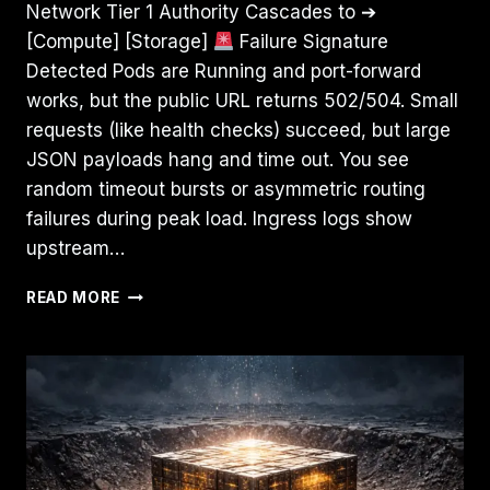
Network Tier 1 Authority Cascades to ➔
[Compute] [Storage]
Failure Signature
Detected Pods are Running and port-forward
works, but the public URL returns 502/504. Small
requests (like health checks) succeed, but large
JSON payloads hang and time out. You see
random timeout bursts or asymmetric routing
failures during peak load. Ingress logs show
upstream…
IT’S
READ MORE
NOT
DNS
(IT’S
MTU):
DEBUGGING
KUBERNETES
INGRESS