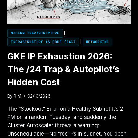
MODERN INFRASTRUCTURE
|
INFRASTRUCTURE AS CODE (IAC)
|
NETWORKING
GKE IP Exhaustion 2026:
The /24 Trap & Autopilot’s
Hidden Cost
By
R M
02/10/2026
The “Stockout” Error on a Healthy Subnet It’s 2
PM on a random Tuesday, and suddenly the
Cluster Autoscaler throws a warning:
Unschedulable—No free IPs in subnet. You open