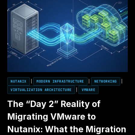
NUTANIX
|
MODERN INFRASTRUCTURE
|
NETWORKING
|
VIRTUALIZATION ARCHITECTURE
|
VMWARE
The “Day 2” Reality of
Migrating VMware to
Nutanix: What the Migration