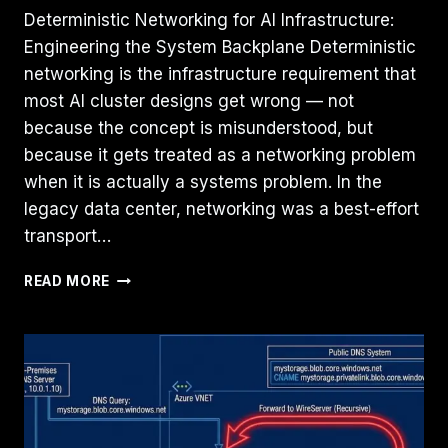
Deterministic Networking for AI Infrastructure:
Engineering the System Backplane Deterministic
networking is the infrastructure requirement that
most AI cluster designs get wrong — not
because the concept is misunderstood, but
because it gets treated as a networking problem
when it is actually a systems problem. In the
legacy data center, networking was a best-effort
transport…
DETERMINISTIC
READ MORE
NETWORKING:
THE
MISSING
LAYER
IN
AI-
READY
INFRASTRUCTURE