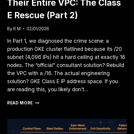
Their Entire VPC: The Class
E Rescue (Part 2)
By
R M
02/01/2026
In Part 1, we diagnosed the crime scene: a
production GKE cluster flatlined because its /20
subnet (4,096 IPs) hit a hard ceiling at exactly 16
nodes. The “official” consultant solution? Rebuild
the VPC with a /16. The actual engineering
solution? GKE Class E IP address space. If you
are reading this, you likely don’t…
CLIENT’S
READ MORE
GKE
CLUSTER
ATE
THEIR
ENTIRE