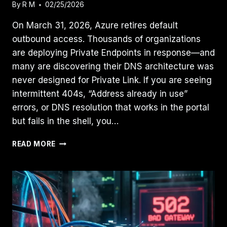
By
R M
02/25/2026
On March 31, 2026, Azure retires default
outbound access. Thousands of organizations
are deploying Private Endpoints in response—and
many are discovering their DNS architecture was
never designed for Private Link. If you are seeing
intermittent 404s, “Address already in use”
errors, or DNS resolution that works in the portal
but fails in the shell, you…
AZURE
READ MORE
PRIVATE
ENDPOINT
DNS
ISSUES:
FIX
RECURSIVE
LOOPS
AND