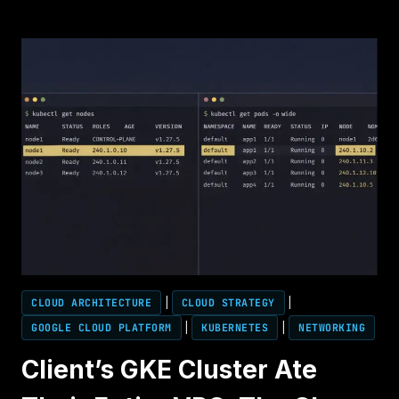
FABRIC
PHYSICS
2026:
WHY
800G
ISN’T
ENOUGH
FOR
100K-
GPU
TRAINING
CLOUD ARCHITECTURE
|
CLOUD STRATEGY
|
GOOGLE CLOUD PLATFORM
|
KUBERNETES
|
NETWORKING
Client’s GKE Cluster Ate