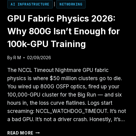
AI INFRASTRUCTURE
|
NETWORKING
GPU Fabric Physics 2026:
Why 800G Isn’t Enough for
100k-GPU Training
By
R M
02/09/2026
The NCCL Timeout Nightmare GPU fabric
physics is where $50 million clusters go to die.
You wired up 800G OSFP optics, fired up your
100,000-GPU cluster for the Big Run — and six
hours in, the loss curve flatlines. Logs start
screaming: NCCL_WATCHDOG_TIMEOUT. It’s not
a bad GPU. It’s not a driver crash. Honestly, it’s…
GPU
READ MORE